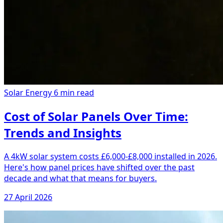
Solar Energy
6 min read
Cost of Solar Panels Over Time:
Trends and Insights
A 4kW solar system costs £6,000-£8,000 installed in 2026.
Here's how panel prices have shifted over the past
decade and what that means for buyers.
27 April 2026