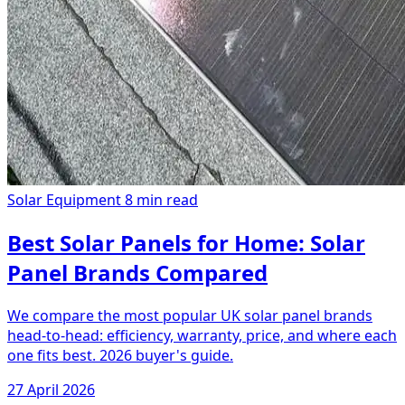
Solar Equipment
8 min read
Best Solar Panels for Home: Solar
Panel Brands Compared
We compare the most popular UK solar panel brands
head-to-head: efficiency, warranty, price, and where each
one fits best. 2026 buyer's guide.
27 April 2026