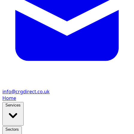
info@crgdirect.co.uk
Home
Services
Sectors