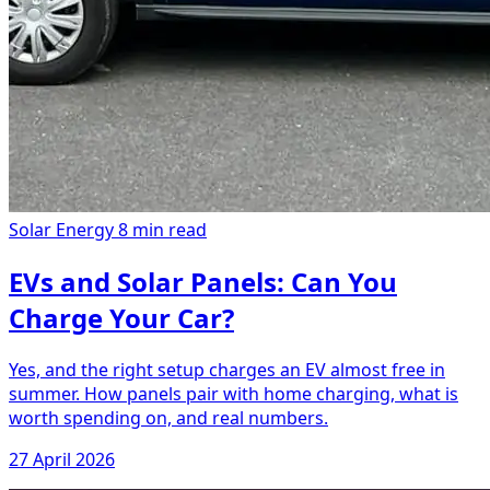
Solar Energy
8 min read
EVs and Solar Panels: Can You
Charge Your Car?
Yes, and the right setup charges an EV almost free in
summer. How panels pair with home charging, what is
worth spending on, and real numbers.
27 April 2026