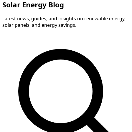
Solar Energy Blog
Latest news, guides, and insights on renewable energy,
solar panels, and energy savings.