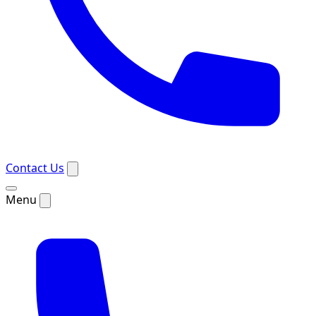
Contact Us
Menu