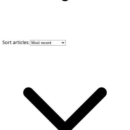
Sort articles