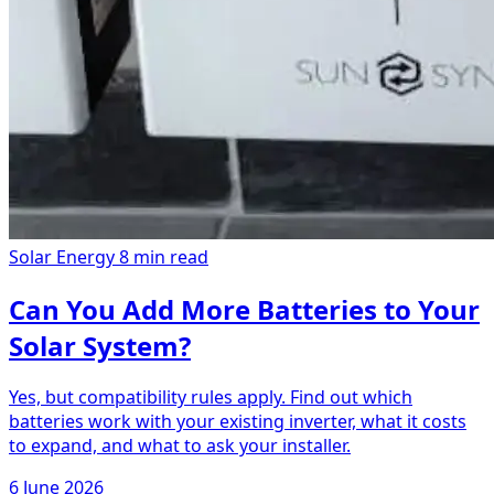
Solar Energy
8 min read
Can You Add More Batteries to Your
Solar System?
Yes, but compatibility rules apply. Find out which
batteries work with your existing inverter, what it costs
to expand, and what to ask your installer.
6 June 2026