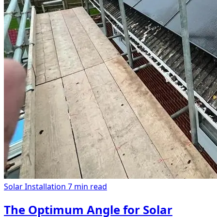
Solar Installation
7 min read
The Optimum Angle for Solar