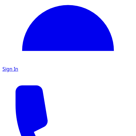
Sign In