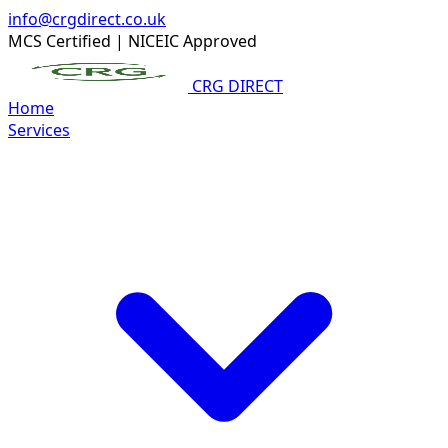
info@crgdirect.co.uk
MCS Certified
|
NICEIC Approved
CRG DIRECT
Home
Services