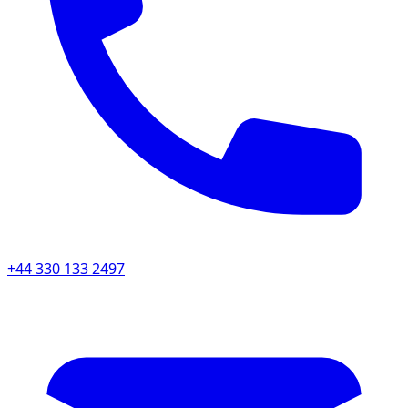
+44 330 133 2497