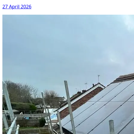
27 April 2026