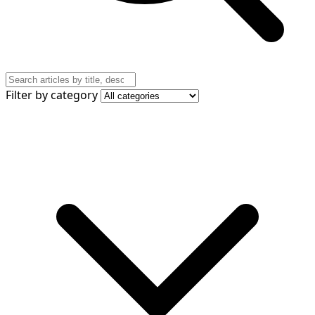
Filter by category