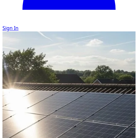
Sign In