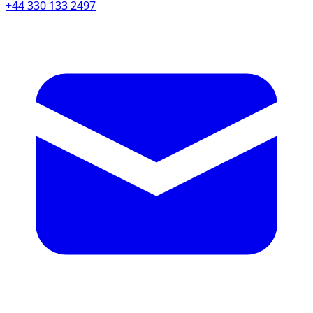
+44 330 133 2497