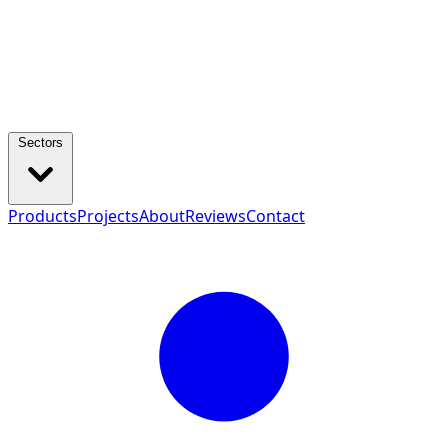
Sectors
Products
Projects
About
Reviews
Contact