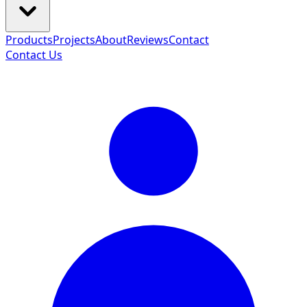
Products
Projects
About
Reviews
Contact
Contact Us