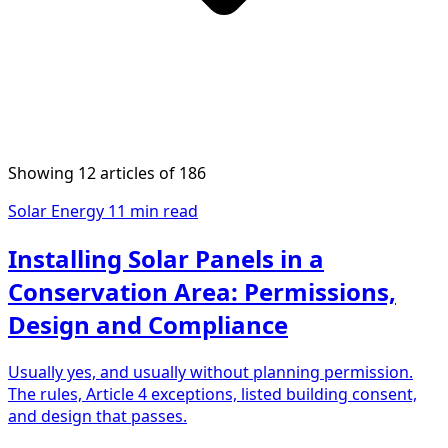
Showing 12 articles of 186
Solar Energy
11 min read
Installing Solar Panels in a
Conservation Area: Permissions,
Design and Compliance
Usually yes, and usually without planning permission.
The rules, Article 4 exceptions, listed building consent,
and design that passes.