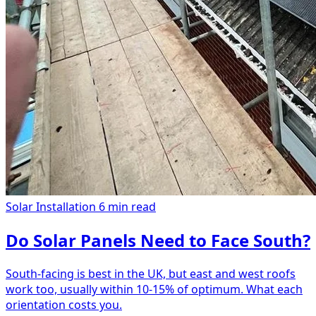
Solar Installation
6 min read
Do Solar Panels Need to Face South?
South-facing is best in the UK, but east and west roofs
work too, usually within 10-15% of optimum. What each
orientation costs you.