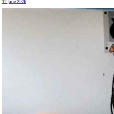
12 June 2026