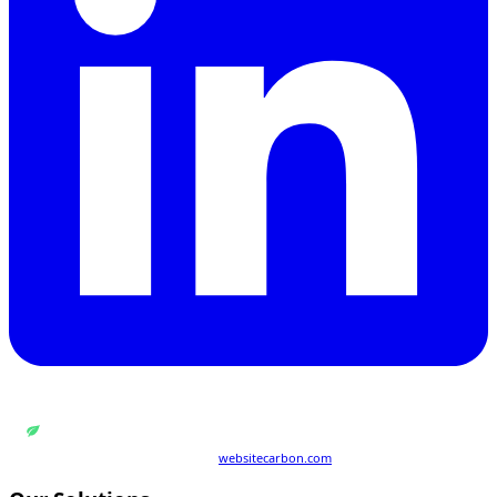
WEB DESIGN BY
QUANTUM ENCODING LTD
Carbon rating:
A
· cleaner than 86% of pages globally
Last tested 21 Jul 2026 · powered by
websitecarbon.com