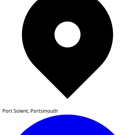
Port Solent, Portsmouth