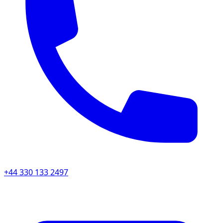
+44 330 133 2497