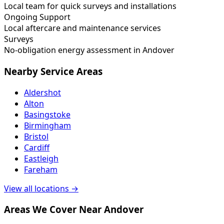
Local team for quick surveys and installations
Ongoing Support
Local aftercare and maintenance services
Surveys
No-obligation energy assessment in Andover
Nearby Service Areas
Aldershot
Alton
Basingstoke
Birmingham
Bristol
Cardiff
Eastleigh
Fareham
View all locations →
Areas We Cover Near Andover