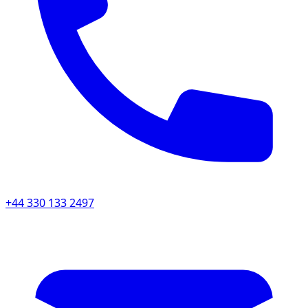
+44 330 133 2497