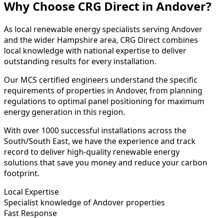
Why Choose CRG Direct in Andover?
As local renewable energy specialists serving Andover
and the wider Hampshire area, CRG Direct combines
local knowledge with national expertise to deliver
outstanding results for every installation.
Our MCS certified engineers understand the specific
requirements of properties in Andover, from planning
regulations to optimal panel positioning for maximum
energy generation in this region.
With over 1000 successful installations across the
South/South East, we have the experience and track
record to deliver high-quality renewable energy
solutions that save you money and reduce your carbon
footprint.
Local Expertise
Specialist knowledge of Andover properties
Fast Response