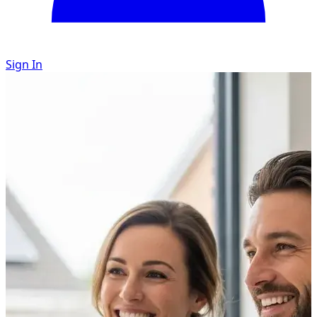
Sign In