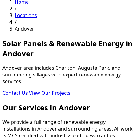
Home
/
Locations
/
Andover
Solar Panels & Renewable Energy in
Andover
Andover area includes Charlton, Augusta Park, and
surrounding villages with expert renewable energy
services.
Contact Us
View Our Projects
Our Services in Andover
We provide a full range of renewable energy
installations in Andover and surrounding areas. All work
is MCS certified with industry-leading warranties.