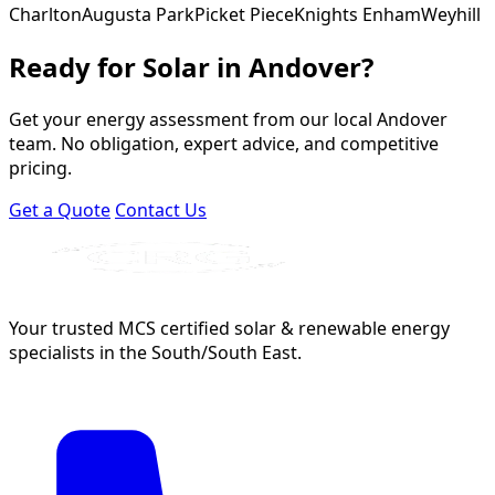
Charlton
Augusta Park
Picket Piece
Knights Enham
Weyhill
Ready for Solar in Andover?
Get your energy assessment from our local Andover
team. No obligation, expert advice, and competitive
pricing.
Get a Quote
Contact Us
Your trusted MCS certified solar & renewable energy
specialists in the South/South East.