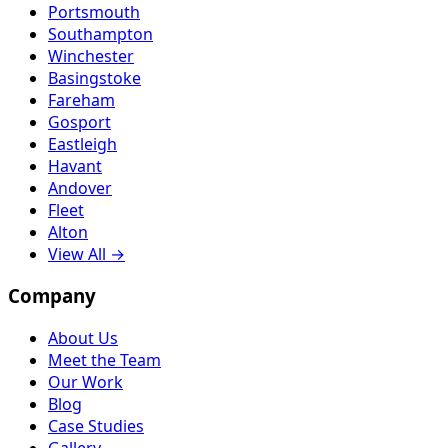
Portsmouth
Southampton
Winchester
Basingstoke
Fareham
Gosport
Eastleigh
Havant
Andover
Fleet
Alton
View All →
Company
About Us
Meet the Team
Our Work
Blog
Case Studies