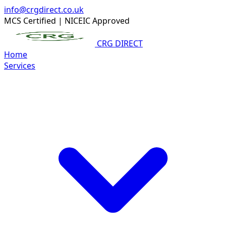
info@crgdirect.co.uk
MCS Certified
|
NICEIC Approved
CRG DIRECT
Home
Services