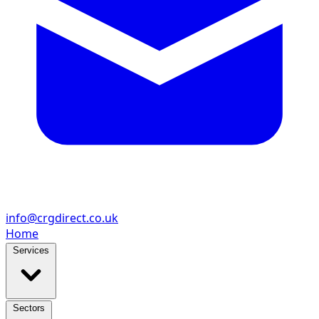
info@crgdirect.co.uk
Home
Services
Sectors