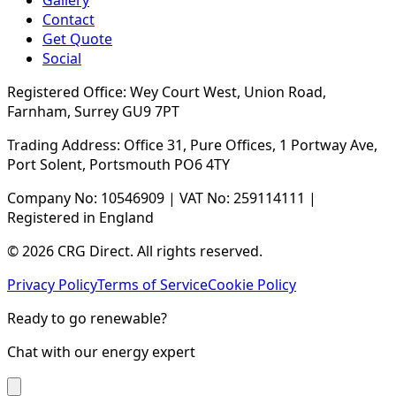
Gallery
Contact
Get Quote
Social
Registered Office: Wey Court West, Union Road,
Farnham, Surrey GU9 7PT
Trading Address: Office 31, Pure Offices, 1 Portway Ave,
Port Solent, Portsmouth PO6 4TY
Company No: 10546909 | VAT No: 259114111 |
Registered in England
© 2026 CRG Direct. All rights reserved.
Privacy Policy
Terms of Service
Cookie Policy
Ready to go renewable?
Chat with our energy expert