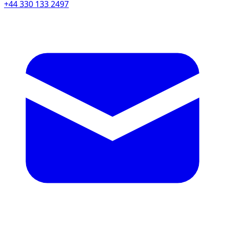
+44 330 133 2497