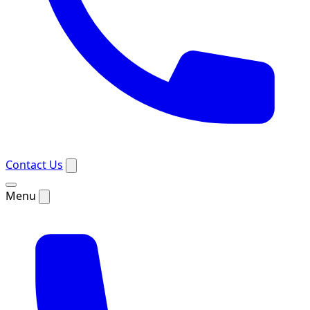
Contact Us
Menu