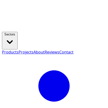
Sectors
Products
Projects
About
Reviews
Contact