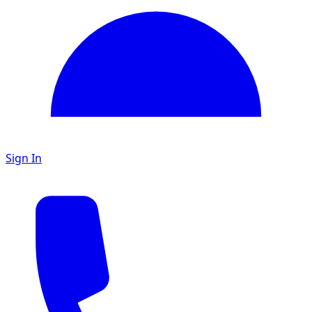
Sign In