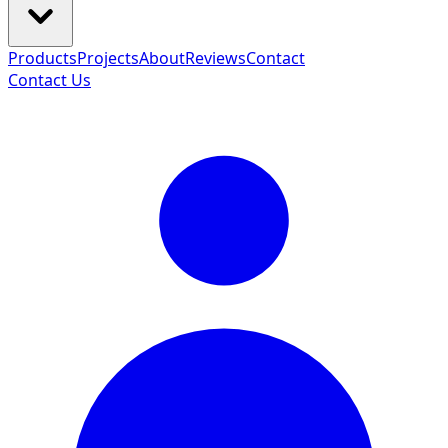
Products
Projects
About
Reviews
Contact
Contact Us