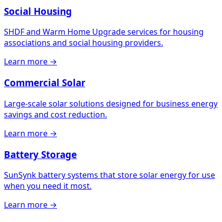
Social Housing
SHDF and Warm Home Upgrade services for housing
associations and social housing providers.
Learn more →
Commercial Solar
Large-scale solar solutions designed for business energy
savings and cost reduction.
Learn more →
Battery Storage
SunSynk battery systems that store solar energy for use
when you need it most.
Learn more →