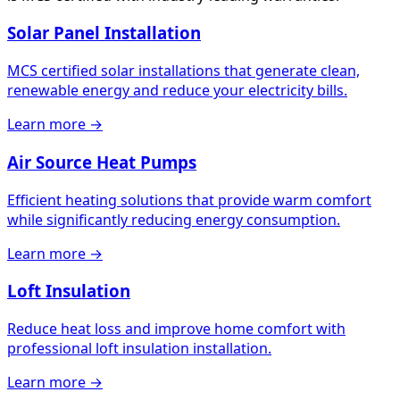
Solar Panel Installation
MCS certified solar installations that generate clean,
renewable energy and reduce your electricity bills.
Learn more →
Air Source Heat Pumps
Efficient heating solutions that provide warm comfort
while significantly reducing energy consumption.
Learn more →
Loft Insulation
Reduce heat loss and improve home comfort with
professional loft insulation installation.
Learn more →