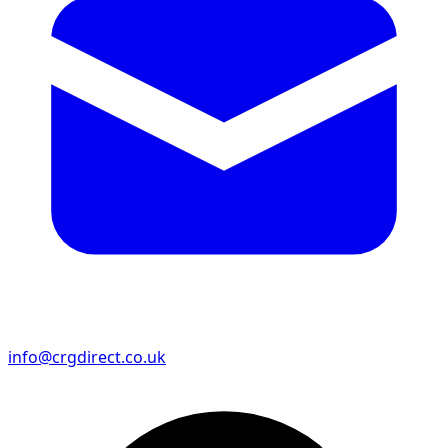
info@crgdirect.co.uk