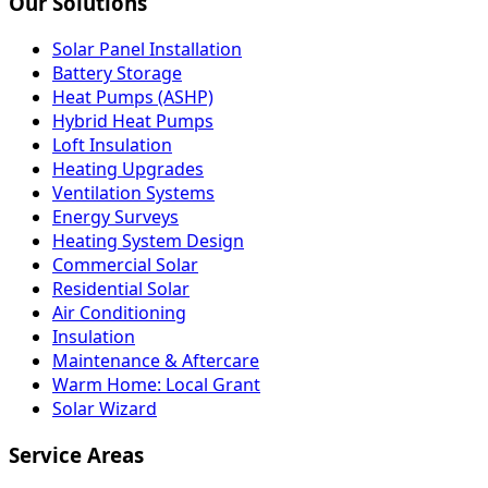
Our Solutions
Solar Panel Installation
Battery Storage
Heat Pumps (ASHP)
Hybrid Heat Pumps
Loft Insulation
Heating Upgrades
Ventilation Systems
Energy Surveys
Heating System Design
Commercial Solar
Residential Solar
Air Conditioning
Insulation
Maintenance & Aftercare
Warm Home: Local Grant
Solar Wizard
Service Areas