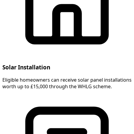
Solar Installation
Eligible homeowners can receive solar panel installations
worth up to £15,000 through the WHLG scheme.