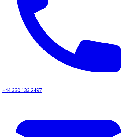
+44 330 133 2497