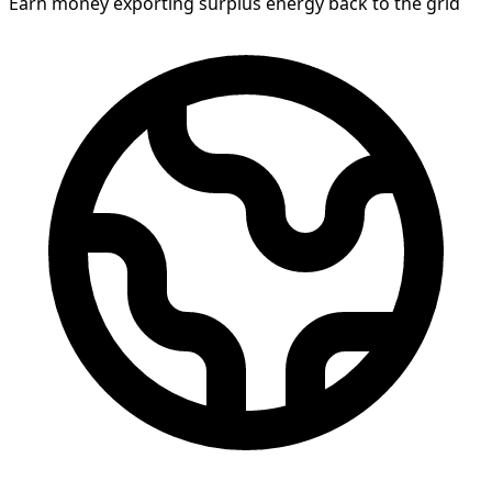
Earn money exporting surplus energy back to the grid