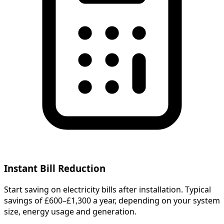
Instant Bill Reduction
Start saving on electricity bills after installation. Typical
savings of £600–£1,300 a year, depending on your system
size, energy usage and generation.