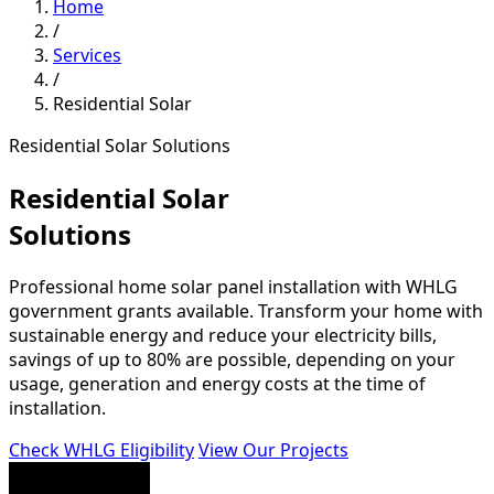
Home
/
Services
/
Residential Solar
Residential Solar Solutions
Residential Solar
Solutions
Professional home solar panel installation with WHLG
government grants available. Transform your home with
sustainable energy and reduce your electricity bills,
savings of up to 80% are possible, depending on your
usage, generation and energy costs at the time of
installation.
Check WHLG Eligibility
View Our Projects