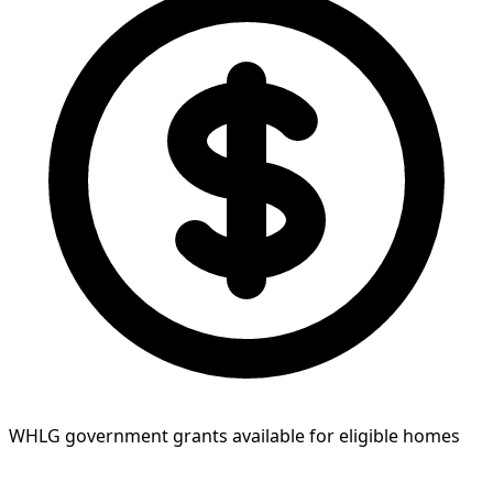
WHLG government grants available for eligible homes