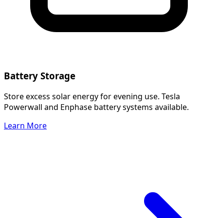
Battery Storage
Store excess solar energy for evening use. Tesla
Powerwall and Enphase battery systems available.
Learn More