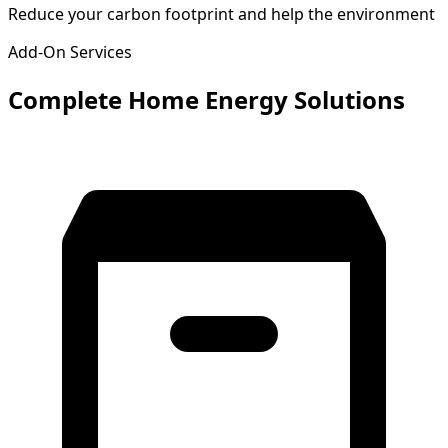
Reduce your carbon footprint and help the environment
Add-On Services
Complete Home Energy Solutions