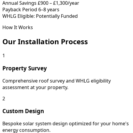
Annual Savings
£900 – £1,300/year
Payback Period
6–8 years
WHLG Eligible: Potentially Funded
How It Works
Our Installation Process
1
Property Survey
Comprehensive roof survey and WHLG eligibility
assessment at your property.
2
Custom Design
Bespoke solar system design optimized for your home's
energy consumption.