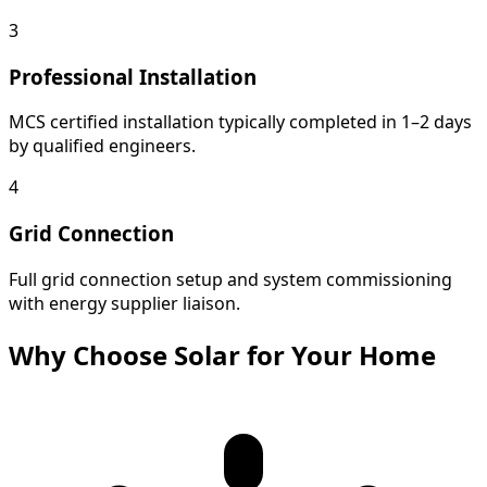
3
Professional Installation
MCS certified installation typically completed in 1–2 days
by qualified engineers.
4
Grid Connection
Full grid connection setup and system commissioning
with energy supplier liaison.
Why Choose Solar for Your Home