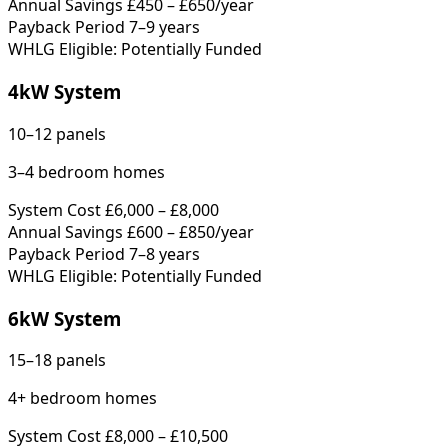
Annual Savings
£450 – £650/year
Payback Period
7–9 years
WHLG Eligible: Potentially Funded
4kW System
10–12 panels
3–4 bedroom homes
System Cost
£6,000 – £8,000
Annual Savings
£600 – £850/year
Payback Period
7–8 years
WHLG Eligible: Potentially Funded
6kW System
15–18 panels
4+ bedroom homes
System Cost
£8,000 – £10,500