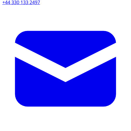
+44 330 133 2497