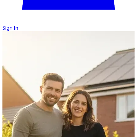
Sign In