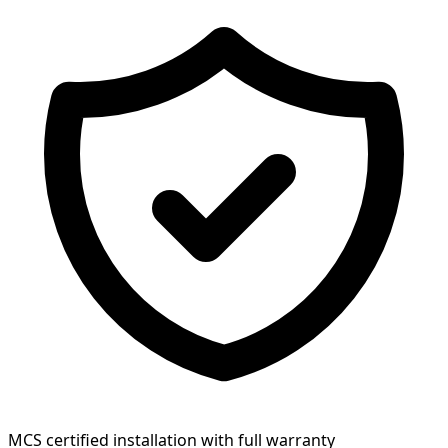
MCS certified installation with full warranty