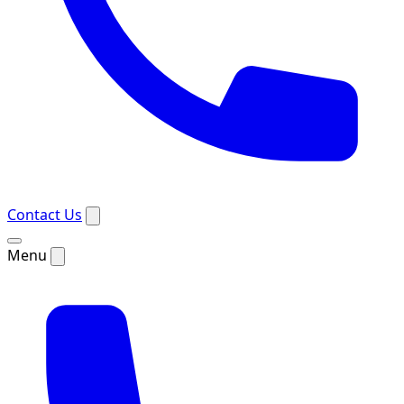
Contact Us
Menu