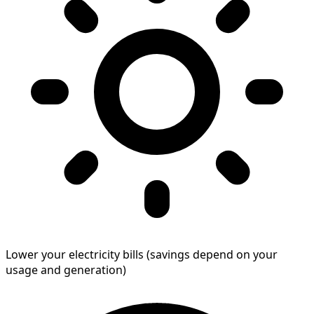
Lower your electricity bills (savings depend on your
usage and generation)