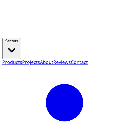
Sectors
Products
Projects
About
Reviews
Contact