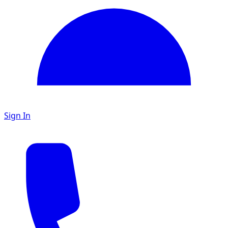
Sign In