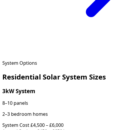
System Options
Residential Solar System Sizes
3kW System
8–10 panels
2–3 bedroom homes
System Cost
£4,500 – £6,000