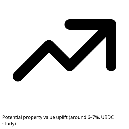
Potential property value uplift (around 6–7%, UBDC
study)