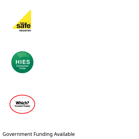
Government Funding Available