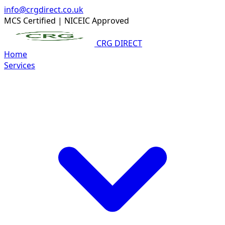
info@crgdirect.co.uk
MCS Certified
|
NICEIC Approved
CRG DIRECT
Home
Services