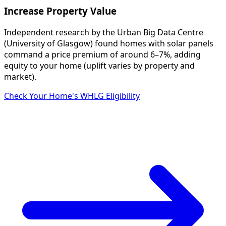
Increase Property Value
Independent research by the Urban Big Data Centre
(University of Glasgow) found homes with solar panels
command a price premium of around 6–7%, adding
equity to your home (uplift varies by property and
market).
Check Your Home's WHLG Eligibility