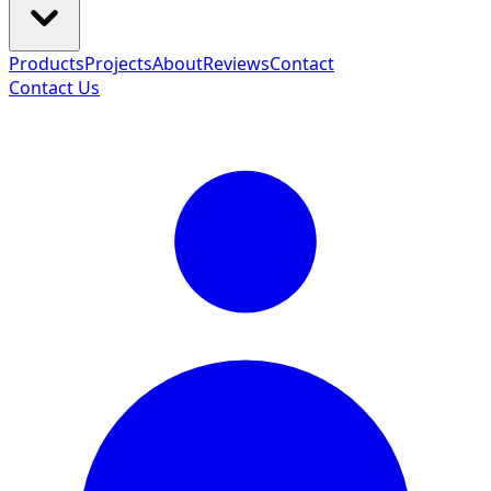
Products
Projects
About
Reviews
Contact
Contact Us