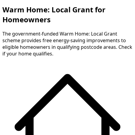
Warm Home: Local Grant for
Homeowners
The government-funded Warm Home: Local Grant
scheme provides free energy-saving improvements to
eligible homeowners in qualifying postcode areas. Check
if your home qualifies.