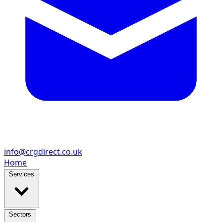
info@crgdirect.co.uk
Home
Services
Sectors