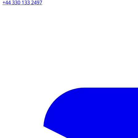
+44 330 133 2497