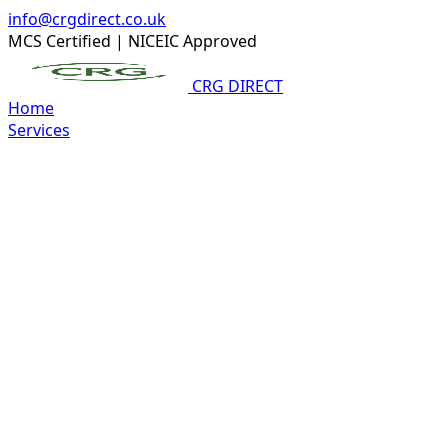
info@crgdirect.co.uk
MCS Certified
|
NICEIC Approved
CRG DIRECT
Home
Services