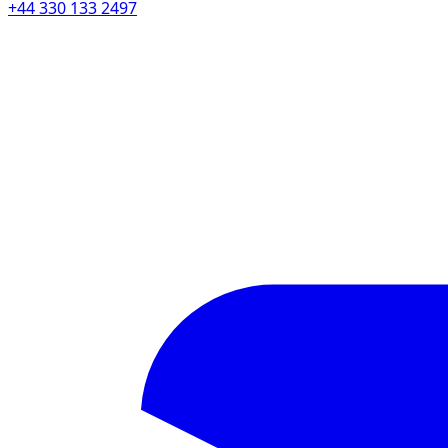
+44 330 133 2497