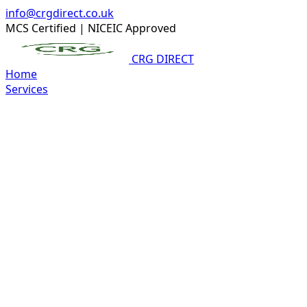
info@crgdirect.co.uk
MCS Certified
|
NICEIC Approved
CRG DIRECT
Home
Services