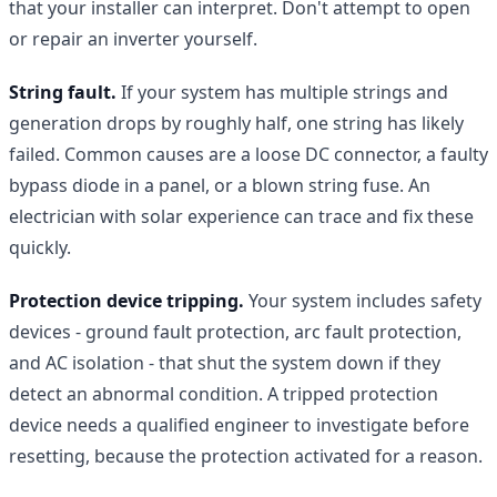
that your installer can interpret. Don't attempt to open
or repair an inverter yourself.
String fault.
If your system has multiple strings and
generation drops by roughly half, one string has likely
failed. Common causes are a loose DC connector, a faulty
bypass diode in a panel, or a blown string fuse. An
electrician with solar experience can trace and fix these
quickly.
Protection device tripping.
Your system includes safety
devices - ground fault protection, arc fault protection,
and AC isolation - that shut the system down if they
detect an abnormal condition. A tripped protection
device needs a qualified engineer to investigate before
resetting, because the protection activated for a reason.