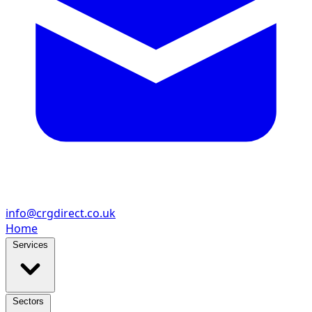
info@crgdirect.co.uk
Home
Services
Sectors