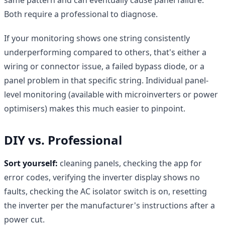
Both require a professional to diagnose.
If your monitoring shows one string consistently
underperforming compared to others, that's either a
wiring or connector issue, a failed bypass diode, or a
panel problem in that specific string. Individual panel-
level monitoring (available with microinverters or power
optimisers) makes this much easier to pinpoint.
DIY vs. Professional
Sort yourself:
cleaning panels, checking the app for
error codes, verifying the inverter display shows no
faults, checking the AC isolator switch is on, resetting
the inverter per the manufacturer's instructions after a
power cut.