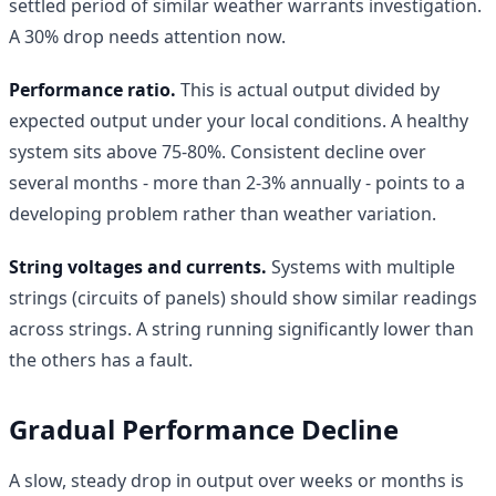
settled period of similar weather warrants investigation.
A 30% drop needs attention now.
Performance ratio.
This is actual output divided by
expected output under your local conditions. A healthy
system sits above 75-80%. Consistent decline over
several months - more than 2-3% annually - points to a
developing problem rather than weather variation.
String voltages and currents.
Systems with multiple
strings (circuits of panels) should show similar readings
across strings. A string running significantly lower than
the others has a fault.
Gradual Performance Decline
A slow, steady drop in output over weeks or months is