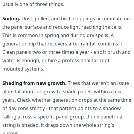
usually one of three things.
Soiling.
Dust, pollen, and bird droppings accumulate on
the panel surface and reduce light reaching the cells.
This is common in spring and during dry spells. A
generation dip that recovers after rainfall confirms it.
Clean panels two or three times a year - a soft brush and
water is enough, or hire a professional for roof-
mounted systems.
Shading from new growth.
Trees that weren't an issue
at installation can grow to shade panels within a few
years. Check whether generation drops at the same time
of day consistently - that pattern points to a shadow
falling across a specific panel group. If one panel in a
string is shaded, it drags down the whole string's
output.