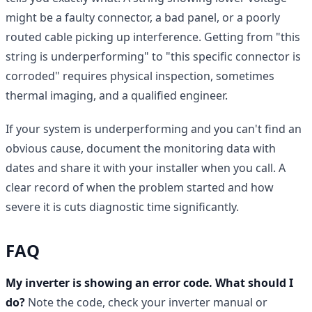
might be a faulty connector, a bad panel, or a poorly
routed cable picking up interference. Getting from "this
string is underperforming" to "this specific connector is
corroded" requires physical inspection, sometimes
thermal imaging, and a qualified engineer.
If your system is underperforming and you can't find an
obvious cause, document the monitoring data with
dates and share it with your installer when you call. A
clear record of when the problem started and how
severe it is cuts diagnostic time significantly.
FAQ
My inverter is showing an error code. What should I
do?
Note the code, check your inverter manual or