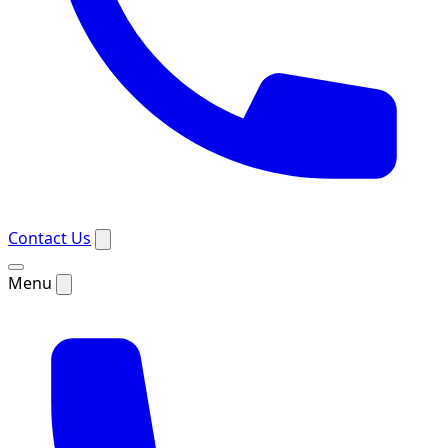
Contact Us
Menu