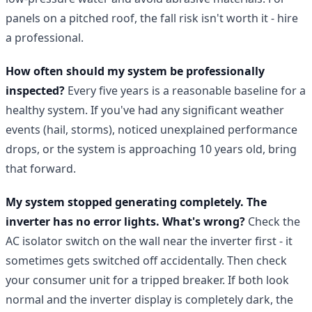
panels on a pitched roof, the fall risk isn't worth it - hire
a professional.
How often should my system be professionally
inspected?
Every five years is a reasonable baseline for a
healthy system. If you've had any significant weather
events (hail, storms), noticed unexplained performance
drops, or the system is approaching 10 years old, bring
that forward.
My system stopped generating completely. The
inverter has no error lights. What's wrong?
Check the
AC isolator switch on the wall near the inverter first - it
sometimes gets switched off accidentally. Then check
your consumer unit for a tripped breaker. If both look
normal and the inverter display is completely dark, the