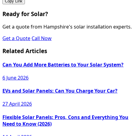
Copy Link
Ready for Solar?
Get a quote from Hampshire's solar installation experts.
Get a Quote
Call Now
Related Articles
Can You Add More Batteries to Your Solar System?
6 June 2026
EVs and Solar Panels: Can You Charge Your Car?
27 April 2026
Flexible Solar Panels: Pros, Cons and Everything You
Need to Know (2026)