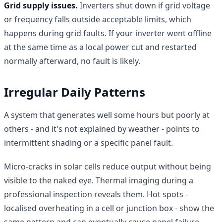
Grid supply issues.
Inverters shut down if grid voltage
or frequency falls outside acceptable limits, which
happens during grid faults. If your inverter went offline
at the same time as a local power cut and restarted
normally afterward, no fault is likely.
Irregular Daily Patterns
A system that generates well some hours but poorly at
others - and it's not explained by weather - points to
intermittent shading or a specific panel fault.
Micro-cracks in solar cells reduce output without being
visible to the naked eye. Thermal imaging during a
professional inspection reveals them. Hot spots -
localised overheating in a cell or junction box - show the
same pattern and can eventually cause panel failure.