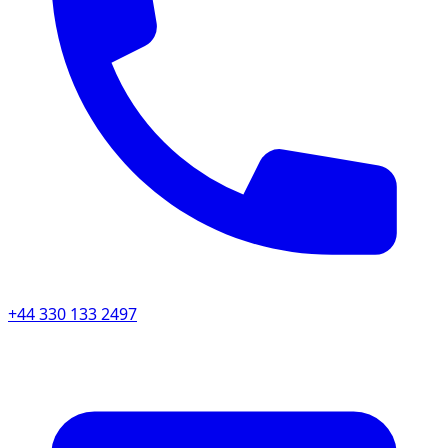
+44 330 133 2497