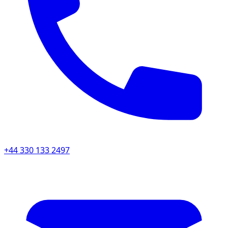
+44 330 133 2497