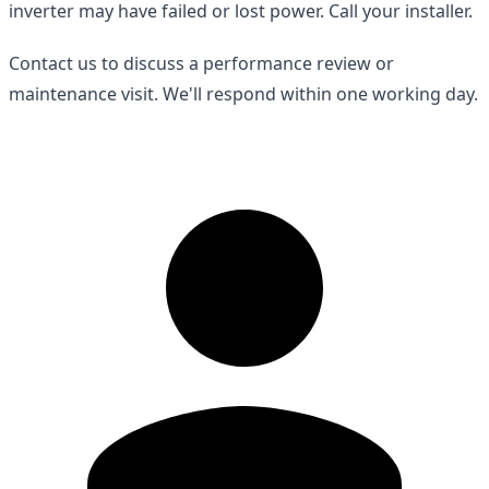
inverter may have failed or lost power. Call your installer.
Contact us to discuss a performance review or
maintenance visit. We'll respond within one working day.