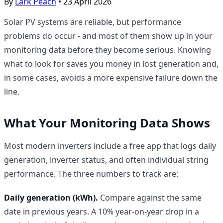
By
Lark Peach
•
23 April 2026
Solar PV systems are reliable, but performance
problems do occur - and most of them show up in your
monitoring data before they become serious. Knowing
what to look for saves you money in lost generation and,
in some cases, avoids a more expensive failure down the
line.
What Your Monitoring Data Shows
Most modern inverters include a free app that logs daily
generation, inverter status, and often individual string
performance. The three numbers to track are:
Daily generation (kWh).
Compare against the same
date in previous years. A 10% year-on-year drop in a