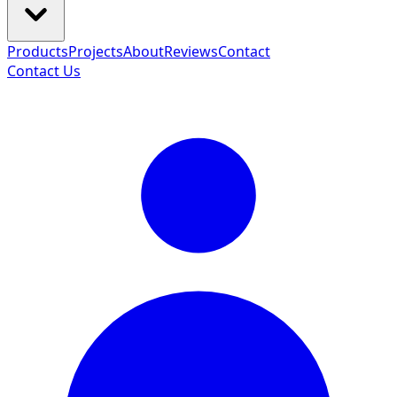
Products
Projects
About
Reviews
Contact
Contact Us