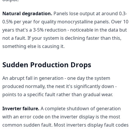
Natural degradation.
Panels lose output at around 0.3-
0.5% per year for quality monocrystalline panels. Over 10
years that's a 3-5% reduction - noticeable in the data but
not a fault. If your system is declining faster than this,
something else is causing it.
Sudden Production Drops
An abrupt fall in generation - one day the system
produced normally, the next it's significantly down -
points to a specific fault rather than gradual wear.
Inverter failure.
A complete shutdown of generation
with an error code on the inverter display is the most
common sudden fault. Most inverters display fault codes