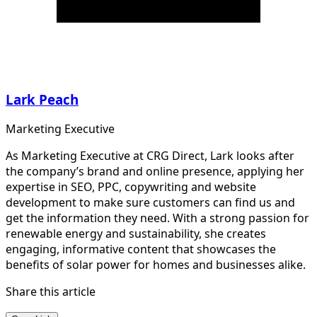
Lark Peach
Marketing Executive
As Marketing Executive at CRG Direct, Lark looks after
the company’s brand and online presence, applying her
expertise in SEO, PPC, copywriting and website
development to make sure customers can find us and
get the information they need. With a strong passion for
renewable energy and sustainability, she creates
engaging, informative content that showcases the
benefits of solar power for homes and businesses alike.
Share this article