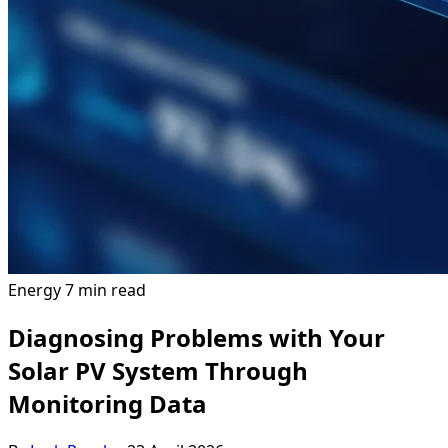
Energy
7 min read
Diagnosing Problems with Your
Solar PV System Through
Monitoring Data