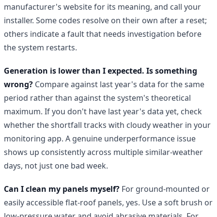
manufacturer's website for its meaning, and call your
installer. Some codes resolve on their own after a reset;
others indicate a fault that needs investigation before
the system restarts.
Generation is lower than I expected. Is something
wrong?
Compare against last year's data for the same
period rather than against the system's theoretical
maximum. If you don't have last year's data yet, check
whether the shortfall tracks with cloudy weather in your
monitoring app. A genuine underperformance issue
shows up consistently across multiple similar-weather
days, not just one bad week.
Can I clean my panels myself?
For ground-mounted or
easily accessible flat-roof panels, yes. Use a soft brush or
low-pressure water and avoid abrasive materials. For