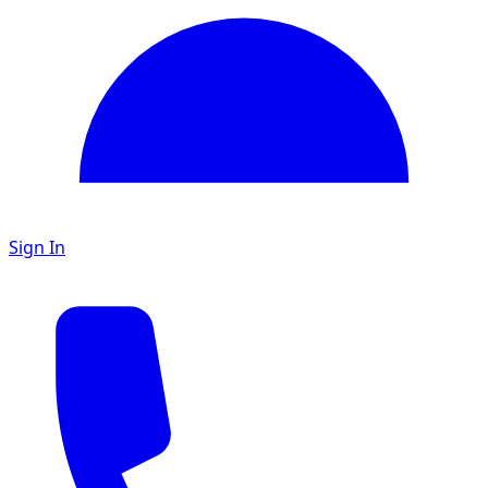
Sign In