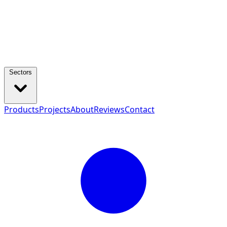
Sectors
Products
Projects
About
Reviews
Contact