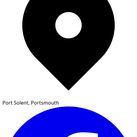
Port Solent, Portsmouth