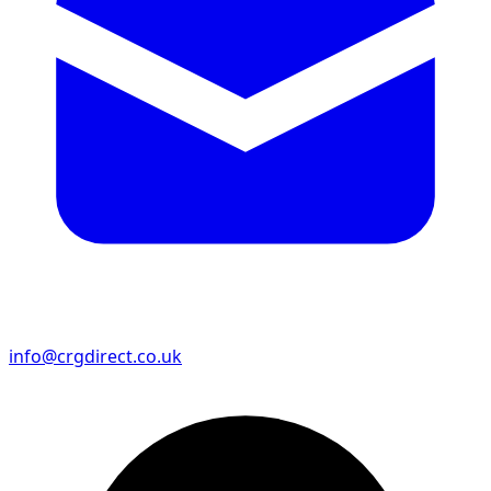
info@crgdirect.co.uk