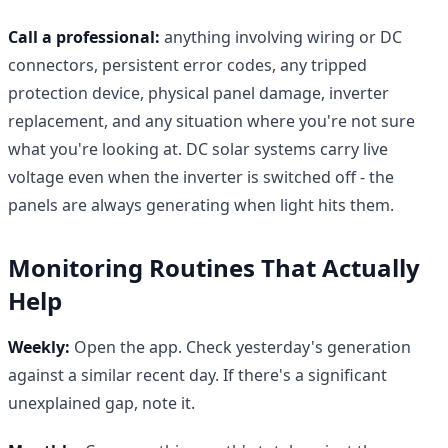
Call a professional:
anything involving wiring or DC
connectors, persistent error codes, any tripped
protection device, physical panel damage, inverter
replacement, and any situation where you're not sure
what you're looking at. DC solar systems carry live
voltage even when the inverter is switched off - the
panels are always generating when light hits them.
Monitoring Routines That Actually
Help
Weekly:
Open the app. Check yesterday's generation
against a similar recent day. If there's a significant
unexplained gap, note it.