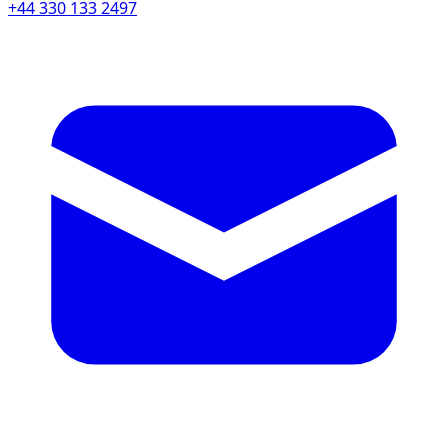
+44 330 133 2497