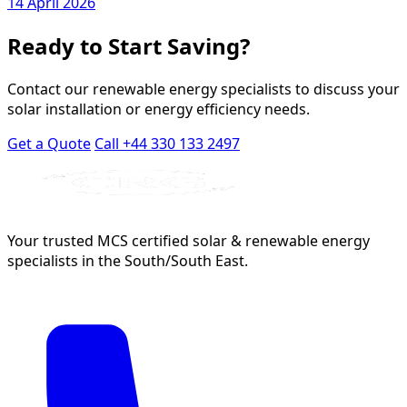
14 April 2026
Ready to Start Saving?
Contact our renewable energy specialists to discuss your
solar installation or energy efficiency needs.
Get a Quote
Call +44 330 133 2497
Your trusted MCS certified solar & renewable energy
specialists in the South/South East.