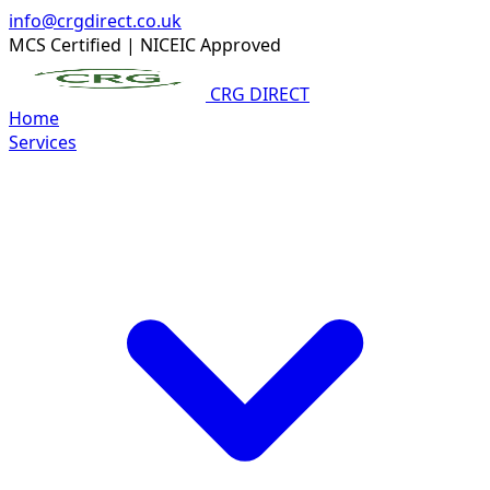
info@crgdirect.co.uk
MCS Certified
|
NICEIC Approved
CRG DIRECT
Home
Services