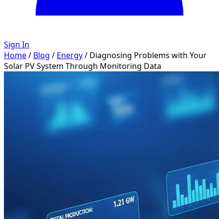
Sign In
Home
/
Blog
/
Energy
/
Diagnosing Problems with Your
Solar PV System Through Monitoring Data