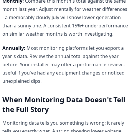
Monthly:
Compare this month's total against the same
month last year. Adjust mentally for weather differences
- a memorably cloudy July will show lower generation
than a sunny one. A consistent 15%+ underperformance
on similar weather months is worth investigating.
Annually:
Most monitoring platforms let you export a
year's data. Review the annual total against the year
before. Your installer may offer a performance review -
useful if you've had any equipment changes or noticed
unexplained dips.
When Monitoring Data Doesn't Tell
the Full Story
Monitoring data tells you something is wrong; it rarely
tells you exactly what. A string showing lower voltage