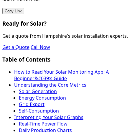
Copy Link
Ready for Solar?
Get a quote from Hampshire's solar installation experts.
Get a Quote
Call Now
Table of Contents
How to Read Your Solar Monitoring App: A
Beginner&#039;s Guide
Understanding the Core Metrics
Solar Generation
Energy Consumption
Grid Export
Self-Consumption
Interpreting Your Solar Graphs
Real-Time Power Flow
Daily Production Charts