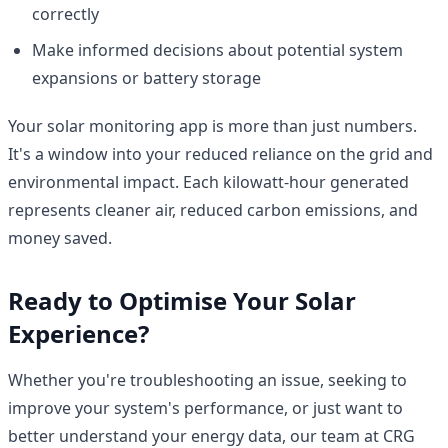
correctly
Make informed decisions about potential system
expansions or battery storage
Your solar monitoring app is more than just numbers.
It's a window into your reduced reliance on the grid and
environmental impact. Each kilowatt-hour generated
represents cleaner air, reduced carbon emissions, and
money saved.
Ready to Optimise Your Solar
Experience?
Whether you're troubleshooting an issue, seeking to
improve your system's performance, or just want to
better understand your energy data, our team at CRG