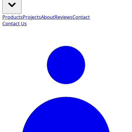
Products
Projects
About
Reviews
Contact
Contact Us