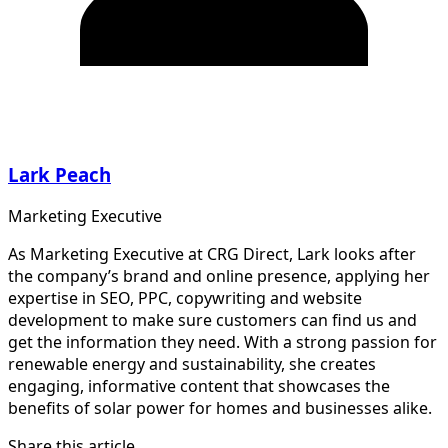
Lark Peach
Marketing Executive
As Marketing Executive at CRG Direct, Lark looks after
the company’s brand and online presence, applying her
expertise in SEO, PPC, copywriting and website
development to make sure customers can find us and
get the information they need. With a strong passion for
renewable energy and sustainability, she creates
engaging, informative content that showcases the
benefits of solar power for homes and businesses alike.
Share this article