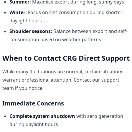
Summer:
Maximise export during long, sunny days
Winter:
Focus on self-consumption during shorter
daylight hours
Shoulder seasons:
Balance between export and self-
consumption based on weather patterns
When to Contact CRG Direct Support
While many fluctuations are normal, certain situations
warrant professional attention. Contact our support
team if you notice:
Immediate Concerns
Complete system shutdown
with zero generation
during daylight hours