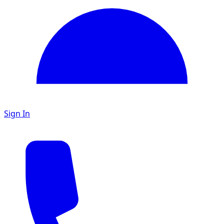
Sign In