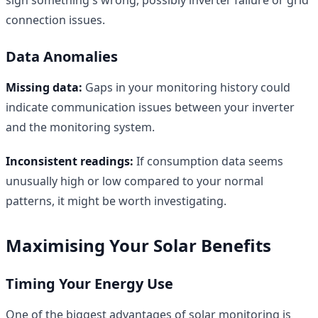
connection issues.
Data Anomalies
Missing data:
Gaps in your monitoring history could
indicate communication issues between your inverter
and the monitoring system.
Inconsistent readings:
If consumption data seems
unusually high or low compared to your normal
patterns, it might be worth investigating.
Maximising Your Solar Benefits
Timing Your Energy Use
One of the biggest advantages of solar monitoring is