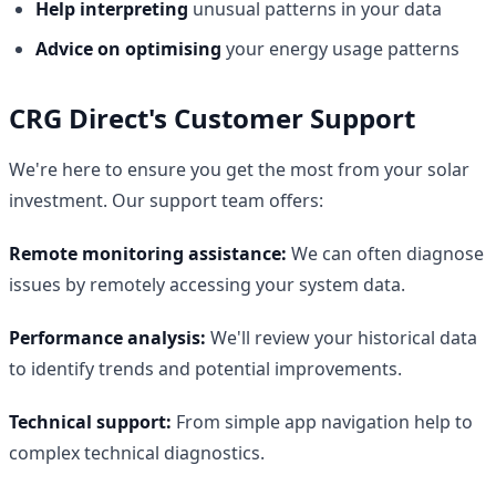
Help interpreting
unusual patterns in your data
Advice on optimising
your energy usage patterns
CRG Direct's Customer Support
We're here to ensure you get the most from your solar
investment. Our support team offers:
Remote monitoring assistance:
We can often diagnose
issues by remotely accessing your system data.
Performance analysis:
We'll review your historical data
to identify trends and potential improvements.
Technical support:
From simple app navigation help to
complex technical diagnostics.