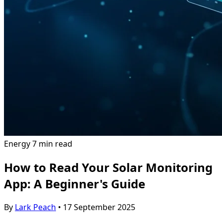
Energy
7 min read
How to Read Your Solar Monitoring
App: A Beginner's Guide
By
Lark Peach
•
17 September 2025