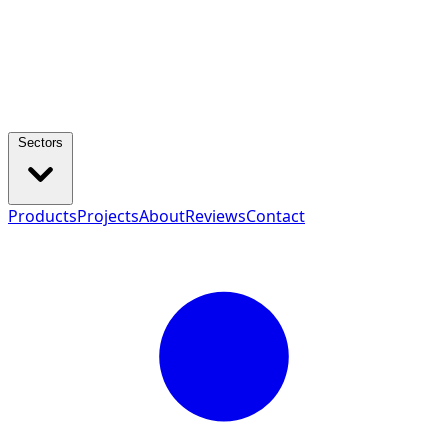
Sectors
Products
Projects
About
Reviews
Contact