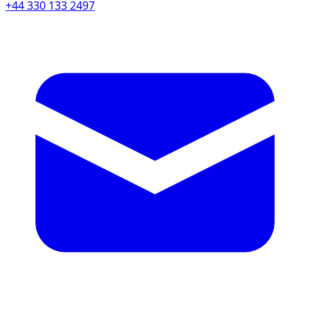
+44 330 133 2497