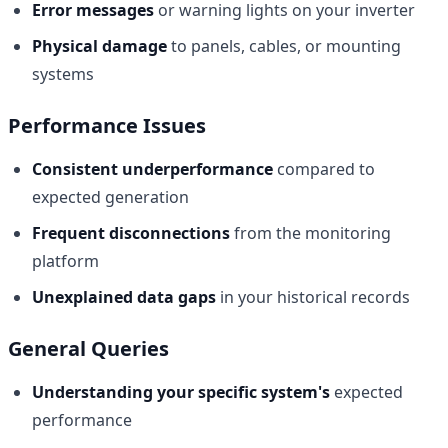
Error messages
or warning lights on your inverter
Physical damage
to panels, cables, or mounting
systems
Performance Issues
Consistent underperformance
compared to
expected generation
Frequent disconnections
from the monitoring
platform
Unexplained data gaps
in your historical records
General Queries
Understanding your specific system's
expected
performance