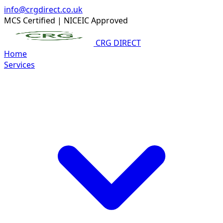
info@crgdirect.co.uk
MCS Certified
|
NICEIC Approved
CRG DIRECT
Home
Services