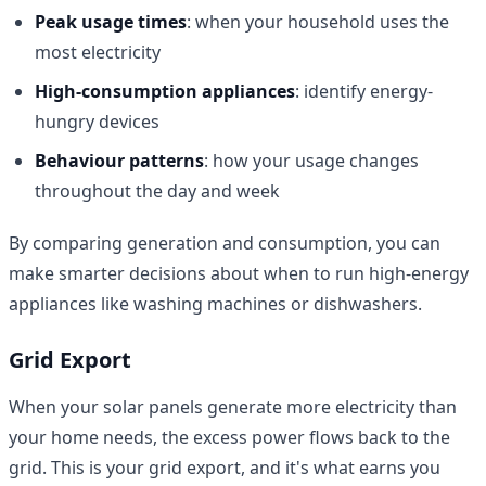
Peak usage times
: when your household uses the
most electricity
High-consumption appliances
: identify energy-
hungry devices
Behaviour patterns
: how your usage changes
throughout the day and week
By comparing generation and consumption, you can
make smarter decisions about when to run high-energy
appliances like washing machines or dishwashers.
Grid Export
When your solar panels generate more electricity than
your home needs, the excess power flows back to the
grid. This is your grid export, and it's what earns you