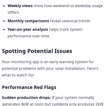
Weekly views
show how weekend vs weekday usage
differs
Monthly comparisons
reveal seasonal trends
Year-on-year analysis
helps track system
performance over time
Spotting Potential Issues
Your monitoring app is an early warning system for
potential problems with your solar installation. Here's
what to watch for:
Performance Red Flags
Sudden production drops:
If your system normally
generates 4kW at noon but suddenly only produces 2kW