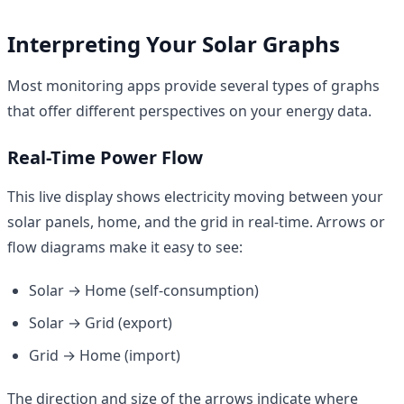
Interpreting Your Solar Graphs
Most monitoring apps provide several types of graphs
that offer different perspectives on your energy data.
Real-Time Power Flow
This live display shows electricity moving between your
solar panels, home, and the grid in real-time. Arrows or
flow diagrams make it easy to see:
Solar → Home (self-consumption)
Solar → Grid (export)
Grid → Home (import)
The direction and size of the arrows indicate where