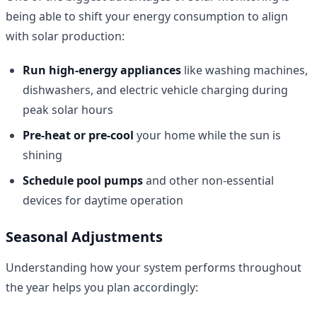
being able to shift your energy consumption to align
with solar production:
Run high-energy appliances
like washing machines,
dishwashers, and electric vehicle charging during
peak solar hours
Pre-heat or pre-cool
your home while the sun is
shining
Schedule pool pumps
and other non-essential
devices for daytime operation
Seasonal Adjustments
Understanding how your system performs throughout
the year helps you plan accordingly: