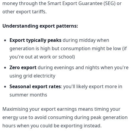
money through the Smart Export Guarantee (SEG) or
other export tariffs.
Understanding export patterns:
Export typically peaks
during midday when
generation is high but consumption might be low (if
you're out at work or school)
Zero export
during evenings and nights when you're
using grid electricity
Seasonal export rates
: you'll likely export more in
summer months
Maximising your export earnings means timing your
energy use to avoid consuming during peak generation
hours when you could be exporting instead.