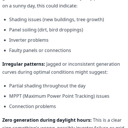
on a sunny day, this could indicate:
Shading issues (new buildings, tree growth)
Panel soiling (dirt, bird droppings)
Inverter problems
Faulty panels or connections
Irregular patterns:
Jagged or inconsistent generation
curves during optimal conditions might suggest:
Partial shading throughout the day
MPPT (Maximum Power Point Tracking) issues
Connection problems
Zero generation during daylight hours:
This is a clear
sign something's wrong, possibly inverter failure or grid