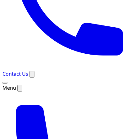
Contact Us
Menu