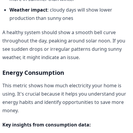
Weather impact
: cloudy days will show lower
production than sunny ones
A healthy system should show a smooth bell curve
throughout the day, peaking around solar noon. If you
see sudden drops or irregular patterns during sunny
weather, it might indicate an issue.
Energy Consumption
This metric shows how much electricity your home is
using. It's crucial because it helps you understand your
energy habits and identify opportunities to save more
money.
Key insights from consumption data: