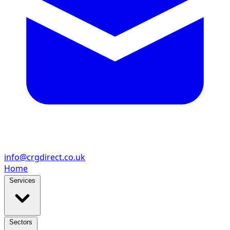
info@crgdirect.co.uk
Home
Services
Sectors