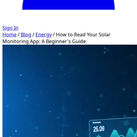
Sign In
Home
/
Blog
/
Energy
/
How to Read Your Solar
Monitoring App: A Beginner's Guide