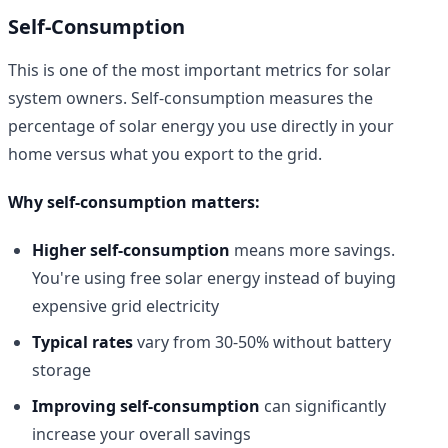
Self-Consumption
This is one of the most important metrics for solar
system owners. Self-consumption measures the
percentage of solar energy you use directly in your
home versus what you export to the grid.
Why self-consumption matters:
Higher self-consumption
means more savings.
You're using free solar energy instead of buying
expensive grid electricity
Typical rates
vary from 30-50% without battery
storage
Improving self-consumption
can significantly
increase your overall savings