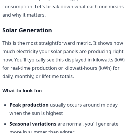
consumption. Let's break down what each one means
and why it matters.
Solar Generation
This is the most straightforward metric. It shows how
much electricity your solar panels are producing right
now. You'll typically see this displayed in kilowatts (kW)
for real-time production or kilowatt-hours (kWh) for
daily, monthly, or lifetime totals.
What to look for:
Peak production
usually occurs around midday
when the sun is highest
Seasonal variations
are normal, you'll generate
more in summer than winter