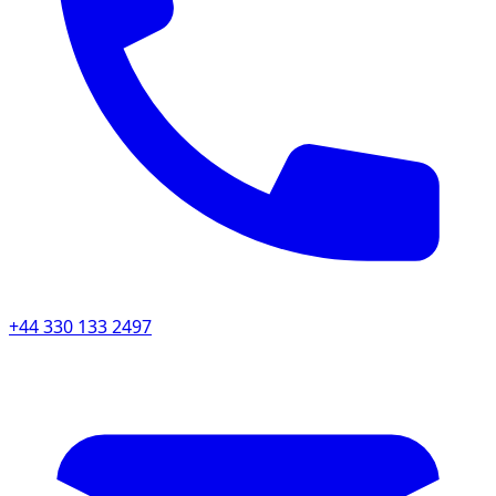
+44 330 133 2497