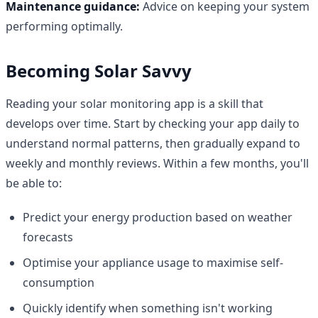
Maintenance guidance:
Advice on keeping your system
performing optimally.
Becoming Solar Savvy
Reading your solar monitoring app is a skill that
develops over time. Start by checking your app daily to
understand normal patterns, then gradually expand to
weekly and monthly reviews. Within a few months, you'll
be able to:
Predict your energy production based on weather
forecasts
Optimise your appliance usage to maximise self-
consumption
Quickly identify when something isn't working