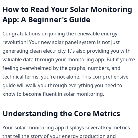
How to Read Your Solar Monitoring
App: A Beginner's Guide
Congratulations on joining the renewable energy
revolution! Your new solar panel system is not just
generating clean electricity. It's also providing you with
valuable data through your monitoring app. But if you're
feeling overwhelmed by the graphs, numbers, and
technical terms, you're not alone. This comprehensive
guide will walk you through everything you need to
know to become fluent in solar monitoring.
Understanding the Core Metrics
Your solar monitoring app displays several key metrics
that tell the story of your energy production and