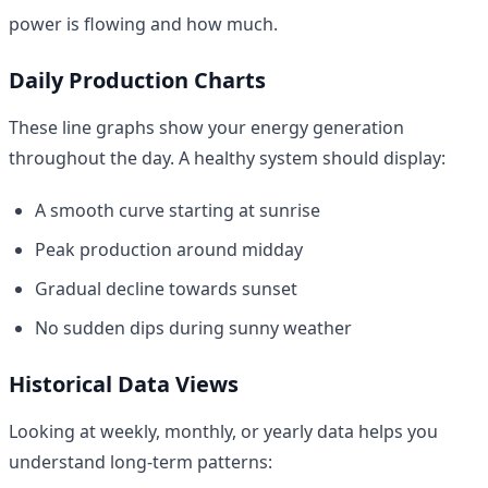
power is flowing and how much.
Daily Production Charts
These line graphs show your energy generation
throughout the day. A healthy system should display:
A smooth curve starting at sunrise
Peak production around midday
Gradual decline towards sunset
No sudden dips during sunny weather
Historical Data Views
Looking at weekly, monthly, or yearly data helps you
understand long-term patterns: