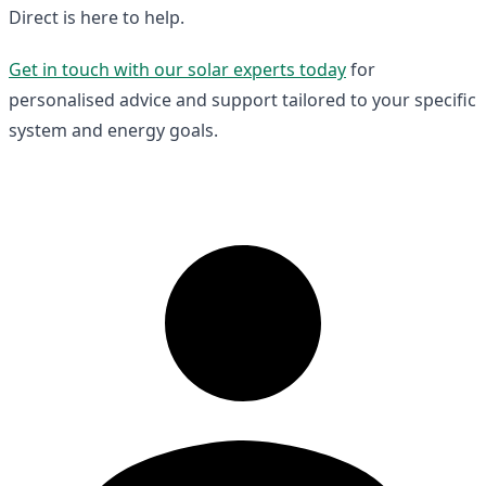
Direct is here to help.
Get in touch with our solar experts today
for
personalised advice and support tailored to your specific
system and energy goals.