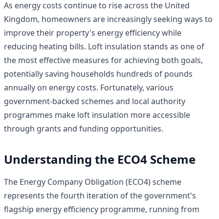
As energy costs continue to rise across the United
Kingdom, homeowners are increasingly seeking ways to
improve their property's energy efficiency while
reducing heating bills. Loft insulation stands as one of
the most effective measures for achieving both goals,
potentially saving households hundreds of pounds
annually on energy costs. Fortunately, various
government-backed schemes and local authority
programmes make loft insulation more accessible
through grants and funding opportunities.
Understanding the ECO4 Scheme
The Energy Company Obligation (ECO4) scheme
represents the fourth iteration of the government's
flagship energy efficiency programme, running from