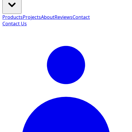
Products
Projects
About
Reviews
Contact
Contact Us