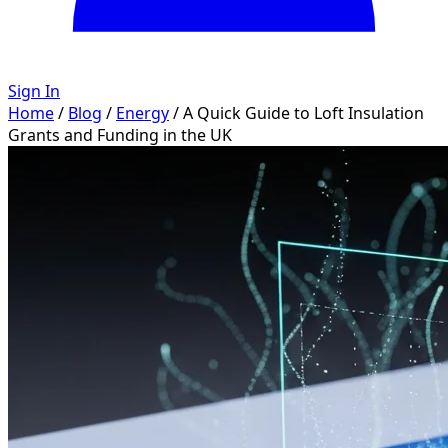
Sign In
Home
/
Blog
/
Energy
/
A Quick Guide to Loft Insulation
Grants and Funding in the UK