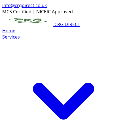
info@crgdirect.co.uk
MCS Certified
|
NICEIC Approved
CRG DIRECT
Home
Services