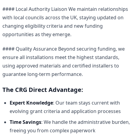
#### Local Authority Liaison We maintain relationships
with local councils across the UK, staying updated on
changing eligibility criteria and new funding
opportunities as they emerge.
#### Quality Assurance Beyond securing funding, we
ensure all installations meet the highest standards,
using approved materials and certified installers to
guarantee long-term performance.
The CRG Direct Advantage:
Expert Knowledge
: Our team stays current with
evolving grant criteria and application processes
Time Savings
: We handle the administrative burden,
freeing you from complex paperwork