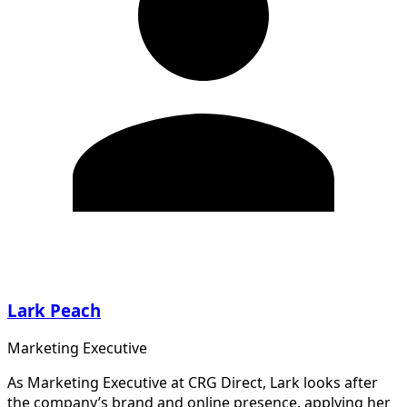
Lark Peach
Marketing Executive
As Marketing Executive at CRG Direct, Lark looks after
the company’s brand and online presence, applying her