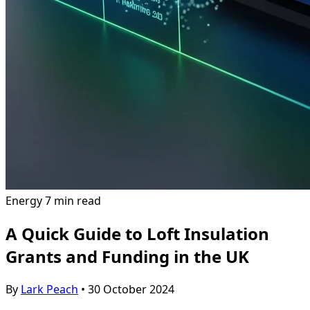
Energy
7 min read
A Quick Guide to Loft Insulation
Grants and Funding in the UK
By
Lark Peach
•
30 October 2024