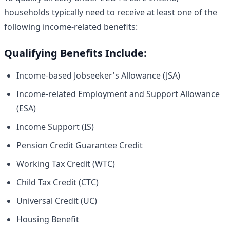
households typically need to receive at least one of the
following income-related benefits:
Qualifying Benefits Include:
Income-based Jobseeker's Allowance (JSA)
Income-related Employment and Support Allowance
(ESA)
Income Support (IS)
Pension Credit Guarantee Credit
Working Tax Credit (WTC)
Child Tax Credit (CTC)
Universal Credit (UC)
Housing Benefit