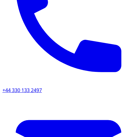
+44 330 133 2497