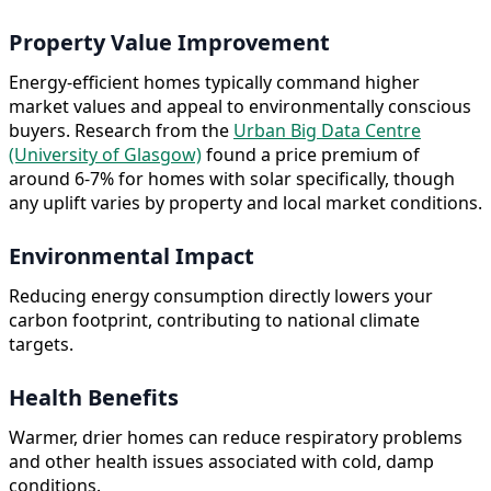
Property Value Improvement
Energy-efficient homes typically command higher
market values and appeal to environmentally conscious
buyers. Research from the
Urban Big Data Centre
(University of Glasgow)
found a price premium of
around 6-7% for homes with solar specifically, though
any uplift varies by property and local market conditions.
Environmental Impact
Reducing energy consumption directly lowers your
carbon footprint, contributing to national climate
targets.
Health Benefits
Warmer, drier homes can reduce respiratory problems
and other health issues associated with cold, damp
conditions.