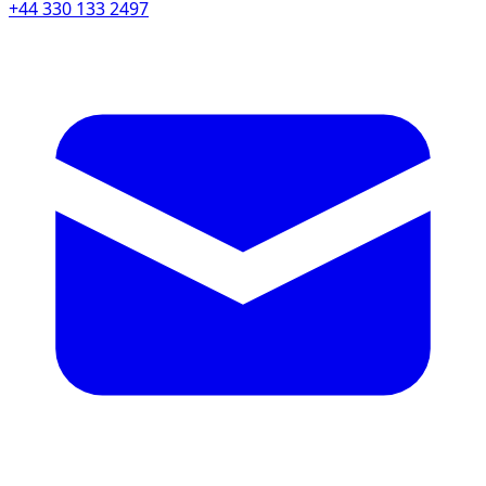
+44 330 133 2497