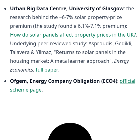
Urban Big Data Centre, University of Glasgow
: the
research behind the ~6-7% solar property-price
premium (the study found a 6.1%-7.1% premium):
How do solar panels affect property prices in the UK?
.
Underlying peer-reviewed study: Asproudis, Gedikli,
Talavera & Yilmaz, "Returns to solar panels in the
housing market: A meta learner approach",
Energy
Economics
,
full paper
.
Ofgem, Energy Company Obligation (ECO4)
:
official
scheme page
.