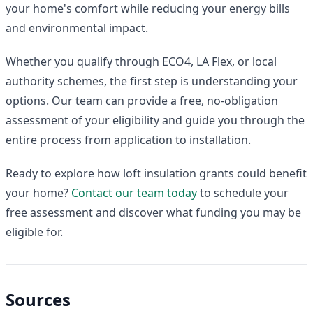
your home's comfort while reducing your energy bills
and environmental impact.
Whether you qualify through ECO4, LA Flex, or local
authority schemes, the first step is understanding your
options. Our team can provide a free, no-obligation
assessment of your eligibility and guide you through the
entire process from application to installation.
Ready to explore how loft insulation grants could benefit
your home?
Contact our team today
to schedule your
free assessment and discover what funding you may be
eligible for.
Sources