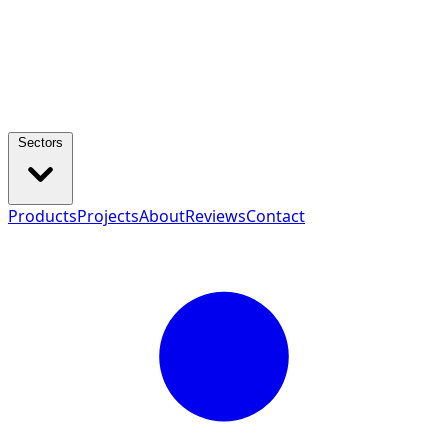
Sectors
Products
Projects
About
Reviews
Contact