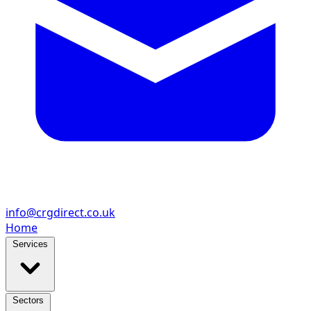
info@crgdirect.co.uk
Home
Services
Sectors