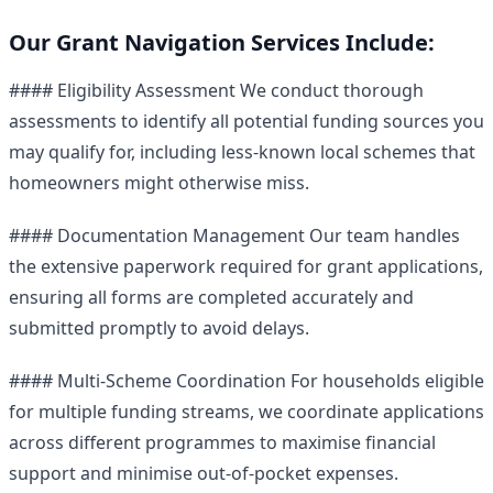
Our Grant Navigation Services Include:
#### Eligibility Assessment We conduct thorough
assessments to identify all potential funding sources you
may qualify for, including less-known local schemes that
homeowners might otherwise miss.
#### Documentation Management Our team handles
the extensive paperwork required for grant applications,
ensuring all forms are completed accurately and
submitted promptly to avoid delays.
#### Multi-Scheme Coordination For households eligible
for multiple funding streams, we coordinate applications
across different programmes to maximise financial
support and minimise out-of-pocket expenses.