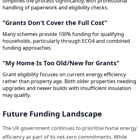
simplifies the process significantly, with professional
handling of paperwork and eligibility checks.
"Grants Don't Cover the Full Cost"
Many schemes provide 100% funding for qualifying
households, particularly through ECO4 and combined
funding approaches.
"My Home Is Too Old/New for Grants"
Grant eligibility focuses on current energy efficiency
rather than property age. Both older properties needing
upgrades and newer builds with insufficient insulation
may qualify.
Future Funding Landscape
The UK government continues to prioritise home energy
efficiency as part of its net-zero commitments. While