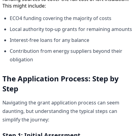
This might include:
ECO4 funding covering the majority of costs
Local authority top-up grants for remaining amounts
Interest-free loans for any balance
Contribution from energy suppliers beyond their
obligation
The Application Process: Step by
Step
Navigating the grant application process can seem
daunting, but understanding the typical steps can
simplify the journey:
Step 1: Initial Assessment