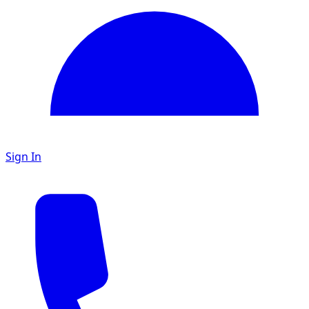
Sign In