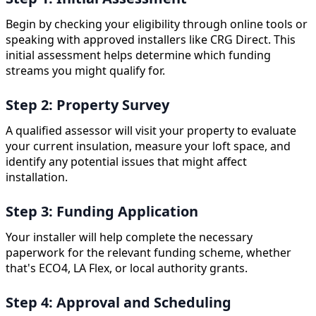
Begin by checking your eligibility through online tools or
speaking with approved installers like CRG Direct. This
initial assessment helps determine which funding
streams you might qualify for.
Step 2: Property Survey
A qualified assessor will visit your property to evaluate
your current insulation, measure your loft space, and
identify any potential issues that might affect
installation.
Step 3: Funding Application
Your installer will help complete the necessary
paperwork for the relevant funding scheme, whether
that's ECO4, LA Flex, or local authority grants.
Step 4: Approval and Scheduling