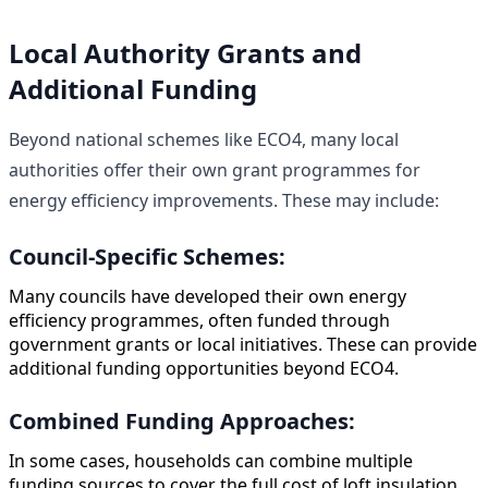
Local Authority Grants and
Additional Funding
Beyond national schemes like ECO4, many local
authorities offer their own grant programmes for
energy efficiency improvements. These may include:
Council-Specific Schemes:
Many councils have developed their own energy
efficiency programmes, often funded through
government grants or local initiatives. These can provide
additional funding opportunities beyond ECO4.
Combined Funding Approaches:
In some cases, households can combine multiple
funding sources to cover the full cost of loft insulation.