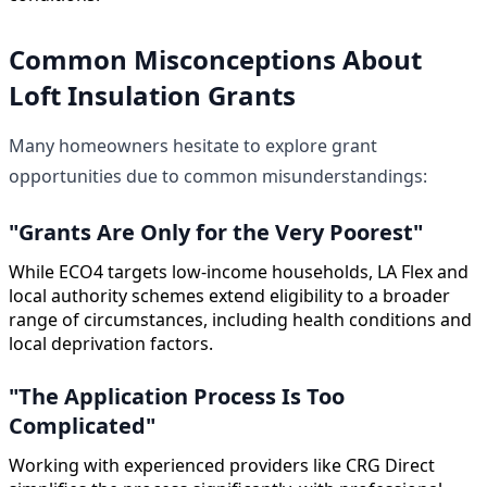
Common Misconceptions About
Loft Insulation Grants
Many homeowners hesitate to explore grant
opportunities due to common misunderstandings:
"Grants Are Only for the Very Poorest"
While ECO4 targets low-income households, LA Flex and
local authority schemes extend eligibility to a broader
range of circumstances, including health conditions and
local deprivation factors.
"The Application Process Is Too
Complicated"
Working with experienced providers like CRG Direct