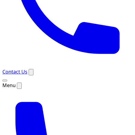
Contact Us
Menu