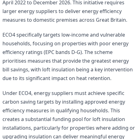
April 2022 to December 2026. This initiative requires
larger energy suppliers to deliver energy efficiency
measures to domestic premises across Great Britain.
ECO4 specifically targets low-income and vulnerable
households, focusing on properties with poor energy
efficiency ratings (EPC bands D-G). The scheme
prioritises measures that provide the greatest energy
bill savings, with loft insulation being a key intervention
due to its significant impact on heat retention.
Under ECO4, energy suppliers must achieve specific
carbon saving targets by installing approved energy
efficiency measures in qualifying households. This
creates a substantial funding pool for loft insulation
installations, particularly for properties where adding or
upgrading insulation can deliver meaningful energy