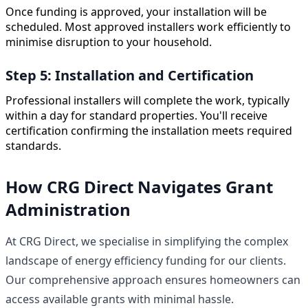
Once funding is approved, your installation will be
scheduled. Most approved installers work efficiently to
minimise disruption to your household.
Step 5: Installation and Certification
Professional installers will complete the work, typically
within a day for standard properties. You'll receive
certification confirming the installation meets required
standards.
How CRG Direct Navigates Grant
Administration
At CRG Direct, we specialise in simplifying the complex
landscape of energy efficiency funding for our clients.
Our comprehensive approach ensures homeowners can
access available grants with minimal hassle.