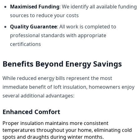
Maximised Funding
: We identify all available funding
sources to reduce your costs
Quality Guarantee
: All work is completed to
professional standards with appropriate
certifications
Benefits Beyond Energy Savings
While reduced energy bills represent the most
immediate benefit of loft insulation, homeowners enjoy
several additional advantages:
Enhanced Comfort
Proper insulation maintains more consistent
temperatures throughout your home, eliminating cold
spots and draughts during winter months.