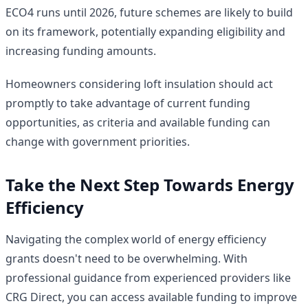
ECO4 runs until 2026, future schemes are likely to build
on its framework, potentially expanding eligibility and
increasing funding amounts.
Homeowners considering loft insulation should act
promptly to take advantage of current funding
opportunities, as criteria and available funding can
change with government priorities.
Take the Next Step Towards Energy
Efficiency
Navigating the complex world of energy efficiency
grants doesn't need to be overwhelming. With
professional guidance from experienced providers like
CRG Direct, you can access available funding to improve