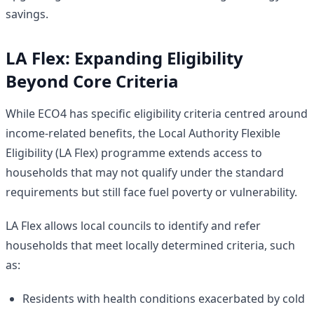
savings.
LA Flex: Expanding Eligibility
Beyond Core Criteria
While ECO4 has specific eligibility criteria centred around
income-related benefits, the Local Authority Flexible
Eligibility (LA Flex) programme extends access to
households that may not qualify under the standard
requirements but still face fuel poverty or vulnerability.
LA Flex allows local councils to identify and refer
households that meet locally determined criteria, such
as:
Residents with health conditions exacerbated by cold