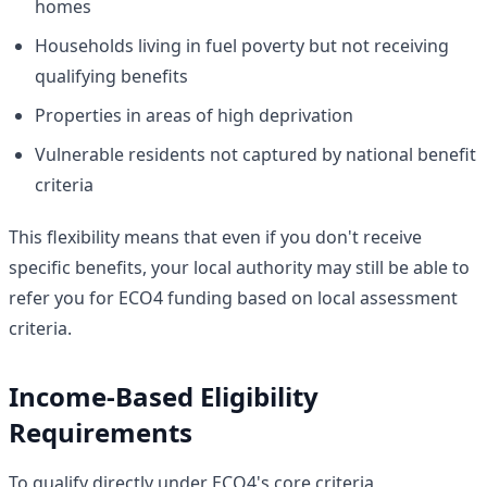
homes
Households living in fuel poverty but not receiving
qualifying benefits
Properties in areas of high deprivation
Vulnerable residents not captured by national benefit
criteria
This flexibility means that even if you don't receive
specific benefits, your local authority may still be able to
refer you for ECO4 funding based on local assessment
criteria.
Income-Based Eligibility
Requirements
To qualify directly under ECO4's core criteria,