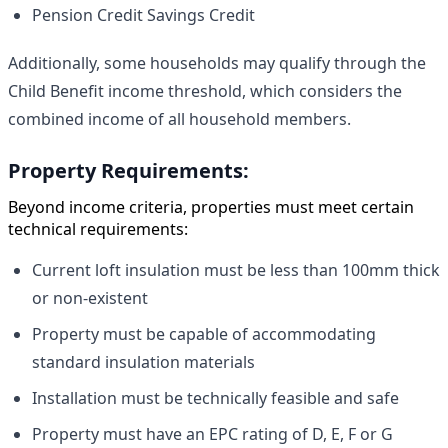
Pension Credit Savings Credit
Additionally, some households may qualify through the
Child Benefit income threshold, which considers the
combined income of all household members.
Property Requirements:
Beyond income criteria, properties must meet certain
technical requirements:
Current loft insulation must be less than 100mm thick
or non-existent
Property must be capable of accommodating
standard insulation materials
Installation must be technically feasible and safe
Property must have an EPC rating of D, E, F or G