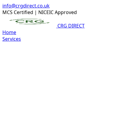
info@crgdirect.co.uk
MCS Certified
|
NICEIC Approved
CRG DIRECT
Home
Services