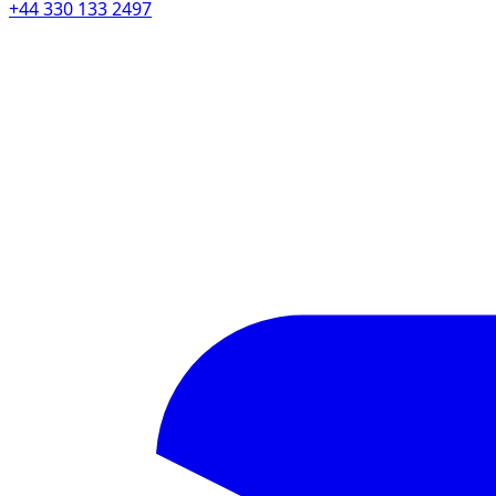
+44 330 133 2497