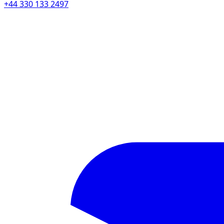
+44 330 133 2497