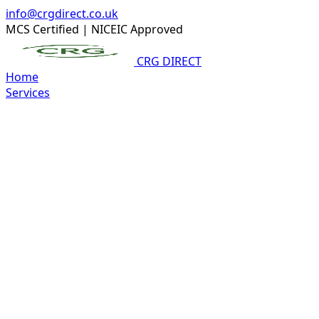
info@crgdirect.co.uk
MCS Certified
|
NICEIC Approved
CRG DIRECT
Home
Services