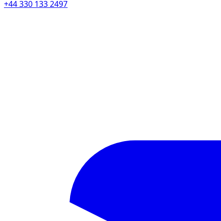
+44 330 133 2497