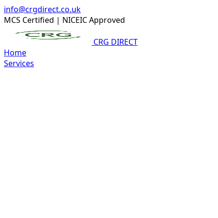
info@crgdirect.co.uk
MCS Certified
|
NICEIC Approved
CRG DIRECT
Home
Services