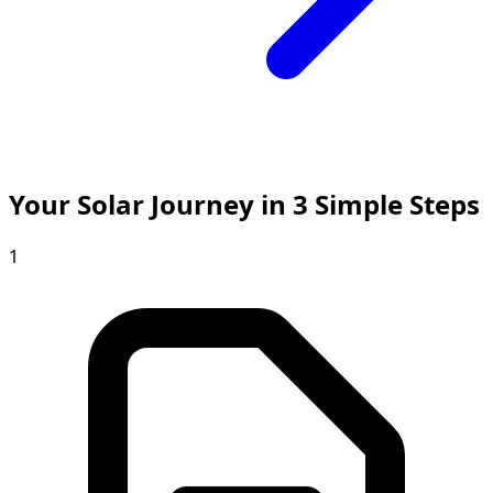
Your Solar Journey in 3 Simple Steps
1