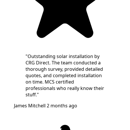
"Outstanding solar installation by
CRG Direct. The team conducted a
thorough survey, provided detailed
quotes, and completed installation
on time. MCS certified
professionals who really know their
stuff."
James Mitchell
2 months ago