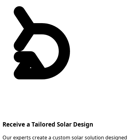
Receive a Tailored Solar Design
Our experts create a custom solar solution designed