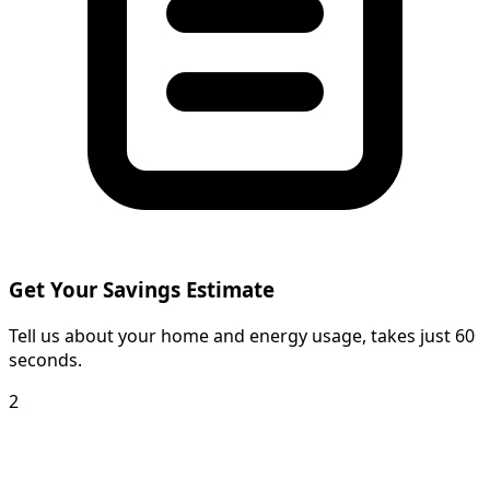
Get Your Savings Estimate
Tell us about your home and energy usage, takes just 60
seconds.
2