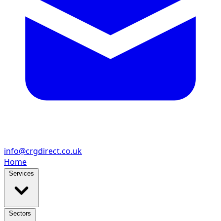
info@crgdirect.co.uk
Home
Services
Sectors