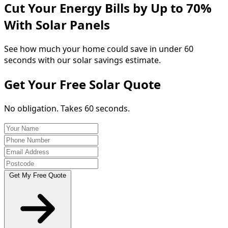
Cut Your Energy Bills by Up to
70%
With Solar Panels
See how much your home could save in under 60
seconds with our solar savings estimate.
Get Your Free Solar Quote
No obligation. Takes 60 seconds.
Get My Free Quote