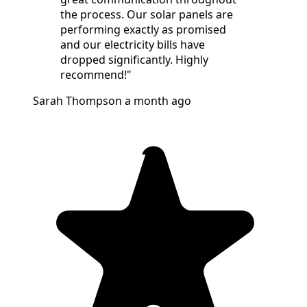
the process. Our solar panels are
performing exactly as promised
and our electricity bills have
dropped significantly. Highly
recommend!"
Sarah Thompson
a month ago