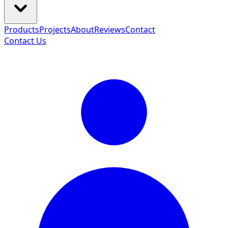
Products
Projects
About
Reviews
Contact
Contact Us