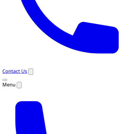
Contact Us
Menu