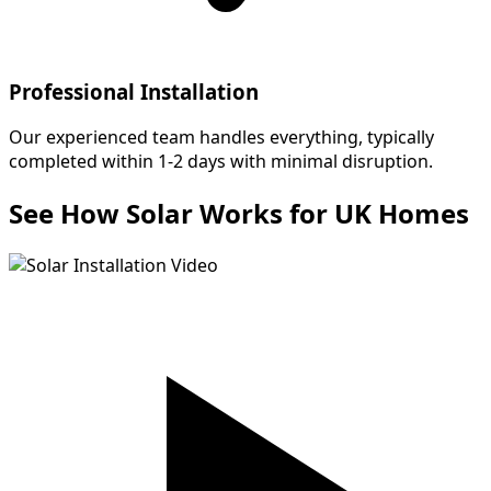
Professional Installation
Our experienced team handles everything, typically
completed within 1-2 days with minimal disruption.
See How Solar Works for UK Homes