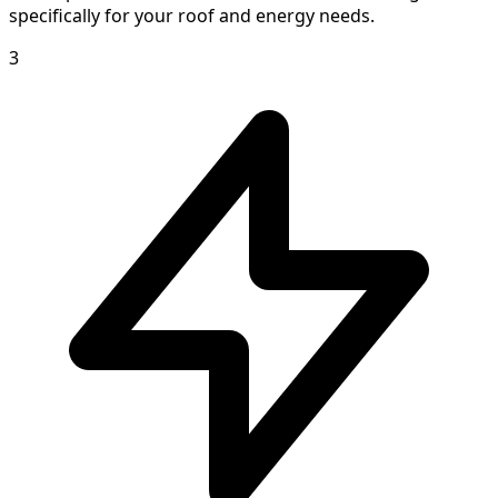
specifically for your roof and energy needs.
3