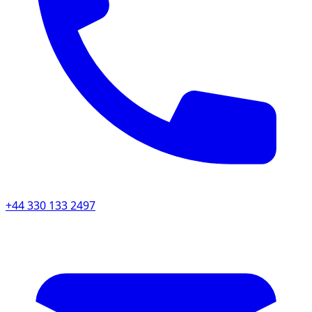
+44 330 133 2497