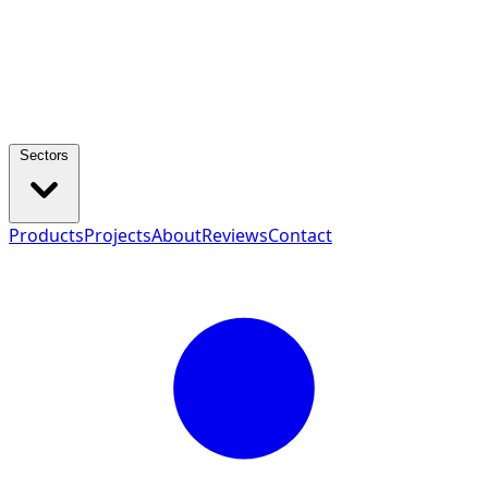
Sectors
Products
Projects
About
Reviews
Contact