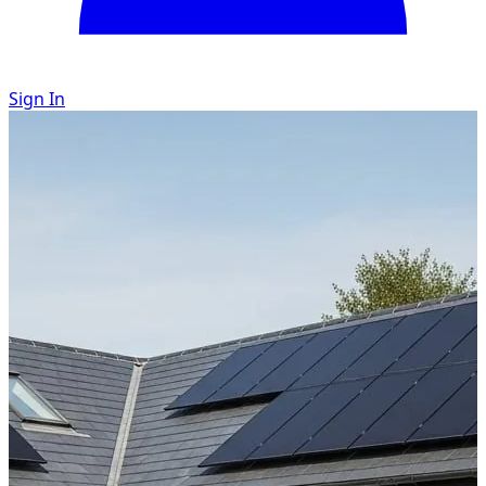
Sign In