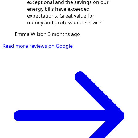
exceptional and the savings on our
energy bills have exceeded
expectations. Great value for
money and professional service."
Emma Wilson
3 months ago
Read more reviews on Google