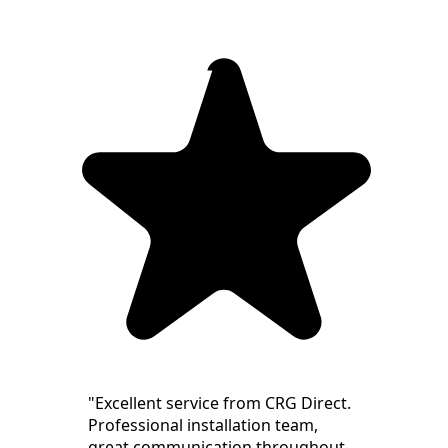
"Excellent service from CRG Direct.
Professional installation team,
great communication throughout