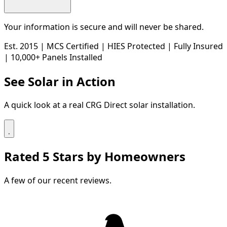
Your information is secure and will never be shared.
Est. 2015
|
MCS Certified
|
HIES Protected
|
Fully Insured
|
10,000+ Panels Installed
See Solar in Action
A quick look at a real CRG Direct solar installation.
Rated 5 Stars by Homeowners
A few of our recent reviews.