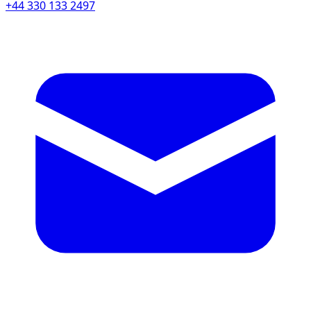
+44 330 133 2497