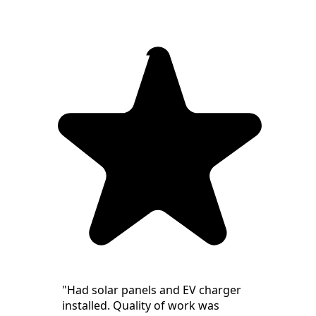
"Had solar panels and EV charger
installed. Quality of work was