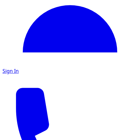
Sign In