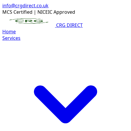
info@crgdirect.co.uk
MCS Certified
|
NICEIC Approved
CRG DIRECT
Home
Services