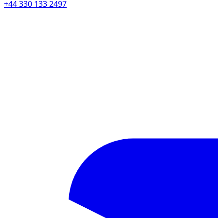
+44 330 133 2497