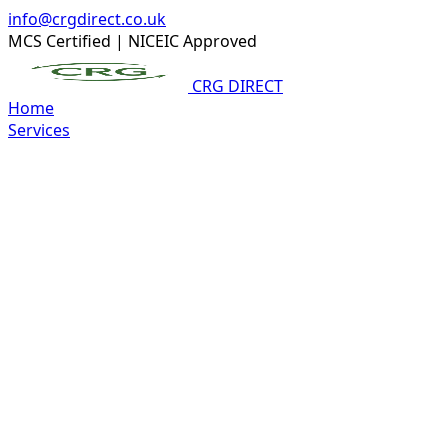
info@crgdirect.co.uk
MCS Certified
|
NICEIC Approved
CRG DIRECT
Home
Services