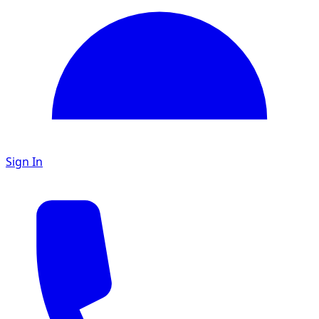
Sign In