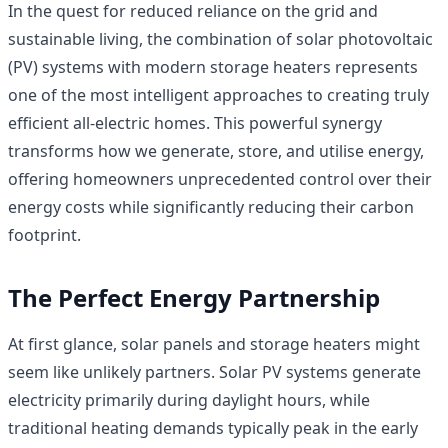
In the quest for reduced reliance on the grid and
sustainable living, the combination of solar photovoltaic
(PV) systems with modern storage heaters represents
one of the most intelligent approaches to creating truly
efficient all-electric homes. This powerful synergy
transforms how we generate, store, and utilise energy,
offering homeowners unprecedented control over their
energy costs while significantly reducing their carbon
footprint.
The Perfect Energy Partnership
At first glance, solar panels and storage heaters might
seem like unlikely partners. Solar PV systems generate
electricity primarily during daylight hours, while
traditional heating demands typically peak in the early