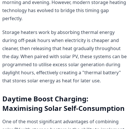
morning and evening. However, modern storage heating
technology has evolved to bridge this timing gap
perfectly.
Storage heaters work by absorbing thermal energy
during off-peak hours when electricity is cheaper and
cleaner, then releasing that heat gradually throughout
the day. When paired with solar PV, these systems can be
programmed to utilise excess solar generation during
daylight hours, effectively creating a "thermal battery"
that stores solar energy as heat for later use.
Daytime Boost Charging:
Maximising Solar Self-Consumption
One of the most significant advantages of combining