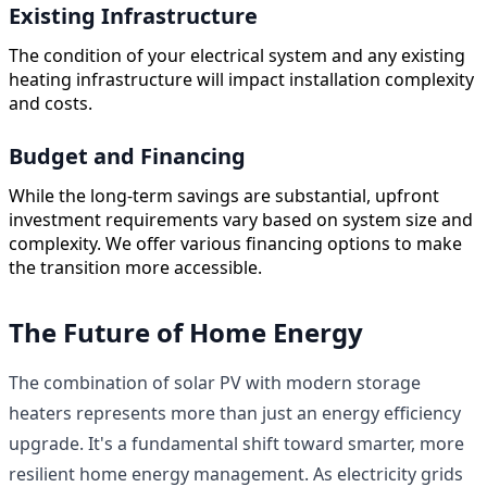
Existing Infrastructure
The condition of your electrical system and any existing
heating infrastructure will impact installation complexity
and costs.
Budget and Financing
While the long-term savings are substantial, upfront
investment requirements vary based on system size and
complexity. We offer various financing options to make
the transition more accessible.
The Future of Home Energy
The combination of solar PV with modern storage
heaters represents more than just an energy efficiency
upgrade. It's a fundamental shift toward smarter, more
resilient home energy management. As electricity grids