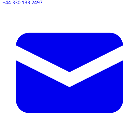
+44 330 133 2497