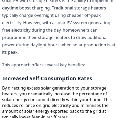
solar PV with storage heaters is the ability to implement
daytime boost charging. Traditional storage heaters
typically charge overnight using cheaper off-peak
electricity. However, with a solar PV system generating
free electricity during the day, homeowners can
programme their storage heaters to draw additional
power during daylight hours when solar production is at
its peak.
This approach offers several key benefits:
Increased Self-Consumption Rates
By directing excess solar generation to your storage
heaters, you dramatically increase the percentage of
solar energy consumed directly within your home. This
reduces reliance on grid electricity and minimises the
amount of solar energy exported back to the grid at
typically lower feed-in tariff rates.