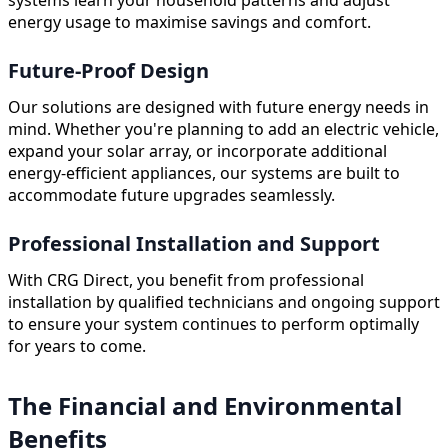
energy usage to maximise savings and comfort.
Future-Proof Design
Our solutions are designed with future energy needs in
mind. Whether you're planning to add an electric vehicle,
expand your solar array, or incorporate additional
energy-efficient appliances, our systems are built to
accommodate future upgrades seamlessly.
Professional Installation and Support
With CRG Direct, you benefit from professional
installation by qualified technicians and ongoing support
to ensure your system continues to perform optimally
for years to come.
The Financial and Environmental
Benefits