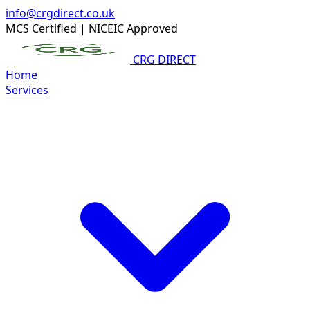
info@crgdirect.co.uk
MCS Certified
|
NICEIC Approved
CRG DIRECT
Home
Services