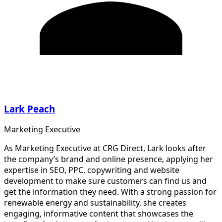
Lark Peach
Marketing Executive
As Marketing Executive at CRG Direct, Lark looks after
the company’s brand and online presence, applying her
expertise in SEO, PPC, copywriting and website
development to make sure customers can find us and
get the information they need. With a strong passion for
renewable energy and sustainability, she creates
engaging, informative content that showcases the