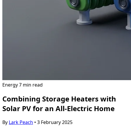
Energy
7 min read
Combining Storage Heaters with
Solar PV for an All-Electric Home
By
Lark Peach
•
3 February 2025