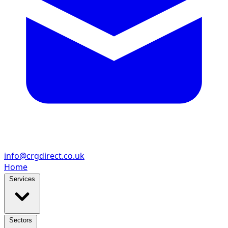
info@crgdirect.co.uk
Home
Services
Sectors