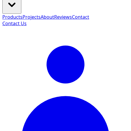
Products
Projects
About
Reviews
Contact
Contact Us