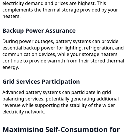
electricity demand and prices are highest. This
complements the thermal storage provided by your
heaters.
Backup Power Assurance
During power outages, battery systems can provide
essential backup power for lighting, refrigeration, and
communication devices, while your storage heaters
continue to provide warmth from their stored thermal
energy.
Grid Services Participation
Advanced battery systems can participate in grid
balancing services, potentially generating additional
revenue while supporting the stability of the wider
electricity network.
Maximising Self-Consumption for