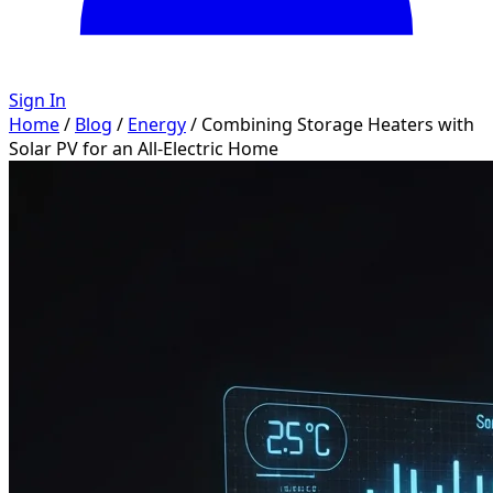
Sign In
Home
/
Blog
/
Energy
/
Combining Storage Heaters with
Solar PV for an All-Electric Home