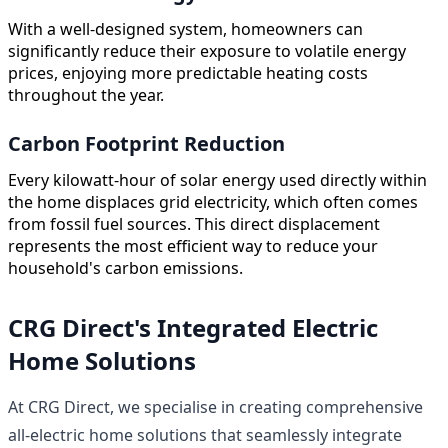
With a well-designed system, homeowners can
significantly reduce their exposure to volatile energy
prices, enjoying more predictable heating costs
throughout the year.
Carbon Footprint Reduction
Every kilowatt-hour of solar energy used directly within
the home displaces grid electricity, which often comes
from fossil fuel sources. This direct displacement
represents the most efficient way to reduce your
household's carbon emissions.
CRG Direct's Integrated Electric
Home Solutions
At CRG Direct, we specialise in creating comprehensive
all-electric home solutions that seamlessly integrate