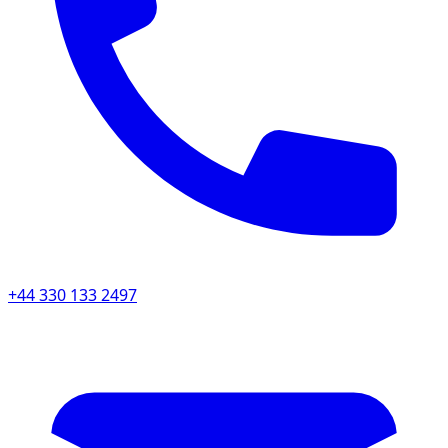
+44 330 133 2497