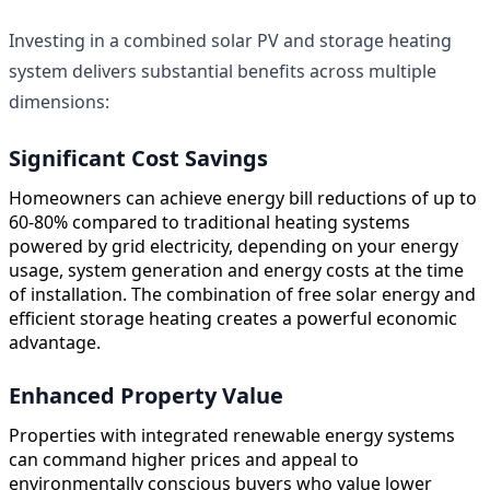
Investing in a combined solar PV and storage heating
system delivers substantial benefits across multiple
dimensions:
Significant Cost Savings
Homeowners can achieve energy bill reductions of up to
60-80% compared to traditional heating systems
powered by grid electricity, depending on your energy
usage, system generation and energy costs at the time
of installation. The combination of free solar energy and
efficient storage heating creates a powerful economic
advantage.
Enhanced Property Value
Properties with integrated renewable energy systems
can command higher prices and appeal to
environmentally conscious buyers who value lower