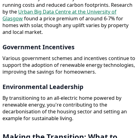
running costs and reduced carbon footprints. Research
by the
Urban Big Data Centre at the University of
Glasgow
found a price premium of around 6-7% for
homes with solar, though any uplift varies by property
and local market.
Government Incentives
Various government schemes and incentives continue to
support the adoption of renewable energy technologies,
improving the savings for homeowners.
Environmental Leadership
By transitioning to an all-electric home powered by
renewable energy, you're contributing to the
decarbonisation of the housing sector and setting an
example for sustainable living.
Making the Transition: What to