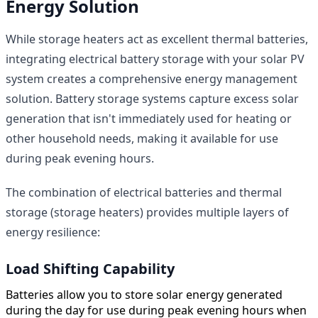
Energy Solution
While storage heaters act as excellent thermal batteries,
integrating electrical battery storage with your solar PV
system creates a comprehensive energy management
solution. Battery storage systems capture excess solar
generation that isn't immediately used for heating or
other household needs, making it available for use
during peak evening hours.
The combination of electrical batteries and thermal
storage (storage heaters) provides multiple layers of
energy resilience:
Load Shifting Capability
Batteries allow you to store solar energy generated
during the day for use during peak evening hours when