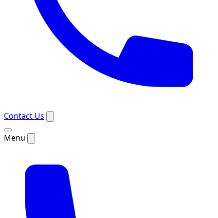
Contact Us
Menu