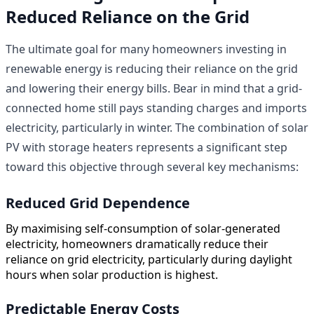
Reduced Reliance on the Grid
The ultimate goal for many homeowners investing in
renewable energy is reducing their reliance on the grid
and lowering their energy bills. Bear in mind that a grid-
connected home still pays standing charges and imports
electricity, particularly in winter. The combination of solar
PV with storage heaters represents a significant step
toward this objective through several key mechanisms:
Reduced Grid Dependence
By maximising self-consumption of solar-generated
electricity, homeowners dramatically reduce their
reliance on grid electricity, particularly during daylight
hours when solar production is highest.
Predictable Energy Costs