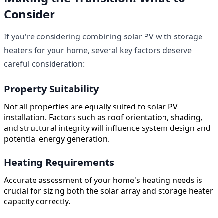
Consider
If you're considering combining solar PV with storage
heaters for your home, several key factors deserve
careful consideration:
Property Suitability
Not all properties are equally suited to solar PV
installation. Factors such as roof orientation, shading,
and structural integrity will influence system design and
potential energy generation.
Heating Requirements
Accurate assessment of your home's heating needs is
crucial for sizing both the solar array and storage heater
capacity correctly.