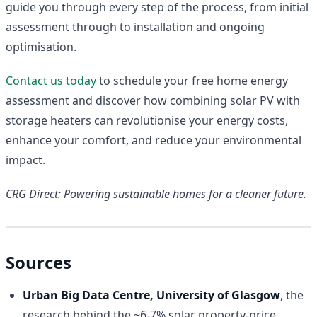
guide you through every step of the process, from initial
assessment through to installation and ongoing
optimisation.
Contact us today
to schedule your free home energy
assessment and discover how combining solar PV with
storage heaters can revolutionise your energy costs,
enhance your comfort, and reduce your environmental
impact.
CRG Direct: Powering sustainable homes for a cleaner future.
Sources
Urban Big Data Centre, University of Glasgow
, the
research behind the ~6-7% solar property-price