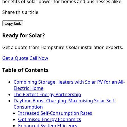
benefits of solar power for homes and businesses alike.
Share this article
Copy Link
Ready for Solar?
Get a quote from Hampshire's solar installation experts.
Get a Quote
Call Now
Table of Contents
Combining Storage Heaters with Solar PV for an All-
Electric Home
The Perfect Energy Partnership
Daytime Boost Charging: Maximising Solar Self-
Consumption
Increased Self-Consumption Rates
Optimised Energy Economics
Enhanced System Efficiency