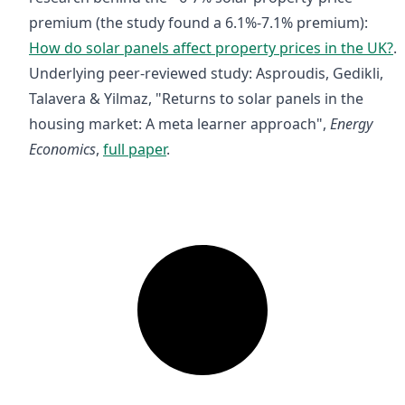
premium (the study found a 6.1%-7.1% premium):
How do solar panels affect property prices in the UK?
.
Underlying peer-reviewed study: Asproudis, Gedikli,
Talavera & Yilmaz, "Returns to solar panels in the
housing market: A meta learner approach",
Energy
Economics
,
full paper
.