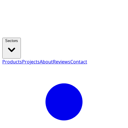
Sectors
Products
Projects
About
Reviews
Contact