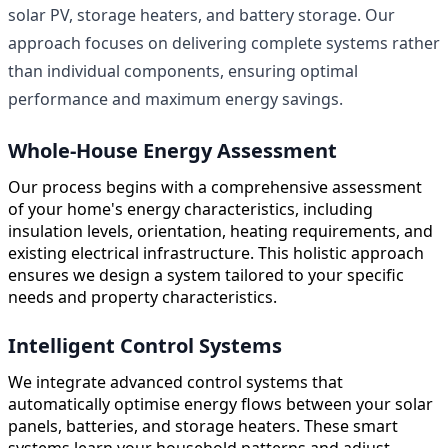
solar PV, storage heaters, and battery storage. Our
approach focuses on delivering complete systems rather
than individual components, ensuring optimal
performance and maximum energy savings.
Whole-House Energy Assessment
Our process begins with a comprehensive assessment
of your home's energy characteristics, including
insulation levels, orientation, heating requirements, and
existing electrical infrastructure. This holistic approach
ensures we design a system tailored to your specific
needs and property characteristics.
Intelligent Control Systems
We integrate advanced control systems that
automatically optimise energy flows between your solar
panels, batteries, and storage heaters. These smart
systems learn your household patterns and adjust