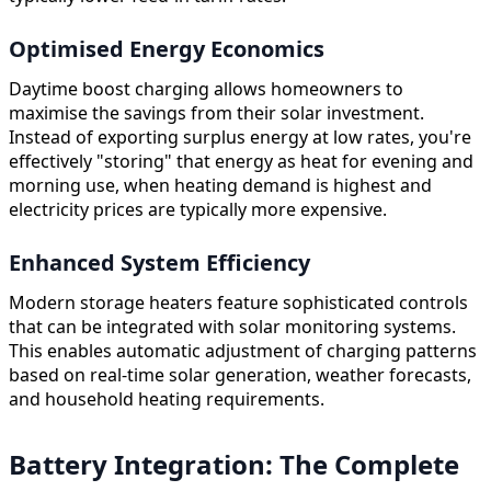
Optimised Energy Economics
Daytime boost charging allows homeowners to
maximise the savings from their solar investment.
Instead of exporting surplus energy at low rates, you're
effectively "storing" that energy as heat for evening and
morning use, when heating demand is highest and
electricity prices are typically more expensive.
Enhanced System Efficiency
Modern storage heaters feature sophisticated controls
that can be integrated with solar monitoring systems.
This enables automatic adjustment of charging patterns
based on real-time solar generation, weather forecasts,
and household heating requirements.
Battery Integration: The Complete