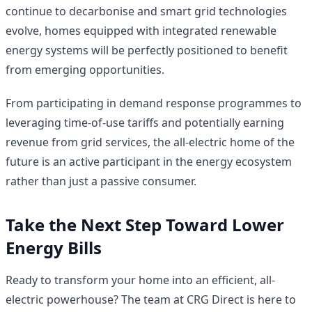
continue to decarbonise and smart grid technologies
evolve, homes equipped with integrated renewable
energy systems will be perfectly positioned to benefit
from emerging opportunities.
From participating in demand response programmes to
leveraging time-of-use tariffs and potentially earning
revenue from grid services, the all-electric home of the
future is an active participant in the energy ecosystem
rather than just a passive consumer.
Take the Next Step Toward Lower
Energy Bills
Ready to transform your home into an efficient, all-
electric powerhouse? The team at CRG Direct is here to