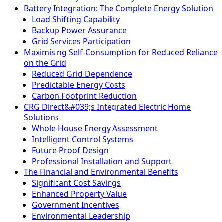
Battery Integration: The Complete Energy Solution
Load Shifting Capability
Backup Power Assurance
Grid Services Participation
Maximising Self-Consumption for Reduced Reliance
on the Grid
Reduced Grid Dependence
Predictable Energy Costs
Carbon Footprint Reduction
CRG Direct&#039;s Integrated Electric Home
Solutions
Whole-House Energy Assessment
Intelligent Control Systems
Future-Proof Design
Professional Installation and Support
The Financial and Environmental Benefits
Significant Cost Savings
Enhanced Property Value
Government Incentives
Environmental Leadership