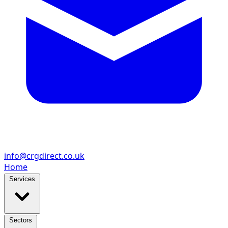
info@crgdirect.co.uk
Home
Services
Sectors