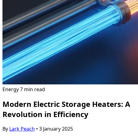
Energy
7 min read
Modern Electric Storage Heaters: A
Revolution in Efficiency
By
Lark Peach
•
3 January 2025