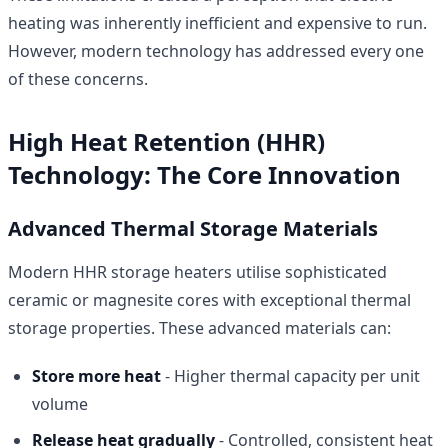
heating was inherently inefficient and expensive to run.
However, modern technology has addressed every one
of these concerns.
High Heat Retention (HHR)
Technology: The Core Innovation
Advanced Thermal Storage Materials
Modern HHR storage heaters utilise sophisticated
ceramic or magnesite cores with exceptional thermal
storage properties. These advanced materials can:
Store more heat
- Higher thermal capacity per unit
volume
Release heat gradually
- Controlled, consistent heat