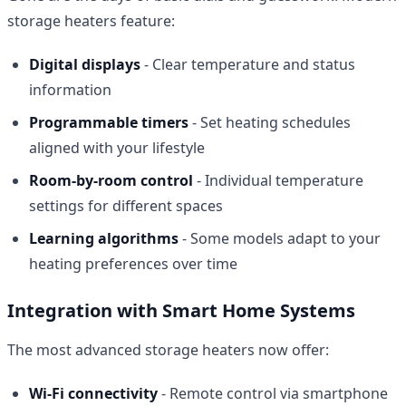
storage heaters feature:
Digital displays
- Clear temperature and status
information
Programmable timers
- Set heating schedules
aligned with your lifestyle
Room-by-room control
- Individual temperature
settings for different spaces
Learning algorithms
- Some models adapt to your
heating preferences over time
Integration with Smart Home Systems
The most advanced storage heaters now offer:
Wi-Fi connectivity
- Remote control via smartphone