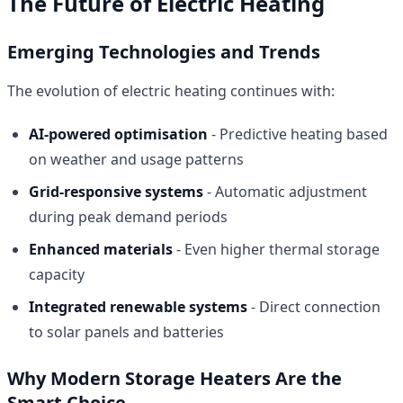
The Future of Electric Heating
Emerging Technologies and Trends
The evolution of electric heating continues with:
AI-powered optimisation
- Predictive heating based
on weather and usage patterns
Grid-responsive systems
- Automatic adjustment
during peak demand periods
Enhanced materials
- Even higher thermal storage
capacity
Integrated renewable systems
- Direct connection
to solar panels and batteries
Why Modern Storage Heaters Are the
Smart Choice