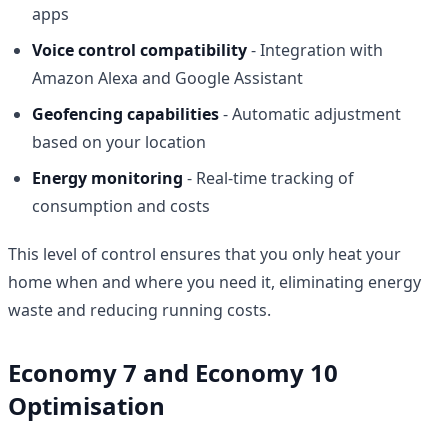
apps
Voice control compatibility
- Integration with
Amazon Alexa and Google Assistant
Geofencing capabilities
- Automatic adjustment
based on your location
Energy monitoring
- Real-time tracking of
consumption and costs
This level of control ensures that you only heat your
home when and where you need it, eliminating energy
waste and reducing running costs.
Economy 7 and Economy 10
Optimisation