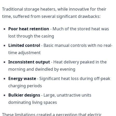
Traditional storage heaters, while innovative for their
time, suffered from several significant drawbacks:
Poor heat retention
- Much of the stored heat was
lost through the casing
Limited control
- Basic manual controls with no real-
time adjustment
Inconsistent output
- Heat delivery peaked in the
morning and dwindled by evening
Energy waste
- Significant heat loss during off-peak
charging periods
Bulkier designs
- Large, unattractive units
dominating living spaces
These limitations created a perception that electric