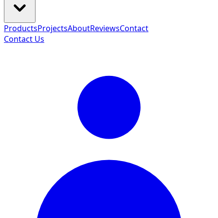
Products
Projects
About
Reviews
Contact
Contact Us