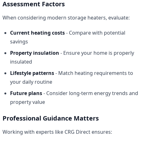
Assessment Factors
When considering modern storage heaters, evaluate:
Current heating costs
- Compare with potential
savings
Property insulation
- Ensure your home is properly
insulated
Lifestyle patterns
- Match heating requirements to
your daily routine
Future plans
- Consider long-term energy trends and
property value
Professional Guidance Matters
Working with experts like CRG Direct ensures: