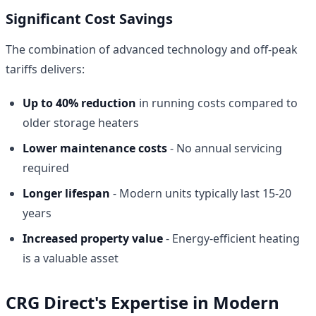
Significant Cost Savings
The combination of advanced technology and off-peak
tariffs delivers:
Up to 40% reduction
in running costs compared to
older storage heaters
Lower maintenance costs
- No annual servicing
required
Longer lifespan
- Modern units typically last 15-20
years
Increased property value
- Energy-efficient heating
is a valuable asset
CRG Direct's Expertise in Modern