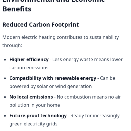
Benefits
Reduced Carbon Footprint
Modern electric heating contributes to sustainability
through:
Higher efficiency
- Less energy waste means lower
carbon emissions
Compatibility with renewable energy
- Can be
powered by solar or wind generation
No local emissions
- No combustion means no air
pollution in your home
Future-proof technology
- Ready for increasingly
green electricity grids