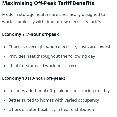
Maximising Off-Peak Tariff Benefits
Modern storage heaters are specifically designed to
work seamlessly with time-of-use electricity tariffs:
Economy 7 (7-hour off-peak)
Charges overnight when electricity costs are lowest
Provides heat throughout the following day
Ideal for standard working patterns
Economy 10 (10-hour off-peak)
Includes additional off-peak periods during the day
Better suited to homes with varied occupancy
Offers greater flexibility in heat distribution