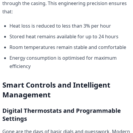
through the casing. This engineering precision ensures
that:
Heat loss is reduced to less than 3% per hour
Stored heat remains available for up to 24 hours
Room temperatures remain stable and comfortable
Energy consumption is optimised for maximum
efficiency
Smart Controls and Intelligent
Management
Digital Thermostats and Programmable
Settings
Gone are the days of basic dials and guesswork. Modern