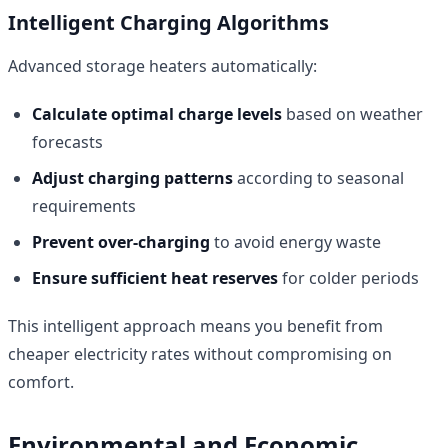
Intelligent Charging Algorithms
Advanced storage heaters automatically:
Calculate optimal charge levels
based on weather
forecasts
Adjust charging patterns
according to seasonal
requirements
Prevent over-charging
to avoid energy waste
Ensure sufficient heat reserves
for colder periods
This intelligent approach means you benefit from
cheaper electricity rates without compromising on
comfort.
Environmental and Economic