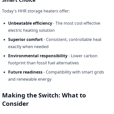
Today's HHR storage heaters offer:
Unbeatable efficiency
- The most cost-effective
electric heating solution
Superior comfort
- Consistent, controllable heat
exactly when needed
Environmental responsibility
- Lower carbon
footprint than fossil fuel alternatives
Future readiness
- Compatibility with smart grids
and renewable energy
Making the Switch: What to
Consider