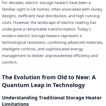
For decades, electric storage heaters have been a
familiar sight in UK homes, often associated with clunky
designs, inefficient heat distribution, and high running
costs. However, the landscape of electric heating has
undergone a remarkable transformation. Today's
modern electric storage heaters represent a
technological revolution, combining advanced materials,
intelligent controls, and sophisticated energy
management to deliver unprecedented efficiency and
comfort.
The Evolution from Old to New: A
Quantum Leap in Technology
Understanding Traditional Storage Heater
Limitations