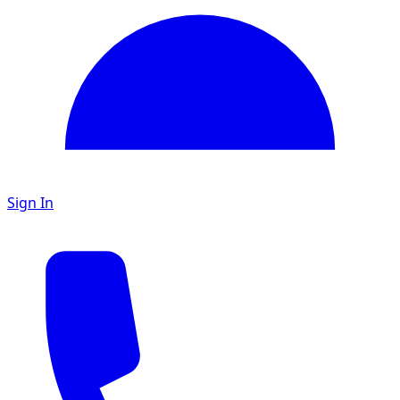
Sign In