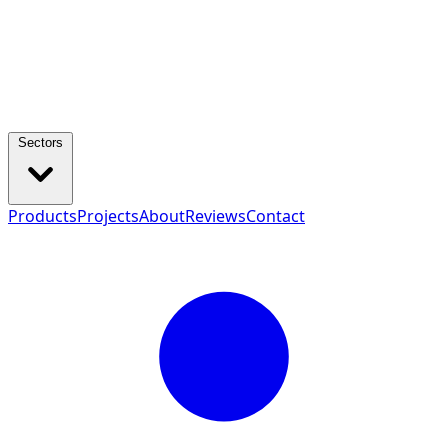
Sectors
Products
Projects
About
Reviews
Contact