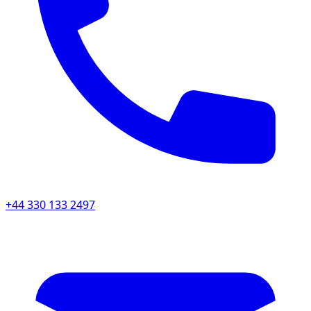
+44 330 133 2497