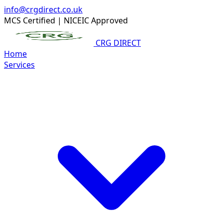
info@crgdirect.co.uk
MCS Certified
|
NICEIC Approved
CRG DIRECT
Home
Services