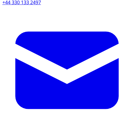
+44 330 133 2497