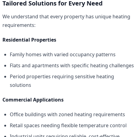
Tailored Solutions for Every Need
We understand that every property has unique heating
requirements:
Residential Properties
Family homes with varied occupancy patterns
Flats and apartments with specific heating challenges
Period properties requiring sensitive heating
solutions
Commercial Applications
Office buildings with zoned heating requirements
Retail spaces needing flexible temperature control
Industrial units requiring reliable, cost-effective