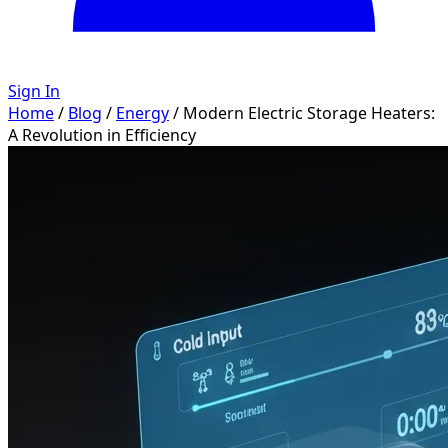
Sign In
Home
/
Blog
/
Energy
/
Modern Electric Storage Heaters:
A Revolution in Efficiency