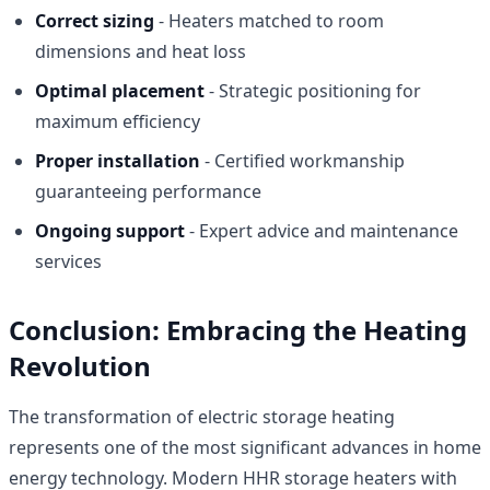
Correct sizing
- Heaters matched to room
dimensions and heat loss
Optimal placement
- Strategic positioning for
maximum efficiency
Proper installation
- Certified workmanship
guaranteeing performance
Ongoing support
- Expert advice and maintenance
services
Conclusion: Embracing the Heating
Revolution
The transformation of electric storage heating
represents one of the most significant advances in home
energy technology. Modern HHR storage heaters with