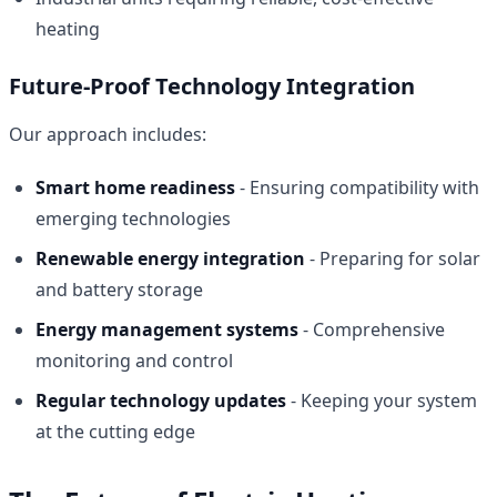
heating
Future-Proof Technology Integration
Our approach includes:
Smart home readiness
- Ensuring compatibility with
emerging technologies
Renewable energy integration
- Preparing for solar
and battery storage
Energy management systems
- Comprehensive
monitoring and control
Regular technology updates
- Keeping your system
at the cutting edge