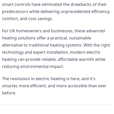
smart controls have eliminated the drawbacks of their
predecessors while delivering unprecedented efficiency,
comfort, and cost savings.
For UK homeowners and businesses, these advanced
heating solutions offer a practical, sustainable
alternative to traditional heating systems. With the right
technology and expert installation, modern electric
heating can provide reliable, affordable warmth while
reducing environmental impact.
The revolution in electric heating is here, and it's
smarter, more efficient, and more accessible than ever
before.