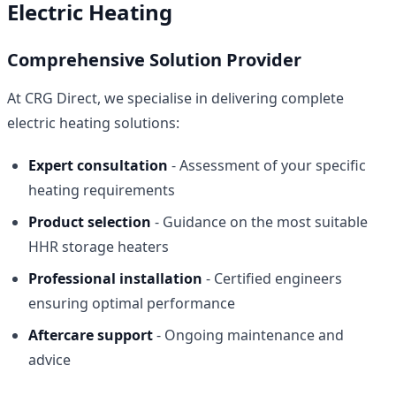
Electric Heating
Comprehensive Solution Provider
At CRG Direct, we specialise in delivering complete
electric heating solutions:
Expert consultation
- Assessment of your specific
heating requirements
Product selection
- Guidance on the most suitable
HHR storage heaters
Professional installation
- Certified engineers
ensuring optimal performance
Aftercare support
- Ongoing maintenance and
advice