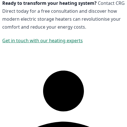
Ready to transform your heating system?
Contact CRG
Direct today for a free consultation and discover how
modern electric storage heaters can revolutionise your
comfort and reduce your energy costs.
Get in touch with our heating experts