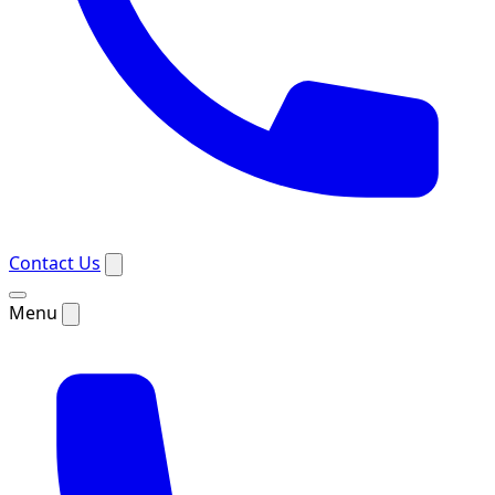
Contact Us
Menu