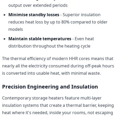
output over extended periods
Minimise standby losses
- Superior insulation
reduces heat loss by up to 80% compared to older
models
Maintain stable temperatures
- Even heat
distribution throughout the heating cycle
The thermal efficiency of modern HHR cores means that
nearly all the electricity consumed during off-peak hours
is converted into usable heat, with minimal waste.
Precision Engineering and Insulation
Contemporary storage heaters feature multi-layer
insulation systems that create a thermal barrier, keeping
heat where it's needed, inside your rooms, not escaping