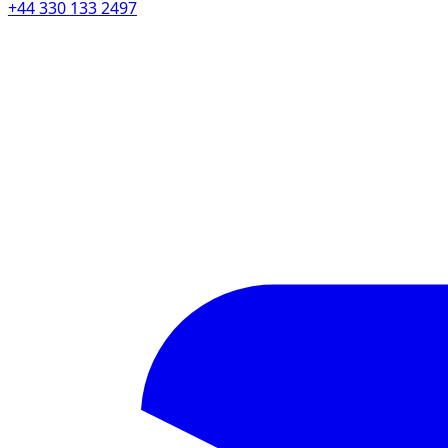
+44 330 133 2497