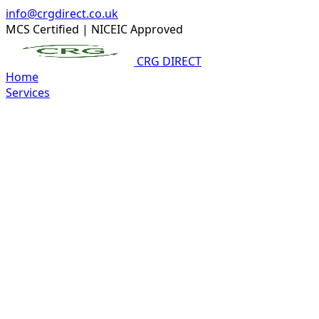
info@crgdirect.co.uk
MCS Certified
|
NICEIC Approved
CRG DIRECT
Home
Services