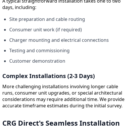
A typical straightforward installation takes one to two
days, including:
Site preparation and cable routing
Consumer unit work (if required)
Charger mounting and electrical connections
Testing and commissioning
Customer demonstration
Complex Installations (2-3 Days)
More challenging installations involving longer cable
runs, consumer unit upgrades, or special architectural
considerations may require additional time. We provide
accurate timeframe estimates during the initial survey.
CRG Direct's Seamless Installation