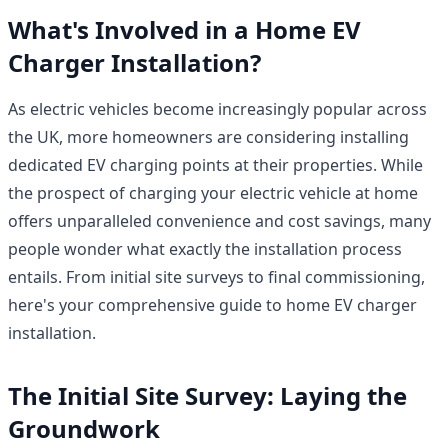
What's Involved in a Home EV
Charger Installation?
As electric vehicles become increasingly popular across
the UK, more homeowners are considering installing
dedicated EV charging points at their properties. While
the prospect of charging your electric vehicle at home
offers unparalleled convenience and cost savings, many
people wonder what exactly the installation process
entails. From initial site surveys to final commissioning,
here's your comprehensive guide to home EV charger
installation.
The Initial Site Survey: Laying the
Groundwork