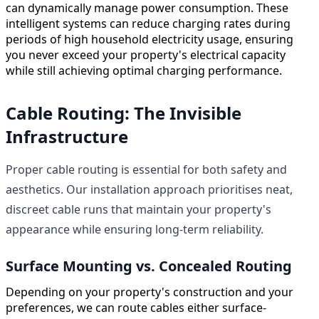
can dynamically manage power consumption. These
intelligent systems can reduce charging rates during
periods of high household electricity usage, ensuring
you never exceed your property's electrical capacity
while still achieving optimal charging performance.
Cable Routing: The Invisible
Infrastructure
Proper cable routing is essential for both safety and
aesthetics. Our installation approach prioritises neat,
discreet cable runs that maintain your property's
appearance while ensuring long-term reliability.
Surface Mounting vs. Concealed Routing
Depending on your property's construction and your
preferences, we can route cables either surface-