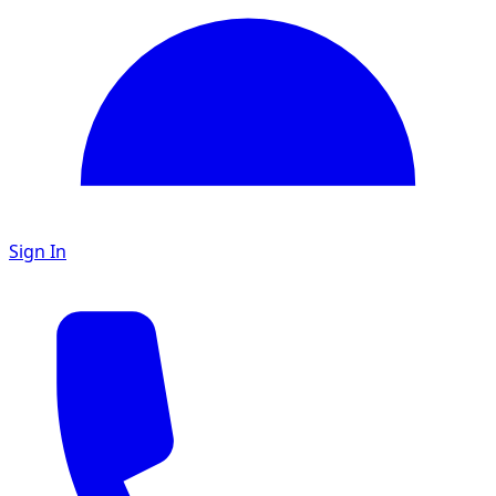
Sign In