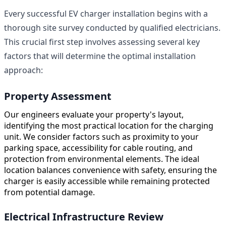
Every successful EV charger installation begins with a
thorough site survey conducted by qualified electricians.
This crucial first step involves assessing several key
factors that will determine the optimal installation
approach:
Property Assessment
Our engineers evaluate your property's layout,
identifying the most practical location for the charging
unit. We consider factors such as proximity to your
parking space, accessibility for cable routing, and
protection from environmental elements. The ideal
location balances convenience with safety, ensuring the
charger is easily accessible while remaining protected
from potential damage.
Electrical Infrastructure Review