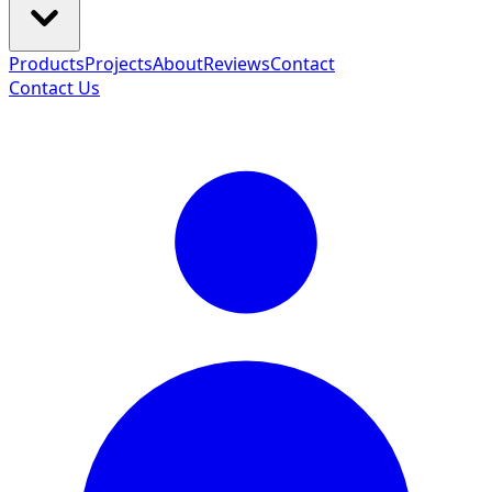
Products
Projects
About
Reviews
Contact
Contact Us