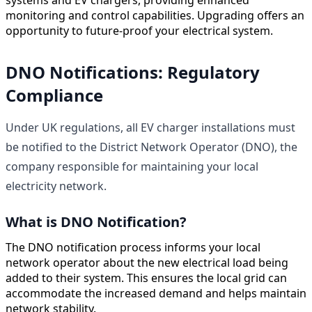
monitoring and control capabilities. Upgrading offers an
opportunity to future-proof your electrical system.
DNO Notifications: Regulatory
Compliance
Under UK regulations, all EV charger installations must
be notified to the District Network Operator (DNO), the
company responsible for maintaining your local
electricity network.
What is DNO Notification?
The DNO notification process informs your local
network operator about the new electrical load being
added to their system. This ensures the local grid can
accommodate the increased demand and helps maintain
network stability.