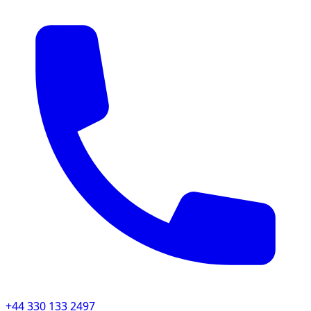
+44 330 133 2497