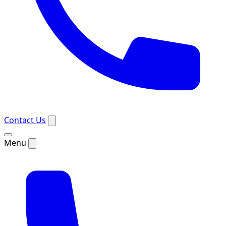
Contact Us
Menu