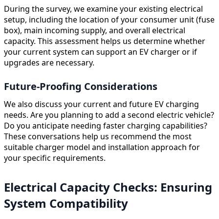
During the survey, we examine your existing electrical
setup, including the location of your consumer unit (fuse
box), main incoming supply, and overall electrical
capacity. This assessment helps us determine whether
your current system can support an EV charger or if
upgrades are necessary.
Future-Proofing Considerations
We also discuss your current and future EV charging
needs. Are you planning to add a second electric vehicle?
Do you anticipate needing faster charging capabilities?
These conversations help us recommend the most
suitable charger model and installation approach for
your specific requirements.
Electrical Capacity Checks: Ensuring
System Compatibility