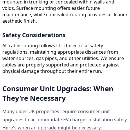
mounted in trunking or concealed within walls and
voids. Surface mounting offers easier future
maintenance, while concealed routing provides a cleaner
aesthetic finish.
Safety Considerations
All cable routing follows strict electrical safety
regulations, maintaining appropriate distances from
water sources, gas pipes, and other utilities. We ensure
cables are properly supported and protected against
physical damage throughout their entire run.
Consumer Unit Upgrades: When
They're Necessary
Many older UK properties require consumer unit
upgrades to accommodate EV charger installation safely.
Here's when an upgrade might be necessary: