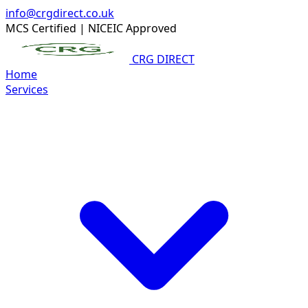
info@crgdirect.co.uk
MCS Certified
|
NICEIC Approved
CRG DIRECT
Home
Services