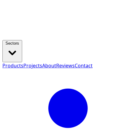
Sectors
Products
Projects
About
Reviews
Contact