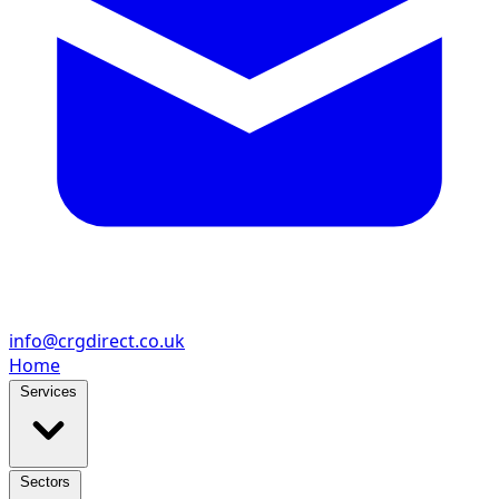
info@crgdirect.co.uk
Home
Services
Sectors