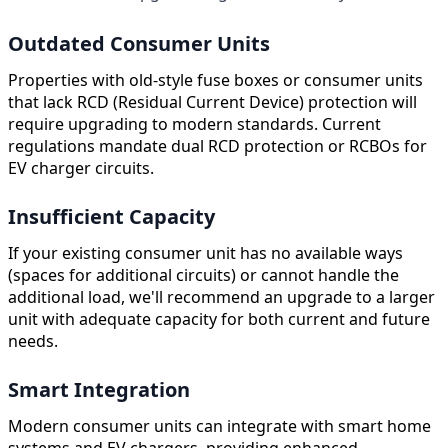
Outdated Consumer Units
Properties with old-style fuse boxes or consumer units
that lack RCD (Residual Current Device) protection will
require upgrading to modern standards. Current
regulations mandate dual RCD protection or RCBOs for
EV charger circuits.
Insufficient Capacity
If your existing consumer unit has no available ways
(spaces for additional circuits) or cannot handle the
additional load, we'll recommend an upgrade to a larger
unit with adequate capacity for both current and future
needs.
Smart Integration
Modern consumer units can integrate with smart home
systems and EV chargers, providing enhanced