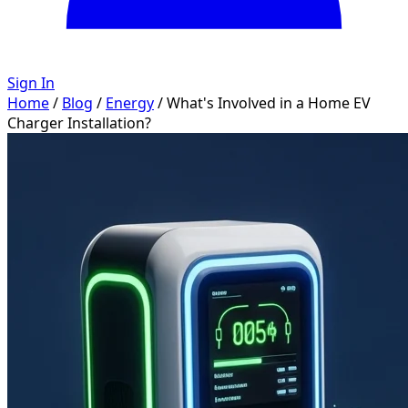
Sign In
Home
/
Blog
/
Energy
/
What's Involved in a Home EV
Charger Installation?