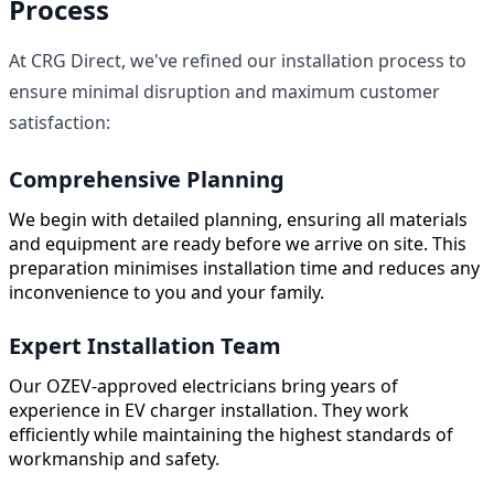
Process
At CRG Direct, we've refined our installation process to
ensure minimal disruption and maximum customer
satisfaction:
Comprehensive Planning
We begin with detailed planning, ensuring all materials
and equipment are ready before we arrive on site. This
preparation minimises installation time and reduces any
inconvenience to you and your family.
Expert Installation Team
Our OZEV-approved electricians bring years of
experience in EV charger installation. They work
efficiently while maintaining the highest standards of
workmanship and safety.