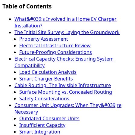
Table of Contents
What&#039;s Involved in a Home EV Charger
Installation?
The Initial Site Survey: Laying the Groundwork
Property Assessment
Electrical Infrastructure Review
Future-Proofing Considerations
Electrical Capacity Checks: Ensuring System
Compatibility
Load Calculation Analysis
Smart Charger Benefits
Cable Routing: The Invisible Infrastructure
Surface Mounting vs. Concealed Routing
Safety Considerations
Consumer Unit Upgrades: When They&#039;re
Necessary
Outdated Consumer Units
Insufficient Capacity
Smart Integration