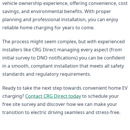
vehicle ownership experience, offering convenience, cost
savings, and environmental benefits. With proper
planning and professional installation, you can enjoy
reliable home charging for years to come.
The process might seem complex, but with experienced
installers like CRG Direct managing every aspect (from
initial survey to DNO notifications) you can be confident
in a smooth, compliant installation that meets all safety
standards and regulatory requirements.
Ready to take the next step towards convenient home EV
charging?
Contact CRG Direct today
to schedule your
free site survey and discover how we can make your
transition to electric driving seamless and stress-free.