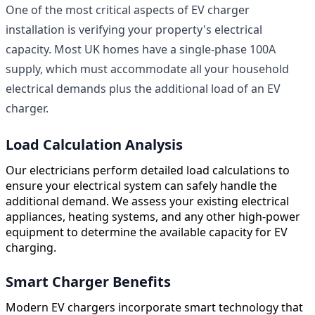
One of the most critical aspects of EV charger
installation is verifying your property's electrical
capacity. Most UK homes have a single-phase 100A
supply, which must accommodate all your household
electrical demands plus the additional load of an EV
charger.
Load Calculation Analysis
Our electricians perform detailed load calculations to
ensure your electrical system can safely handle the
additional demand. We assess your existing electrical
appliances, heating systems, and any other high-power
equipment to determine the available capacity for EV
charging.
Smart Charger Benefits
Modern EV chargers incorporate smart technology that