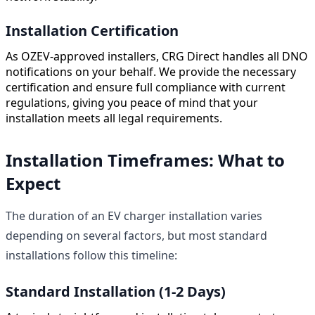
Installation Certification
As OZEV-approved installers, CRG Direct handles all DNO
notifications on your behalf. We provide the necessary
certification and ensure full compliance with current
regulations, giving you peace of mind that your
installation meets all legal requirements.
Installation Timeframes: What to
Expect
The duration of an EV charger installation varies
depending on several factors, but most standard
installations follow this timeline:
Standard Installation (1-2 Days)