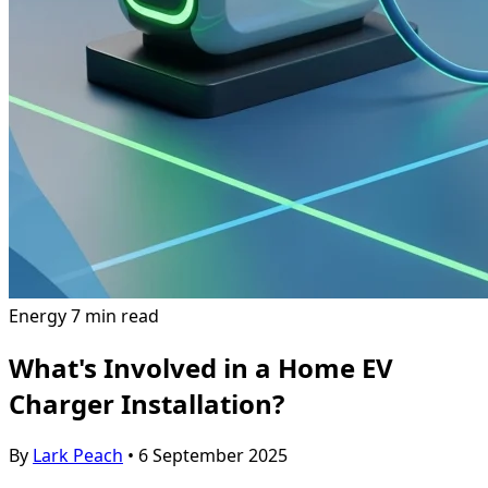
Energy
7 min read
What's Involved in a Home EV
Charger Installation?
By
Lark Peach
•
6 September 2025