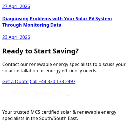
27 April 2026
Diagnosing Problems with Your Solar PV System
Through Monitoring Data
23 April 2026
Ready to Start Saving?
Contact our renewable energy specialists to discuss your
solar installation or energy efficiency needs.
Get a Quote
Call +44 330 133 2497
Your trusted MCS certified solar & renewable energy
specialists in the South/South East.