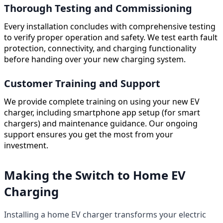
Thorough Testing and Commissioning
Every installation concludes with comprehensive testing
to verify proper operation and safety. We test earth fault
protection, connectivity, and charging functionality
before handing over your new charging system.
Customer Training and Support
We provide complete training on using your new EV
charger, including smartphone app setup (for smart
chargers) and maintenance guidance. Our ongoing
support ensures you get the most from your
investment.
Making the Switch to Home EV
Charging
Installing a home EV charger transforms your electric