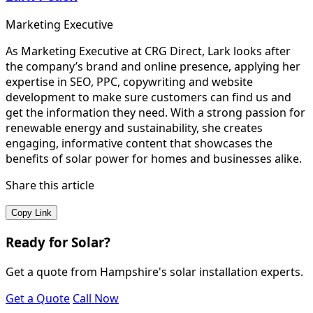
Marketing Executive
As Marketing Executive at CRG Direct, Lark looks after
the company’s brand and online presence, applying her
expertise in SEO, PPC, copywriting and website
development to make sure customers can find us and
get the information they need. With a strong passion for
renewable energy and sustainability, she creates
engaging, informative content that showcases the
benefits of solar power for homes and businesses alike.
Share this article
Copy Link
Ready for Solar?
Get a quote from Hampshire's solar installation experts.
Get a Quote
Call Now