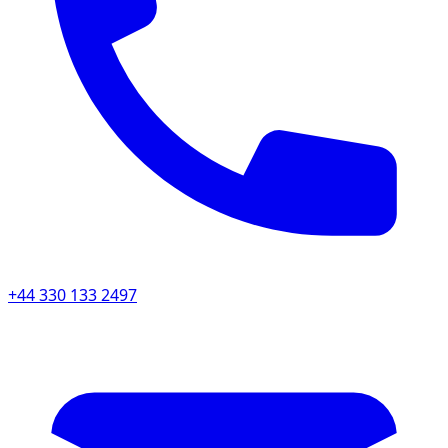
+44 330 133 2497