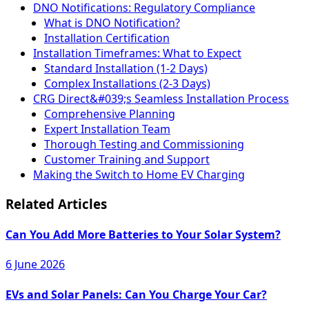
DNO Notifications: Regulatory Compliance
What is DNO Notification?
Installation Certification
Installation Timeframes: What to Expect
Standard Installation (1-2 Days)
Complex Installations (2-3 Days)
CRG Direct&#039;s Seamless Installation Process
Comprehensive Planning
Expert Installation Team
Thorough Testing and Commissioning
Customer Training and Support
Making the Switch to Home EV Charging
Related Articles
Can You Add More Batteries to Your Solar System?
6 June 2026
EVs and Solar Panels: Can You Charge Your Car?