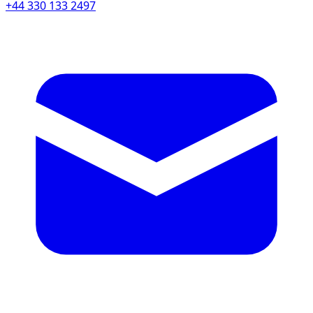
+44 330 133 2497