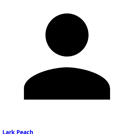
Lark Peach