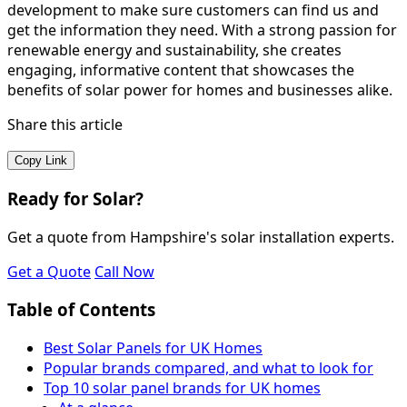
development to make sure customers can find us and
get the information they need. With a strong passion for
renewable energy and sustainability, she creates
engaging, informative content that showcases the
benefits of solar power for homes and businesses alike.
Share this article
Copy Link
Ready for Solar?
Get a quote from Hampshire's solar installation experts.
Get a Quote
Call Now
Table of Contents
Best Solar Panels for UK Homes
Popular brands compared, and what to look for
Top 10 solar panel brands for UK homes