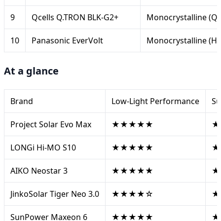
9
Qcells Q.TRON BLK-G2+
Monocrystalline (
10
Panasonic EverVolt
Monocrystalline (HI
At a glance
Brand
Low-Light Performance
Su
Project Solar Evo Max
★★★★★
★
LONGi Hi-MO S10
★★★★★
★
AIKO Neostar 3
★★★★★
★
JinkoSolar Tiger Neo 3.0
★★★★☆
★
SunPower Maxeon 6
★★★★★
★