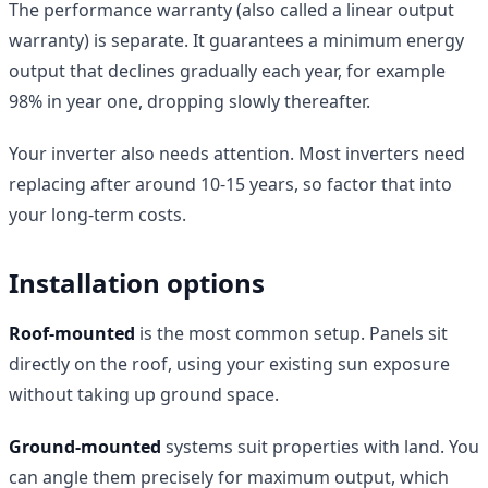
The performance warranty (also called a linear output
warranty) is separate. It guarantees a minimum energy
output that declines gradually each year, for example
98% in year one, dropping slowly thereafter.
Your inverter also needs attention. Most inverters need
replacing after around 10-15 years, so factor that into
your long-term costs.
Installation options
Roof-mounted
is the most common setup. Panels sit
directly on the roof, using your existing sun exposure
without taking up ground space.
Ground-mounted
systems suit properties with land. You
can angle them precisely for maximum output, which