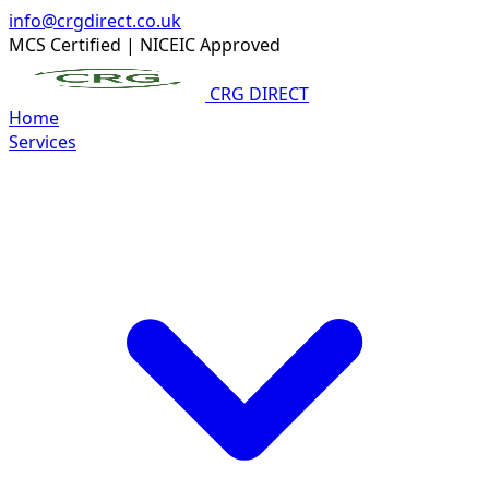
info@crgdirect.co.uk
MCS Certified
|
NICEIC Approved
CRG DIRECT
Home
Services