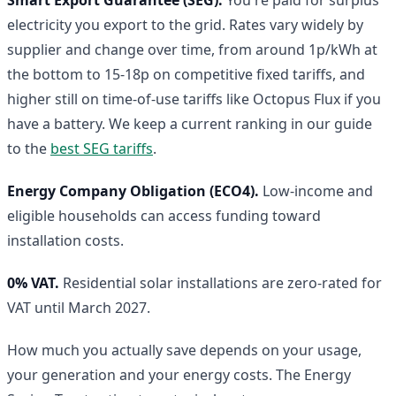
electricity you export to the grid. Rates vary widely by
supplier and change over time, from around 1p/kWh at
the bottom to 15-18p on competitive fixed tariffs, and
higher still on time-of-use tariffs like Octopus Flux if you
have a battery. We keep a current ranking in our guide
to the
best SEG tariffs
.
Energy Company Obligation (ECO4).
Low-income and
eligible households can access funding toward
installation costs.
0% VAT.
Residential solar installations are zero-rated for
VAT until March 2027.
How much you actually save depends on your usage,
your generation and your energy costs. The Energy