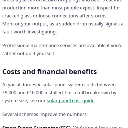
production more than most people expect. Inspect for
cracked glass or loose connections after storms.
Monitor your output, as a sudden drop usually signals a
fault worth investigating.
Professional maintenance services are available if you'd
rather not do it yourself.
Costs and financial benefits
A typical domestic solar panel system costs between
£5,000 and £10,000 installed. For a full breakdown by
system size, see our
solar panel cost guide
.
Several schemes improve the numbers:
Smart Export Guarantee (SEG).
You're paid for surplus