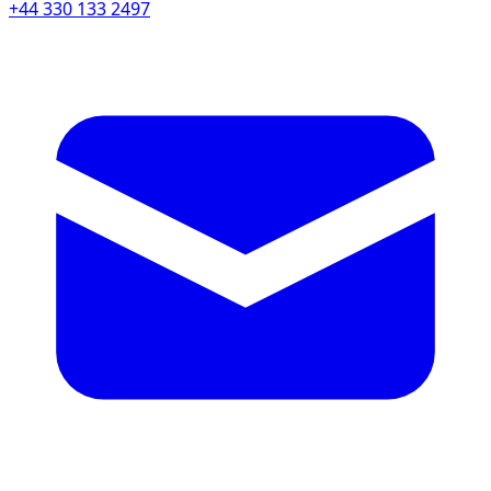
+44 330 133 2497