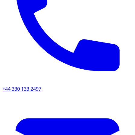
+44 330 133 2497