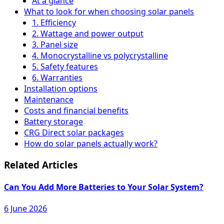
At a glance
What to look for when choosing solar panels
1. Efficiency
2. Wattage and power output
3. Panel size
4. Monocrystalline vs polycrystalline
5. Safety features
6. Warranties
Installation options
Maintenance
Costs and financial benefits
Battery storage
CRG Direct solar packages
How do solar panels actually work?
Related Articles
Can You Add More Batteries to Your Solar System?
6 June 2026