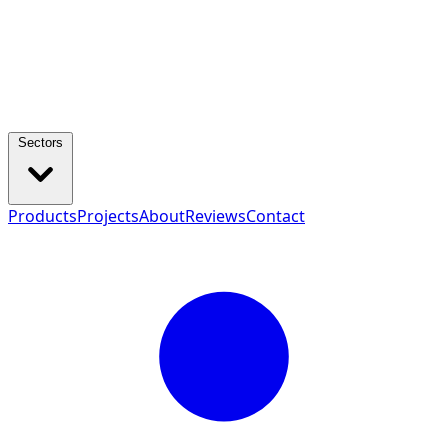
Sectors
Products
Projects
About
Reviews
Contact