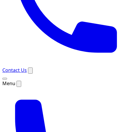
Contact Us
Menu