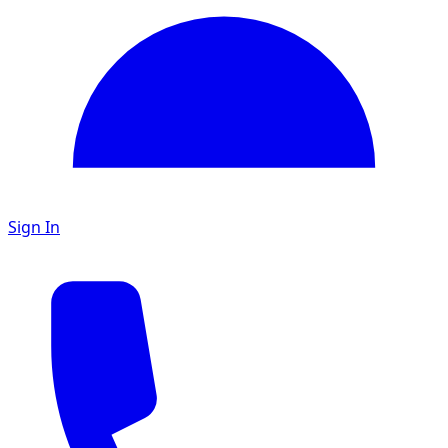
Sign In