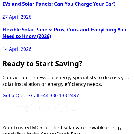
EVs and Solar Panels: Can You Charge Your Car?
27 April 2026
Flexible Solar Panels: Pros, Cons and Everything You
Need to Know (2026)
14 April 2026
Ready to Start Saving?
Contact our renewable energy specialists to discuss your
solar installation or energy efficiency needs.
Get a Quote
Call +44 330 133 2497
Your trusted MCS certified solar & renewable energy