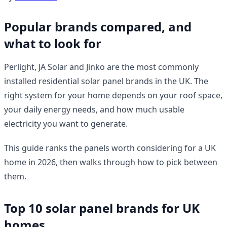
Popular brands compared, and
what to look for
Perlight, JA Solar and Jinko are the most commonly
installed residential solar panel brands in the UK. The
right system for your home depends on your roof space,
your daily energy needs, and how much usable
electricity you want to generate.
This guide ranks the panels worth considering for a UK
home in 2026, then walks through how to pick between
them.
Top 10 solar panel brands for UK
homes