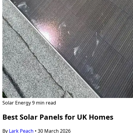
Solar Energy
9 min read
Best Solar Panels for UK Homes
By
Lark Peach
•
30 March 2026