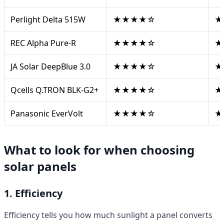
Perlight Delta 515W
★★★★☆
★
REC Alpha Pure-R
★★★★☆
★
JA Solar DeepBlue 3.0
★★★★☆
★
Qcells Q.TRON BLK-G2+
★★★★☆
★
Panasonic EverVolt
★★★★☆
★
What to look for when choosing
solar panels
1. Efficiency
Efficiency tells you how much sunlight a panel converts