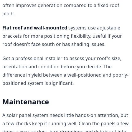
often improves generation compared to a fixed roof
pitch.
Flat roof and wall-mounted
systems use adjustable
brackets for more positioning flexibility, useful if your
roof doesn't face south or has shading issues.
Get a professional installer to assess your roof's size,
orientation and condition before you decide. The
difference in yield between a well-positioned and poorly-
positioned system is significant.
Maintenance
A solar panel system needs little hands-on attention, but
a few checks keep it running well. Clean the panels a few
times a year, as dust, bird droppings and debris cut into