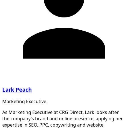
Lark Peach
Marketing Executive
As Marketing Executive at CRG Direct, Lark looks after
the company’s brand and online presence, applying her
expertise in SEO, PPC, copywriting and website