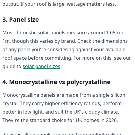
output. If your roof is large, wattage matters less.
3. Panel size
Most domestic solar panels measure around 1.65m x
1m, though this varies by brand. Check the dimensions
of any panel you're considering against your available
roof space before committing. For more on this, see our
guide to
solar panel sizes
.
4. Monocrystalline vs polycrystalline
Monocrystalline panels are made from a single silicon
crystal. They carry higher efficiency ratings, perform
better in low light, and suit the UK's cloudy climate.
They're the standard choice for UK homes in 2026.
Polycrystalline panels are made from multiple silicon