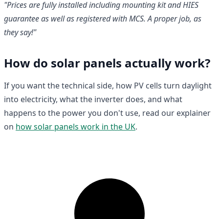
"Prices are fully installed including mounting kit and HIES
guarantee as well as registered with MCS. A proper job, as
they say!"
How do solar panels actually work?
If you want the technical side, how PV cells turn daylight
into electricity, what the inverter does, and what
happens to the power you don't use, read our explainer
on
how solar panels work in the UK
.