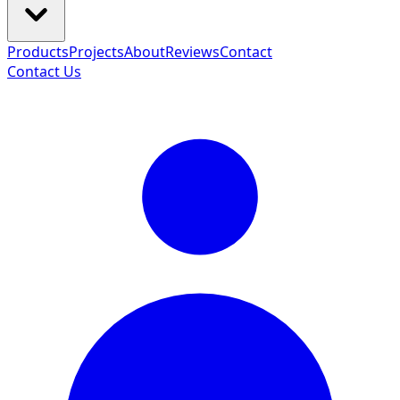
Products
Projects
About
Reviews
Contact
Contact Us