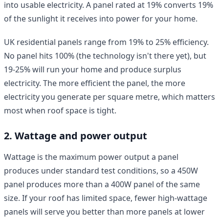
into usable electricity. A panel rated at 19% converts 19%
of the sunlight it receives into power for your home.
UK residential panels range from 19% to 25% efficiency.
No panel hits 100% (the technology isn't there yet), but
19-25% will run your home and produce surplus
electricity. The more efficient the panel, the more
electricity you generate per square metre, which matters
most when roof space is tight.
2. Wattage and power output
Wattage is the maximum power output a panel
produces under standard test conditions, so a 450W
panel produces more than a 400W panel of the same
size. If your roof has limited space, fewer high-wattage
panels will serve you better than more panels at lower