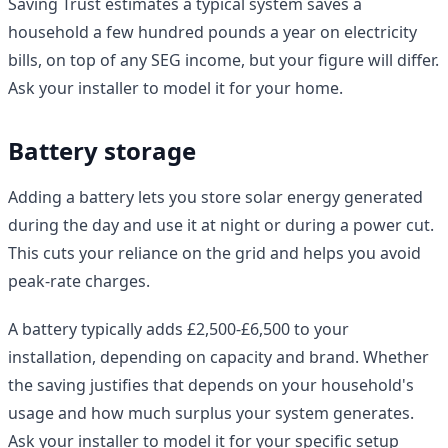
Saving Trust estimates a typical system saves a
household a few hundred pounds a year on electricity
bills, on top of any SEG income, but your figure will differ.
Ask your installer to model it for your home.
Battery storage
Adding a battery lets you store solar energy generated
during the day and use it at night or during a power cut.
This cuts your reliance on the grid and helps you avoid
peak-rate charges.
A battery typically adds £2,500-£6,500 to your
installation, depending on capacity and brand. Whether
the saving justifies that depends on your household's
usage and how much surplus your system generates.
Ask your installer to model it for your specific setup