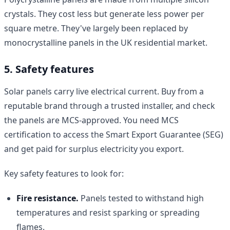
crystals. They cost less but generate less power per
square metre. They've largely been replaced by
monocrystalline panels in the UK residential market.
5. Safety features
Solar panels carry live electrical current. Buy from a
reputable brand through a trusted installer, and check
the panels are MCS-approved. You need MCS
certification to access the Smart Export Guarantee (SEG)
and get paid for surplus electricity you export.
Key safety features to look for:
Fire resistance.
Panels tested to withstand high
temperatures and resist sparking or spreading
flames.