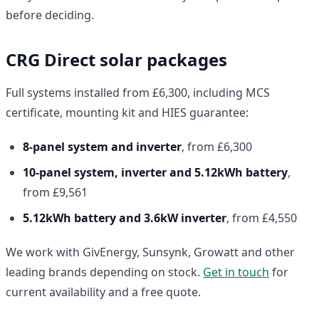
before deciding.
CRG Direct solar packages
Full systems installed from £6,300, including MCS
certificate, mounting kit and HIES guarantee:
8-panel system and inverter
, from £6,300
10-panel system, inverter and 5.12kWh battery
,
from £9,561
5.12kWh battery and 3.6kW inverter
, from £4,550
We work with GivEnergy, Sunsynk, Growatt and other
leading brands depending on stock.
Get in touch
for
current availability and a free quote.