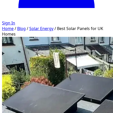
Sign In
Home
/
Blog
/
Solar Energy
/
Best Solar Panels for UK
Homes