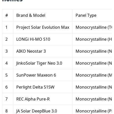
#
Brand & Model
Panel Type
1
Project Solar Evolution Max
Monocrystalline (T
2
LONGi Hi-MO S10
Monocrystalline (H
3
AIKO Neostar 3
Monocrystalline (N-
4
JinkoSolar Tiger Neo 3.0
Monocrystalline (N
5
SunPower Maxeon 6
Monocrystalline (M
6
Perlight Delta 515W
Monocrystalline (N-
7
REC Alpha Pure-R
Monocrystalline (N-
8
JA Solar DeepBlue 3.0
Monocrystalline (P