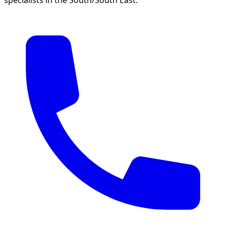
specialists in the South/South East.