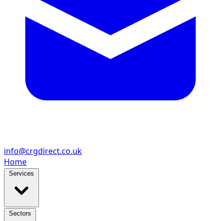
info@crgdirect.co.uk
Home
Services
Sectors