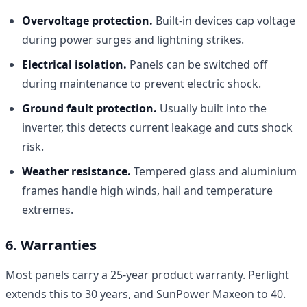
Overvoltage protection.
Built-in devices cap voltage
during power surges and lightning strikes.
Electrical isolation.
Panels can be switched off
during maintenance to prevent electric shock.
Ground fault protection.
Usually built into the
inverter, this detects current leakage and cuts shock
risk.
Weather resistance.
Tempered glass and aluminium
frames handle high winds, hail and temperature
extremes.
6. Warranties
Most panels carry a 25-year product warranty. Perlight
extends this to 30 years, and SunPower Maxeon to 40.