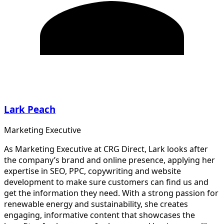
Lark Peach
Marketing Executive
As Marketing Executive at CRG Direct, Lark looks after
the company’s brand and online presence, applying her
expertise in SEO, PPC, copywriting and website
development to make sure customers can find us and
get the information they need. With a strong passion for
renewable energy and sustainability, she creates
engaging, informative content that showcases the