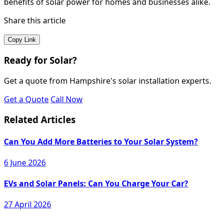
benefits of solar power for homes and businesses alike.
Share this article
Copy Link
Ready for Solar?
Get a quote from Hampshire's solar installation experts.
Get a Quote
Call Now
Related Articles
Can You Add More Batteries to Your Solar System?
6 June 2026
EVs and Solar Panels: Can You Charge Your Car?
27 April 2026