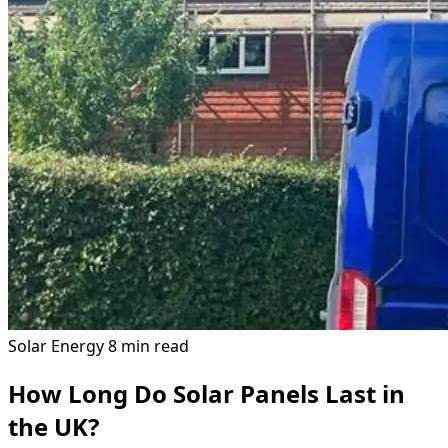
Solar Energy
8 min read
How Long Do Solar Panels Last in
the UK?