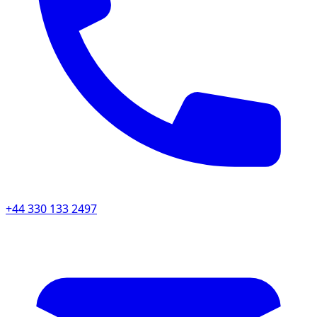
+44 330 133 2497