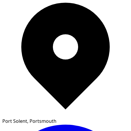
Port Solent, Portsmouth