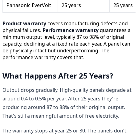
Panasonic EverVolt
25 years
25 years
Product warranty
covers manufacturing defects and
physical failures.
Performance warranty
guarantees a
minimum output level, typically 87 to 98% of original
capacity, declining at a fixed rate each year. A panel can
be physically intact but underperforming. The
performance warranty covers that.
What Happens After 25 Years?
Output drops gradually. High-quality panels degrade at
around 0.4 to 0.5% per year. After 25 years they're
producing around 87 to 88% of their original output.
That's still a meaningful amount of free electricity.
The warranty stops at year 25 or 30. The panels don't.