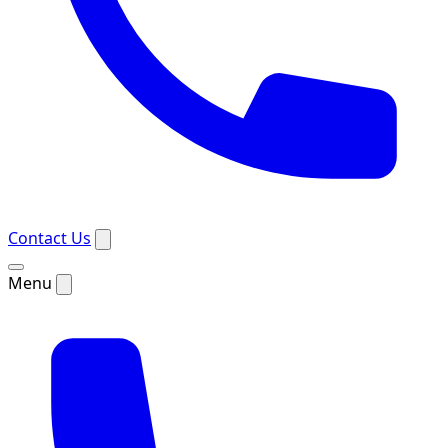
Contact Us
Menu