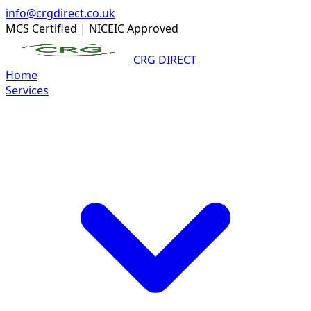
info@crgdirect.co.uk
MCS Certified
|
NICEIC Approved
CRG DIRECT
Home
Services