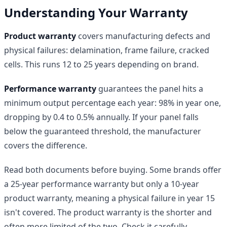
Understanding Your Warranty
Product warranty
covers manufacturing defects and
physical failures: delamination, frame failure, cracked
cells. This runs 12 to 25 years depending on brand.
Performance warranty
guarantees the panel hits a
minimum output percentage each year: 98% in year one,
dropping by 0.4 to 0.5% annually. If your panel falls
below the guaranteed threshold, the manufacturer
covers the difference.
Read both documents before buying. Some brands offer
a 25-year performance warranty but only a 10-year
product warranty, meaning a physical failure in year 15
isn't covered. The product warranty is the shorter and
often more limited of the two. Check it carefully.