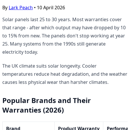
By
Lark Peach
•
10 April 2026
Solar panels last 25 to 30 years. Most warranties cover
that range - after which output may have dropped by 10
to 15% from new. The panels don't stop working at year
25. Many systems from the 1990s still generate
electricity today.
The UK climate suits solar longevity. Cooler
temperatures reduce heat degradation, and the weather
causes less physical wear than harsher climates.
Popular Brands and Their
Warranties (2026)
Brand
Product Warranty
Performa