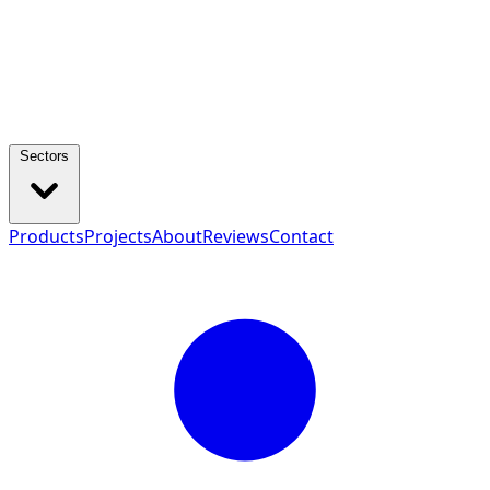
Sectors
Products
Projects
About
Reviews
Contact