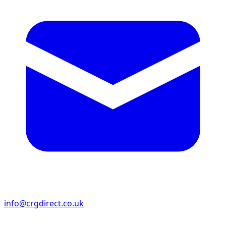
info@crgdirect.co.uk