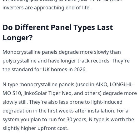
inverters are approaching end of life.
Do Different Panel Types Last
Longer?
Monocrystalline panels degrade more slowly than
polycrystalline and have longer track records. They're
the standard for UK homes in 2026.
N-type monocrystalline panels (used in AIKO, LONGi Hi-
MO S10, JinkoSolar Tiger Neo, and others) degrade more
slowly still. They're also less prone to light-induced
degradation in the first weeks after installation. For a
system you plan to run for 30 years, N-type is worth the
slightly higher upfront cost.