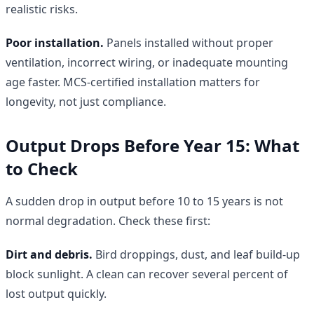
realistic risks.
Poor installation.
Panels installed without proper
ventilation, incorrect wiring, or inadequate mounting
age faster. MCS-certified installation matters for
longevity, not just compliance.
Output Drops Before Year 15: What
to Check
A sudden drop in output before 10 to 15 years is not
normal degradation. Check these first:
Dirt and debris.
Bird droppings, dust, and leaf build-up
block sunlight. A clean can recover several percent of
lost output quickly.