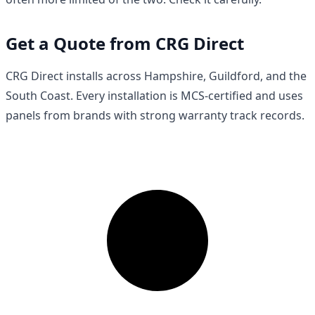
Get a Quote from CRG Direct
CRG Direct installs across Hampshire, Guildford, and the
South Coast. Every installation is MCS-certified and uses
panels from brands with strong warranty track records.