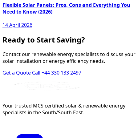
Flexible Solar Panels: Pros, Cons and Everything You
Need to Know (2026)
14 April 2026
Ready to Start Saving?
Contact our renewable energy specialists to discuss your
solar installation or energy efficiency needs.
Get a Quote
Call +44 330 133 2497
Your trusted MCS certified solar & renewable energy
specialists in the South/South East.