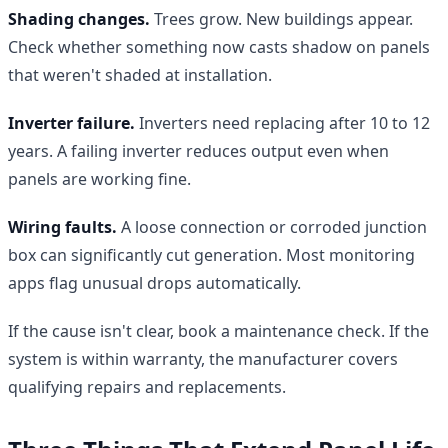
Shading changes.
Trees grow. New buildings appear.
Check whether something now casts shadow on panels
that weren't shaded at installation.
Inverter failure.
Inverters need replacing after 10 to 12
years. A failing inverter reduces output even when
panels are working fine.
Wiring faults.
A loose connection or corroded junction
box can significantly cut generation. Most monitoring
apps flag unusual drops automatically.
If the cause isn't clear, book a maintenance check. If the
system is within warranty, the manufacturer covers
qualifying repairs and replacements.