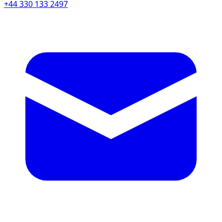
+44 330 133 2497