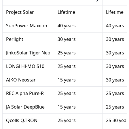
Project Solar
Lifetime
Lifetime
SunPower Maxeon
40 years
40 years
Perlight
30 years
30 years
JinkoSolar Tiger Neo
25 years
30 years
LONGi Hi-MO S10
25 years
30 years
AIKO Neostar
15 years
30 years
REC Alpha Pure-R
25 years
25 years
JA Solar DeepBlue
15 years
25 years
Qcells Q.TRON
25 years
25-30 year