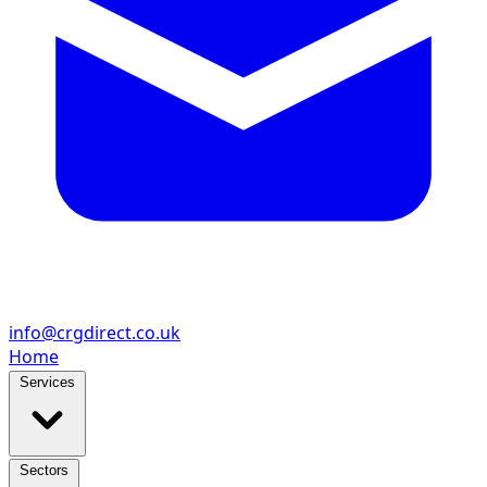
info@crgdirect.co.uk
Home
Services
Sectors