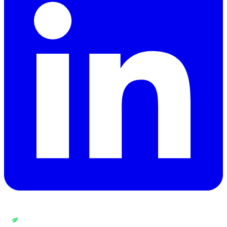
WEB DESIGN BY
QUANTUM ENCODING LTD
Carbon rating:
A
· cleaner than 86% of pages globally