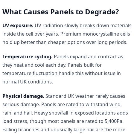
What Causes Panels to Degrade?
UV exposure.
UV radiation slowly breaks down materials
inside the cell over years. Premium monocrystalline cells
hold up better than cheaper options over long periods.
Temperature cycling.
Panels expand and contract as
they heat and cool each day. Panels built for
temperature fluctuation handle this without issue in
normal UK conditions.
Physical damage.
Standard UK weather rarely causes
serious damage. Panels are rated to withstand wind,
rain, and hail. Heavy snowfall in exposed locations adds
load stress, though most panels are rated to 5,400Pa.
Falling branches and unusually large hail are the more