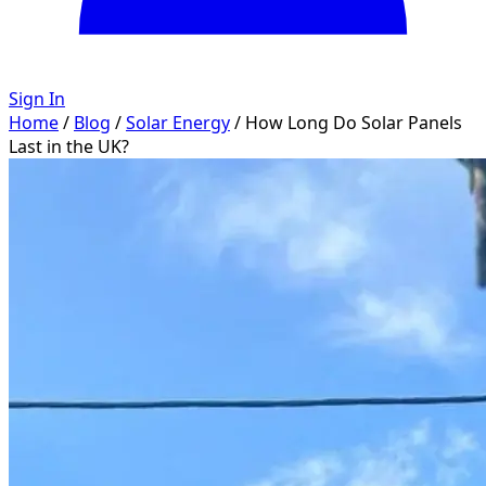
Sign In
Home
/
Blog
/
Solar Energy
/
How Long Do Solar Panels
Last in the UK?