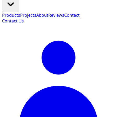
Products
Projects
About
Reviews
Contact
Contact Us