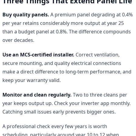
Three Things That Extend Panel Life
Buy quality panels.
A premium panel degrading at 0.4%
per year retains considerably more output at year 25
than a budget panel at 0.8%. The difference compounds
over decades.
Use an MCS-certified installer.
Correct ventilation,
secure mounting, and quality electrical connections
make a direct difference to long-term performance, and
keep your warranty valid.
Monitor and clean regularly.
Two to three cleans per
year keeps output up. Check your inverter app monthly.
Catching small issues early prevents bigger ones.
A professional check every few years is worth
scheduling, particularly around year 10 to 12 when