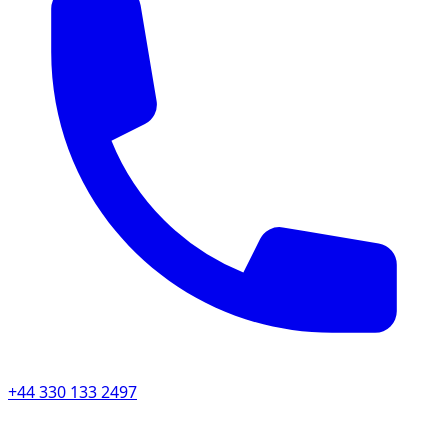
+44 330 133 2497