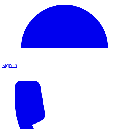
Sign In