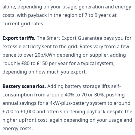
alone, depending on your usage, generation and energy
costs, with payback in the region of 7 to 9 years at
current grid rates.
Export tariffs.
The Smart Export Guarantee pays you for
excess electricity sent to the grid. Rates vary from a few
pence to over 20p/kWh depending on supplier, adding
roughly £80 to £150 per year for a typical system,
depending on how much you export.
Battery scenarios.
Adding battery storage lifts self-
consumption from around 40% to 70 or 80%, pushing
annual savings for a 4kW-plus-battery system to around
£700 to £1,000 and often shortening payback despite the
higher upfront cost, again depending on your usage and
energy costs.