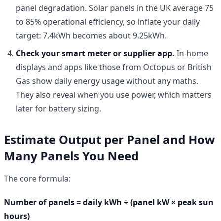
panel degradation. Solar panels in the UK average 75
to 85% operational efficiency, so inflate your daily
target: 7.4kWh becomes about 9.25kWh.
Check your smart meter or supplier app.
In-home
displays and apps like those from Octopus or British
Gas show daily energy usage without any maths.
They also reveal when you use power, which matters
later for battery sizing.
Estimate Output per Panel and How
Many Panels You Need
The core formula:
Number of panels = daily kWh ÷ (panel kW × peak sun
hours)