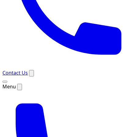
Contact Us
Menu