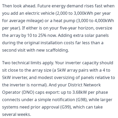
Then look ahead. Future energy demand rises fast when
you add an electric vehicle (2,000 to 3,000kWh per year
for average mileage) or a heat pump (3,000 to 4,000kWh
per year). If either is on your five-year horizon, oversize
the array by 10 to 25% now. Adding extra solar panels
during the original installation costs far less than a
second visit with new scaffolding.
Two technical limits apply. Your inverter capacity should
sit close to the array size (a 5kW array pairs with a 4 to
5kW inverter, and modest oversizing of panels relative to
the inverter is normal). And your District Network
Operator (DNO) caps export: up to 3.68kW per phase
connects under a simple notification (G98), while larger
systems need prior approval (G99), which can take
several weeks.