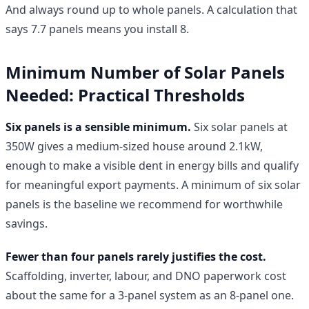
And always round up to whole panels. A calculation that
says 7.7 panels means you install 8.
Minimum Number of Solar Panels
Needed: Practical Thresholds
Six panels is a sensible minimum.
Six solar panels at
350W gives a medium-sized house around 2.1kW,
enough to make a visible dent in energy bills and qualify
for meaningful export payments. A minimum of six solar
panels is the baseline we recommend for worthwhile
savings.
Fewer than four panels rarely justifies the cost.
Scaffolding, inverter, labour, and DNO paperwork cost
about the same for a 3-panel system as an 8-panel one.