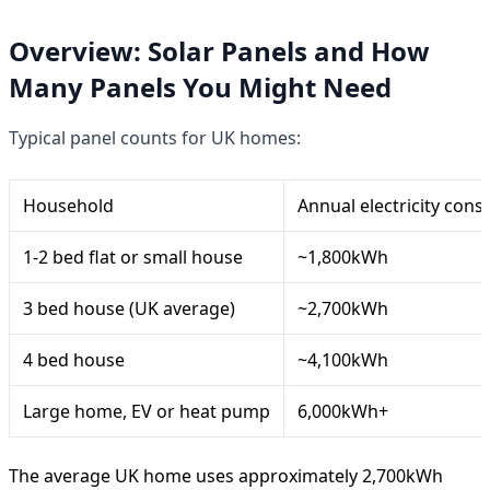
Overview: Solar Panels and How
Many Panels You Might Need
Typical panel counts for UK homes:
Household
Annual electricity con
1-2 bed flat or small house
~1,800kWh
3 bed house (UK average)
~2,700kWh
4 bed house
~4,100kWh
Large home, EV or heat pump
6,000kWh+
The average UK home uses approximately 2,700kWh