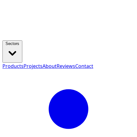
Sectors
Products
Projects
About
Reviews
Contact