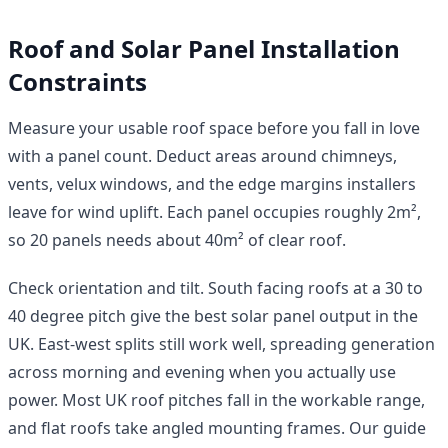
Roof and Solar Panel Installation
Constraints
Measure your usable roof space before you fall in love
with a panel count. Deduct areas around chimneys,
vents, velux windows, and the edge margins installers
leave for wind uplift. Each panel occupies roughly 2m²,
so 20 panels needs about 40m² of clear roof.
Check orientation and tilt. South facing roofs at a 30 to
40 degree pitch give the best solar panel output in the
UK. East-west splits still work well, spreading generation
across morning and evening when you actually use
power. Most UK roof pitches fall in the workable range,
and flat roofs take angled mounting frames. Our guide