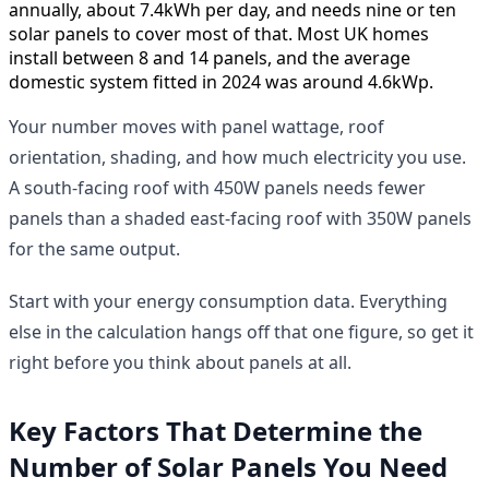
annually, about 7.4kWh per day, and needs nine or ten
solar panels to cover most of that. Most UK homes
install between 8 and 14 panels, and the average
domestic system fitted in 2024 was around 4.6kWp.
Your number moves with panel wattage, roof
orientation, shading, and how much electricity you use.
A south-facing roof with 450W panels needs fewer
panels than a shaded east-facing roof with 350W panels
for the same output.
Start with your energy consumption data. Everything
else in the calculation hangs off that one figure, so get it
right before you think about panels at all.
Key Factors That Determine the
Number of Solar Panels You Need