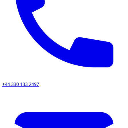
+44 330 133 2497