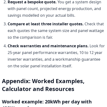
Request a bespoke quote.
You get a system design
with panel count, projected energy production, and
savings modelled on your actual bills.
Compare at least three installer quotes.
Check that
each quotes the same system size and panel wattage
so the comparison is fair.
Check warranties and maintenance plans.
Look for
25-year panel performance warranties, 10 to 12 year
inverter warranties, and a workmanship guarantee
on the solar panel installation itself.
Appendix: Worked Examples,
Calculator and Resources
Worked example: 20kWh per day with