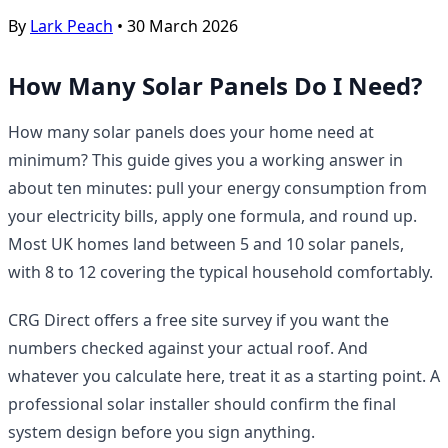
By
Lark Peach
•
30 March 2026
How Many Solar Panels Do I Need?
How many solar panels does your home need at
minimum? This guide gives you a working answer in
about ten minutes: pull your energy consumption from
your electricity bills, apply one formula, and round up.
Most UK homes land between 5 and 10 solar panels,
with 8 to 12 covering the typical household comfortably.
CRG Direct offers a free site survey if you want the
numbers checked against your actual roof. And
whatever you calculate here, treat it as a starting point. A
professional solar installer should confirm the final
system design before you sign anything.