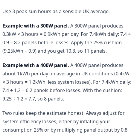
Use 3 peak sun hours as a sensible UK average.
Example with a 300W panel.
A 300W panel produces
0.3kW × 3 hours = 0.9kWh per day. For 7.4kWh daily: 7.4 ÷
0.9 = 8.2 panels before losses. Apply the 25% cushion
(9.25kWh ÷ 0.9) and you get 10.3, so 11 panels.
Example with a 400W panel.
A 400W panel produces
about 1kWh per day on average in UK conditions (0.4kW
× 3 hours = 1.2kWh, less system losses). For 7.4kWh daily:
7.4 ÷ 1.2 = 6.2 panels before losses. With the cushion:
9.25 ÷ 1.2 = 7.7, so 8 panels.
Two rules keep the estimate honest. Always adjust for
system efficiency losses, either by inflating your
consumption 25% or by multiplying panel output by 0.8.