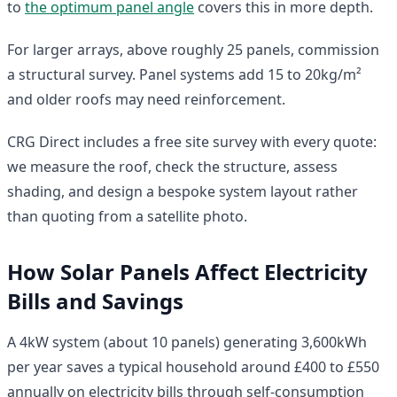
to
the optimum panel angle
covers this in more depth.
For larger arrays, above roughly 25 panels, commission
a structural survey. Panel systems add 15 to 20kg/m²
and older roofs may need reinforcement.
CRG Direct includes a free site survey with every quote:
we measure the roof, check the structure, assess
shading, and design a bespoke system layout rather
than quoting from a satellite photo.
How Solar Panels Affect Electricity
Bills and Savings
A 4kW system (about 10 panels) generating 3,600kWh
per year saves a typical household around £400 to £550
annually on electricity bills through self-consumption