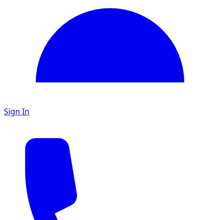
Sign In