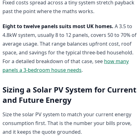
Fixed costs spread across a tiny system stretch payback
past the point where the maths works.
Eight to twelve panels suits most UK homes.
A 3.5 to
4.8kW system, usually 8 to 12 panels, covers 50 to 70% of
average usage. That range balances upfront cost, roof
space, and savings for the typical three-bed household.
For a detailed breakdown of that case, see
how many
panels a 3-bedroom house needs
.
Sizing a Solar PV System for Current
and Future Energy
Size the solar PV system to match your current energy
consumption first. That is the number your bills prove,
and it keeps the quote grounded.