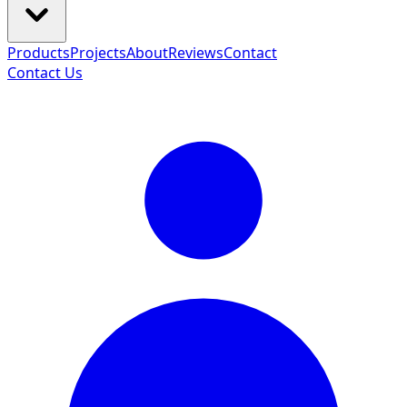
Products
Projects
About
Reviews
Contact
Contact Us