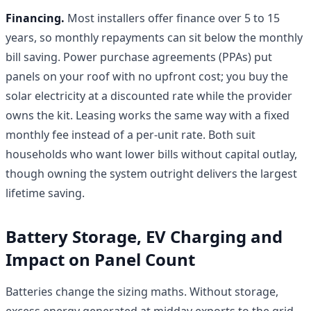
Financing.
Most installers offer finance over 5 to 15
years, so monthly repayments can sit below the monthly
bill saving. Power purchase agreements (PPAs) put
panels on your roof with no upfront cost; you buy the
solar electricity at a discounted rate while the provider
owns the kit. Leasing works the same way with a fixed
monthly fee instead of a per-unit rate. Both suit
households who want lower bills without capital outlay,
though owning the system outright delivers the largest
lifetime saving.
Battery Storage, EV Charging and
Impact on Panel Count
Batteries change the sizing maths. Without storage,
excess energy generated at midday exports to the grid