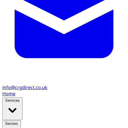
info@crgdirect.co.uk
Home
Services
Sectors