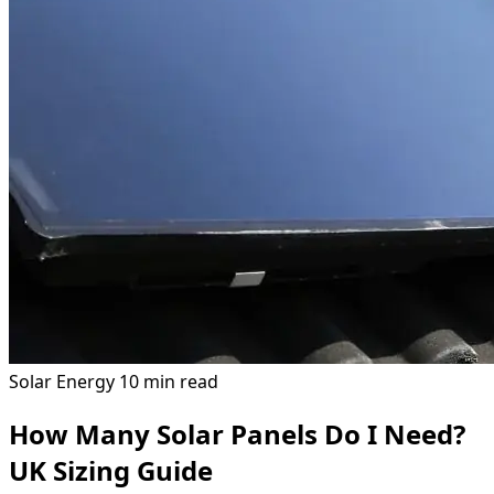
Solar Energy
10 min read
How Many Solar Panels Do I Need?
UK Sizing Guide