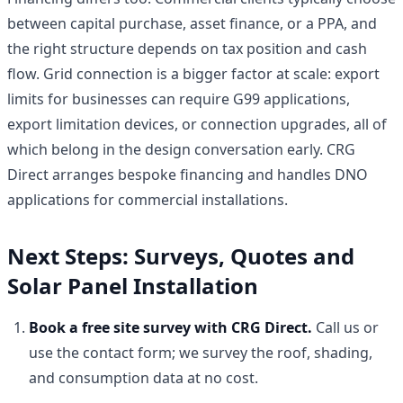
between capital purchase, asset finance, or a PPA, and
the right structure depends on tax position and cash
flow. Grid connection is a bigger factor at scale: export
limits for businesses can require G99 applications,
export limitation devices, or connection upgrades, all of
which belong in the design conversation early. CRG
Direct arranges bespoke financing and handles DNO
applications for commercial installations.
Next Steps: Surveys, Quotes and
Solar Panel Installation
Book a free site survey with CRG Direct.
Call us or
use the contact form; we survey the roof, shading,
and consumption data at no cost.