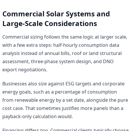
Commercial Solar Systems and
Large-Scale Considerations
Commercial sizing follows the same logic at larger scale,
with a few extra steps: half-hourly consumption data
analysis instead of annual bills, roof or land structural
assessment, three-phase system design, and DNO
export negotiations.
Businesses also size against ESG targets and corporate
energy goals, such as a percentage of consumption
from renewable energy by a set date, alongside the pure
cost case. That sometimes justifies more panels than a
payback-only calculation would.
Financing differs too. Commercial clients typically choose