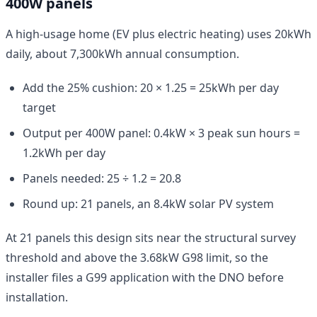
400W panels
A high-usage home (EV plus electric heating) uses 20kWh
daily, about 7,300kWh annual consumption.
Add the 25% cushion: 20 × 1.25 = 25kWh per day
target
Output per 400W panel: 0.4kW × 3 peak sun hours =
1.2kWh per day
Panels needed: 25 ÷ 1.2 = 20.8
Round up: 21 panels, an 8.4kW solar PV system
At 21 panels this design sits near the structural survey
threshold and above the 3.68kW G98 limit, so the
installer files a G99 application with the DNO before
installation.