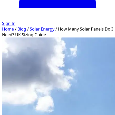
Sign In
Home
/
Blog
/
Solar Energy
/
How Many Solar Panels Do I
Need? UK Sizing Guide