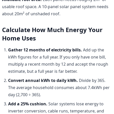
usable roof space. A 10-panel solar panel system needs
about 20m² of unshaded roof.
Calculate How Much Energy Your
Home Uses
Gather 12 months of electricity bills.
Add up the
kWh figures for a full year. If you only have one bill,
multiply a recent month by 12 and accept the rough
estimate, but a full year is far better.
Convert annual kWh to daily kWh.
Divide by 365.
The average household consumes about 7.4kWh per
day (2,700 ÷ 365).
Add a 25% cushion.
Solar systems lose energy to
inverter conversion, cable runs, temperature, and