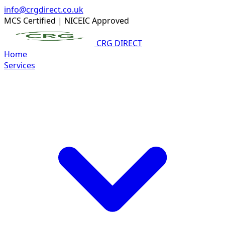
info@crgdirect.co.uk
MCS Certified
|
NICEIC Approved
CRG DIRECT
Home
Services