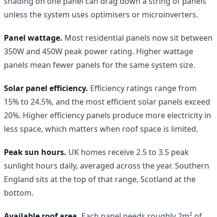
shading on one panel can drag down a string of panels
unless the system uses optimisers or microinverters.
Panel wattage.
Most residential panels now sit between
350W and 450W peak power rating. Higher wattage
panels mean fewer panels for the same system size.
Solar panel efficiency.
Efficiency ratings range from
15% to 24.5%, and the most efficient solar panels exceed
20%. Higher efficiency panels produce more electricity in
less space, which matters when roof space is limited.
Peak sun hours.
UK homes receive 2.5 to 3.5 peak
sunlight hours daily, averaged across the year. Southern
England sits at the top of that range, Scotland at the
bottom.
Available roof area.
Each panel needs roughly 2m² of