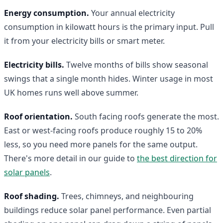
Energy consumption.
Your annual electricity
consumption in kilowatt hours is the primary input. Pull
it from your electricity bills or smart meter.
Electricity bills.
Twelve months of bills show seasonal
swings that a single month hides. Winter usage in most
UK homes runs well above summer.
Roof orientation.
South facing roofs generate the most.
East or west-facing roofs produce roughly 15 to 20%
less, so you need more panels for the same output.
There's more detail in our guide to
the best direction for
solar panels
.
Roof shading.
Trees, chimneys, and neighbouring
buildings reduce solar panel performance. Even partial