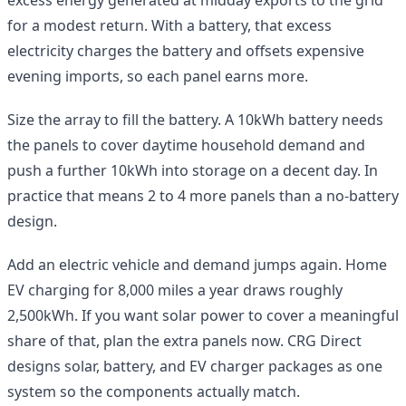
for a modest return. With a battery, that excess
electricity charges the battery and offsets expensive
evening imports, so each panel earns more.
Size the array to fill the battery. A 10kWh battery needs
the panels to cover daytime household demand and
push a further 10kWh into storage on a decent day. In
practice that means 2 to 4 more panels than a no-battery
design.
Add an electric vehicle and demand jumps again. Home
EV charging for 8,000 miles a year draws roughly
2,500kWh. If you want solar power to cover a meaningful
share of that, plan the extra panels now. CRG Direct
designs solar, battery, and EV charger packages as one
system so the components actually match.