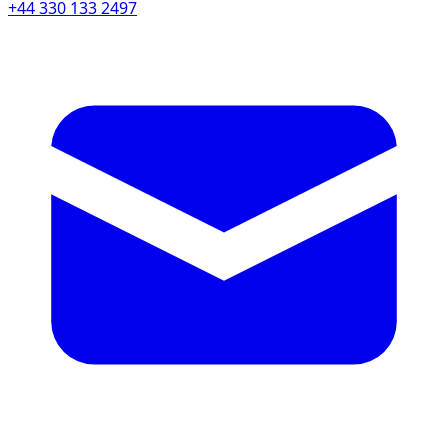
+44 330 133 2497