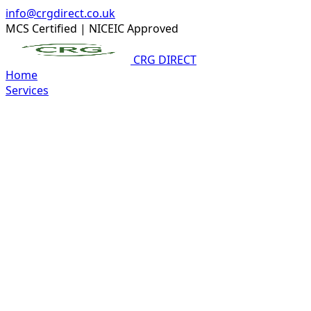
info@crgdirect.co.uk
MCS Certified
|
NICEIC Approved
CRG DIRECT
Home
Services