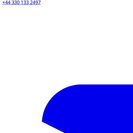
+44 330 133 2497