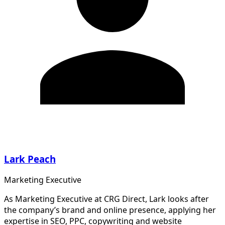
Lark Peach
Marketing Executive
As Marketing Executive at CRG Direct, Lark looks after
the company’s brand and online presence, applying her
expertise in SEO, PPC, copywriting and website