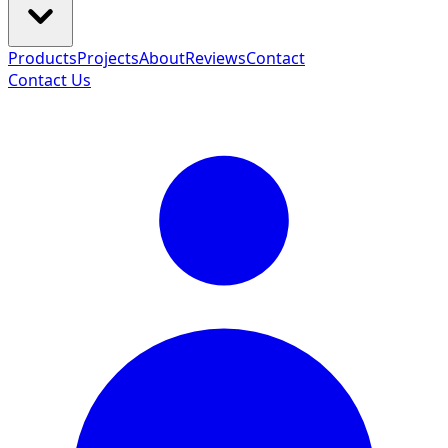
Products
Projects
About
Reviews
Contact
Contact Us