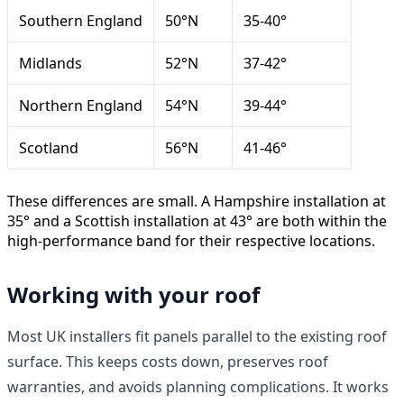
Southern England
50°N
35-40°
Midlands
52°N
37-42°
Northern England
54°N
39-44°
Scotland
56°N
41-46°
These differences are small. A Hampshire installation at
35° and a Scottish installation at 43° are both within the
high-performance band for their respective locations.
Working with your roof
Most UK installers fit panels parallel to the existing roof
surface. This keeps costs down, preserves roof
warranties, and avoids planning complications. It works