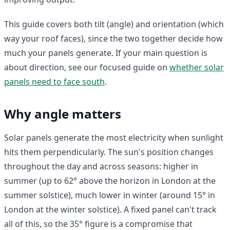
This guide covers both tilt (angle) and orientation (which
way your roof faces), since the two together decide how
much your panels generate. If your main question is
about direction, see our focused guide on
whether solar
panels need to face south
.
Why angle matters
Solar panels generate the most electricity when sunlight
hits them perpendicularly. The sun's position changes
throughout the day and across seasons: higher in
summer (up to 62° above the horizon in London at the
summer solstice), much lower in winter (around 15° in
London at the winter solstice). A fixed panel can't track
all of this, so the 35° figure is a compromise that