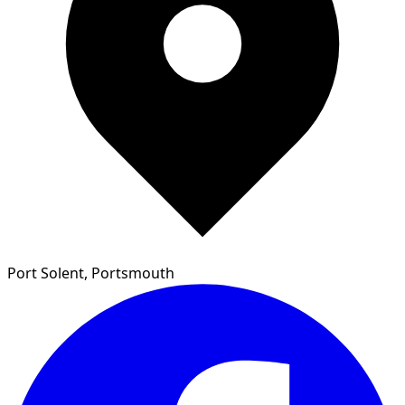
Port Solent, Portsmouth