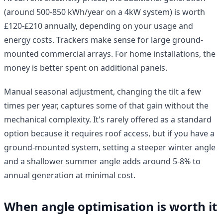
(around 500-850 kWh/year on a 4kW system) is worth
£120-£210 annually, depending on your usage and
energy costs. Trackers make sense for large ground-
mounted commercial arrays. For home installations, the
money is better spent on additional panels.
Manual seasonal adjustment, changing the tilt a few
times per year, captures some of that gain without the
mechanical complexity. It's rarely offered as a standard
option because it requires roof access, but if you have a
ground-mounted system, setting a steeper winter angle
and a shallower summer angle adds around 5-8% to
annual generation at minimal cost.
When angle optimisation is worth it