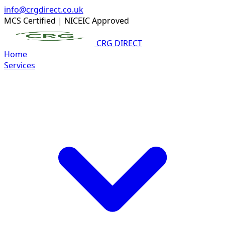
info@crgdirect.co.uk
MCS Certified
|
NICEIC Approved
CRG DIRECT
Home
Services