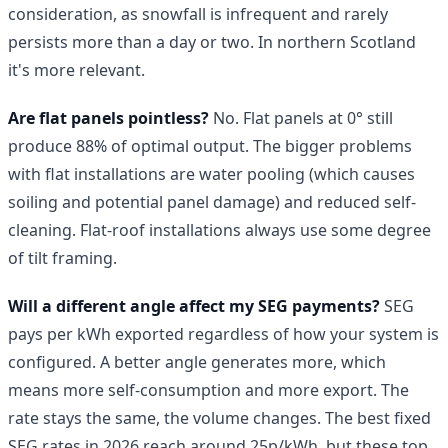
consideration, as snowfall is infrequent and rarely
persists more than a day or two. In northern Scotland
it's more relevant.
Are flat panels pointless?
No. Flat panels at 0° still
produce 88% of optimal output. The bigger problems
with flat installations are water pooling (which causes
soiling and potential panel damage) and reduced self-
cleaning. Flat-roof installations always use some degree
of tilt framing.
Will a different angle affect my SEG payments?
SEG
pays per kWh exported regardless of how your system is
configured. A better angle generates more, which
means more self-consumption and more export. The
rate stays the same, the volume changes. The best fixed
SEG rates in 2026 reach around 25p/kWh, but these top