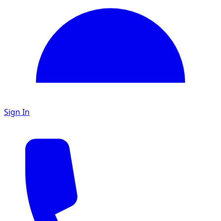
Sign In