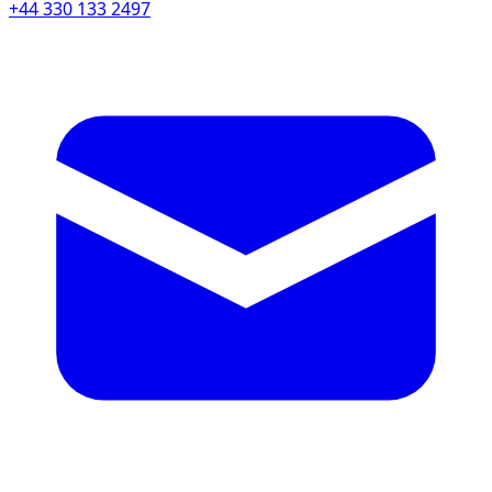
+44 330 133 2497