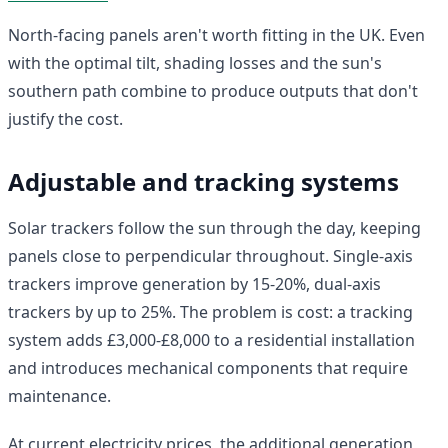
North-facing panels aren't worth fitting in the UK. Even
with the optimal tilt, shading losses and the sun's
southern path combine to produce outputs that don't
justify the cost.
Adjustable and tracking systems
Solar trackers follow the sun through the day, keeping
panels close to perpendicular throughout. Single-axis
trackers improve generation by 15-20%, dual-axis
trackers by up to 25%. The problem is cost: a tracking
system adds £3,000-£8,000 to a residential installation
and introduces mechanical components that require
maintenance.
At current electricity prices, the additional generation