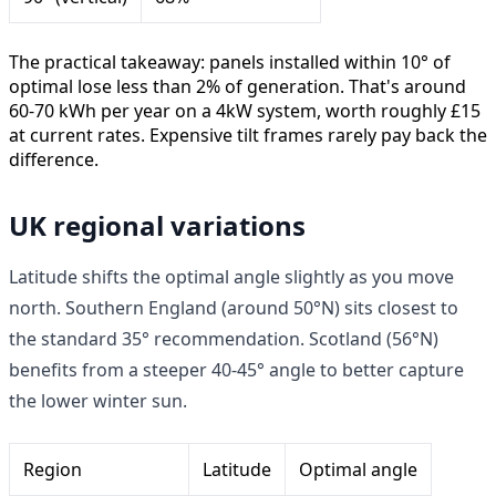
The practical takeaway: panels installed within 10° of
optimal lose less than 2% of generation. That's around
60-70 kWh per year on a 4kW system, worth roughly £15
at current rates. Expensive tilt frames rarely pay back the
difference.
UK regional variations
Latitude shifts the optimal angle slightly as you move
north. Southern England (around 50°N) sits closest to
the standard 35° recommendation. Scotland (56°N)
benefits from a steeper 40-45° angle to better capture
the lower winter sun.
Region
Latitude
Optimal angle