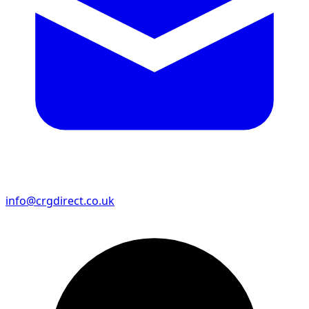
info@crgdirect.co.uk