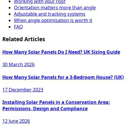
Working with your roof
Orientation matters more than angle
Adjustable and tracking systems
When angle optimisation is worth it
FAQ
Related Articles
How Many Solar Panels Do I Need? UK Sizing Guide
30 March 2026
How Many Solar Panels for a 3-Bedroom House? (UK)
17 December 2023
Installing Solar Panels in a Conservation Area:
Permissions, Design and Compliance
12 June 2026