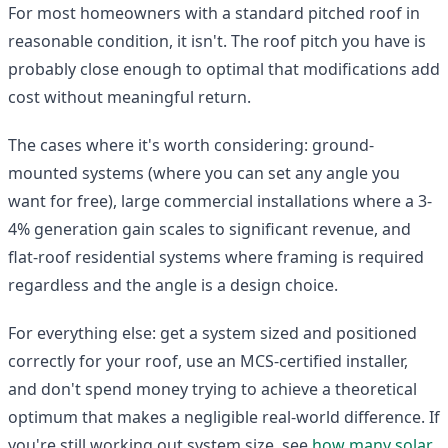
For most homeowners with a standard pitched roof in
reasonable condition, it isn't. The roof pitch you have is
probably close enough to optimal that modifications add
cost without meaningful return.
The cases where it's worth considering: ground-
mounted systems (where you can set any angle you
want for free), large commercial installations where a 3-
4% generation gain scales to significant revenue, and
flat-roof residential systems where framing is required
regardless and the angle is a design choice.
For everything else: get a system sized and positioned
correctly for your roof, use an MCS-certified installer,
and don't spend money trying to achieve a theoretical
optimum that makes a negligible real-world difference. If
you're still working out system size, see
how many solar