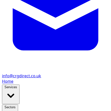
info@crgdirect.co.uk
Home
Services
Sectors