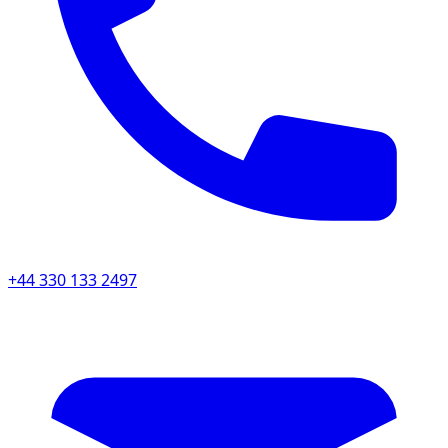
+44 330 133 2497