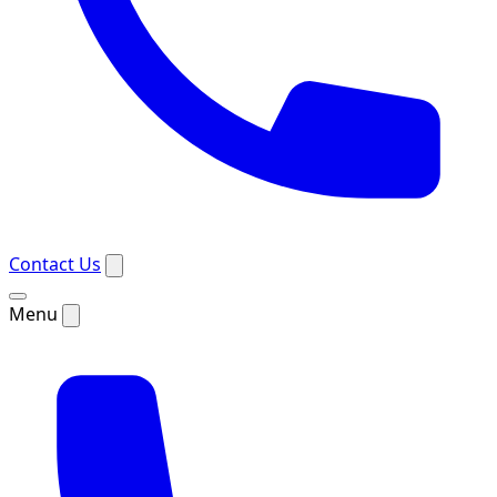
Contact Us
Menu