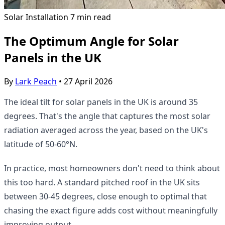
Solar Installation
7 min read
The Optimum Angle for Solar
Panels in the UK
By
Lark Peach
•
27 April 2026
The ideal tilt for solar panels in the UK is around 35
degrees. That's the angle that captures the most solar
radiation averaged across the year, based on the UK's
latitude of 50-60°N.
In practice, most homeowners don't need to think about
this too hard. A standard pitched roof in the UK sits
between 30-45 degrees, close enough to optimal that
chasing the exact figure adds cost without meaningfully
improving output.