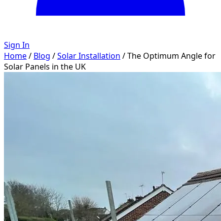
Sign In
Home
/
Blog
/
Solar Installation
/
The Optimum Angle for
Solar Panels in the UK