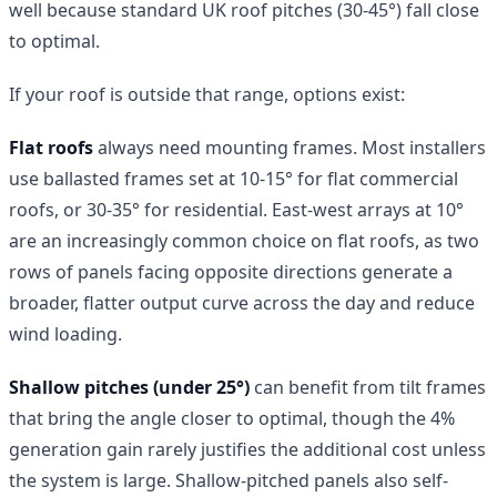
well because standard UK roof pitches (30-45°) fall close
to optimal.
If your roof is outside that range, options exist:
Flat roofs
always need mounting frames. Most installers
use ballasted frames set at 10-15° for flat commercial
roofs, or 30-35° for residential. East-west arrays at 10°
are an increasingly common choice on flat roofs, as two
rows of panels facing opposite directions generate a
broader, flatter output curve across the day and reduce
wind loading.
Shallow pitches (under 25°)
can benefit from tilt frames
that bring the angle closer to optimal, though the 4%
generation gain rarely justifies the additional cost unless
the system is large. Shallow-pitched panels also self-