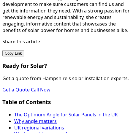
development to make sure customers can find us and
get the information they need. With a strong passion for
renewable energy and sustainability, she creates
engaging, informative content that showcases the
benefits of solar power for homes and businesses alike.
Share this article
Copy Link
Ready for Solar?
Get a quote from Hampshire's solar installation experts.
Get a Quote
Call Now
Table of Contents
The Optimum Angle for Solar Panels in the UK
Why angle matters
UK regional variations