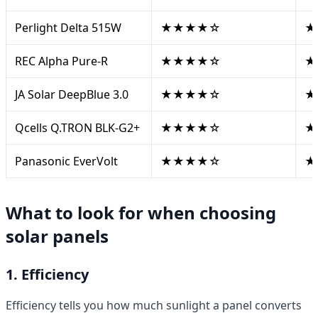
Perlight Delta 515W
★★★★☆
★
REC Alpha Pure-R
★★★★☆
★
JA Solar DeepBlue 3.0
★★★★☆
★
Qcells Q.TRON BLK-G2+
★★★★☆
★
Panasonic EverVolt
★★★★☆
★
What to look for when choosing
solar panels
1. Efficiency
Efficiency tells you how much sunlight a panel converts