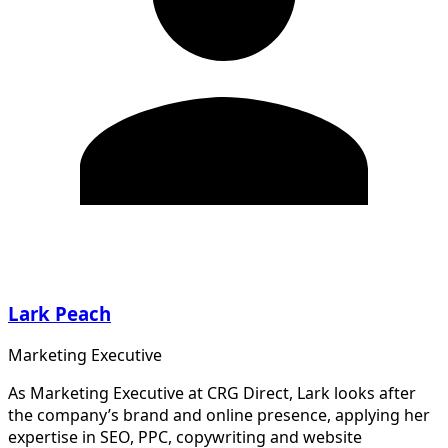
Lark Peach
Marketing Executive
As Marketing Executive at CRG Direct, Lark looks after
the company’s brand and online presence, applying her
expertise in SEO, PPC, copywriting and website