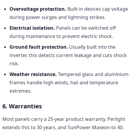
Overvoltage protection.
Built-in devices cap voltage
during power surges and lightning strikes.
Electrical isolation.
Panels can be switched off
during maintenance to prevent electric shock.
Ground fault protection.
Usually built into the
inverter, this detects current leakage and cuts shock
risk.
Weather resistance.
Tempered glass and aluminium
frames handle high winds, hail and temperature
extremes.
6. Warranties
Most panels carry a 25-year product warranty. Perlight
extends this to 30 years, and SunPower Maxeon to 40.