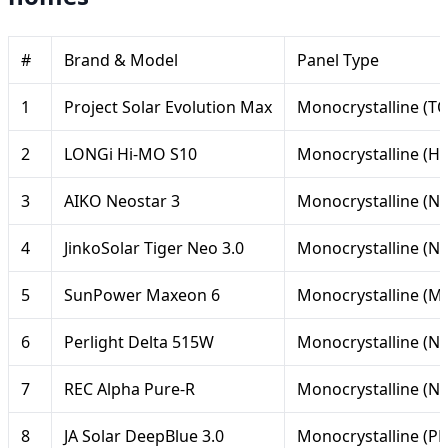
#
Brand & Model
Panel Type
1
Project Solar Evolution Max
Monocrystalline (T
2
LONGi Hi-MO S10
Monocrystalline (H
3
AIKO Neostar 3
Monocrystalline (N-
4
JinkoSolar Tiger Neo 3.0
Monocrystalline (N
5
SunPower Maxeon 6
Monocrystalline (M
6
Perlight Delta 515W
Monocrystalline (N-
7
REC Alpha Pure-R
Monocrystalline (N-
8
JA Solar DeepBlue 3.0
Monocrystalline (P