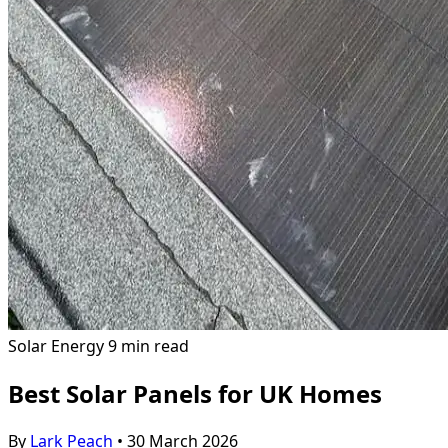
Solar Energy
9 min read
Best Solar Panels for UK Homes
By
Lark Peach
•
30 March 2026