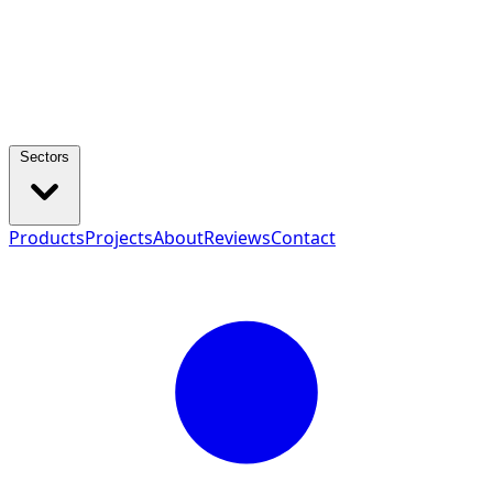
Sectors
Products
Projects
About
Reviews
Contact