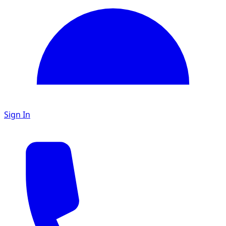
Sign In