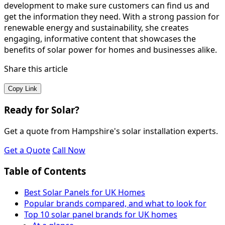
development to make sure customers can find us and
get the information they need. With a strong passion for
renewable energy and sustainability, she creates
engaging, informative content that showcases the
benefits of solar power for homes and businesses alike.
Share this article
Copy Link
Ready for Solar?
Get a quote from Hampshire's solar installation experts.
Get a Quote
Call Now
Table of Contents
Best Solar Panels for UK Homes
Popular brands compared, and what to look for
Top 10 solar panel brands for UK homes