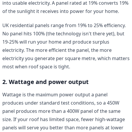
into usable electricity. A panel rated at 19% converts 19%
of the sunlight it receives into power for your home.
UK residential panels range from 19% to 25% efficiency.
No panel hits 100% (the technology isn't there yet), but
19-25% will run your home and produce surplus
electricity. The more efficient the panel, the more
electricity you generate per square metre, which matters
most when roof space is tight.
2. Wattage and power output
Wattage is the maximum power output a panel
produces under standard test conditions, so a 450W
panel produces more than a 400W panel of the same
size. If your roof has limited space, fewer high-wattage
panels will serve you better than more panels at lower