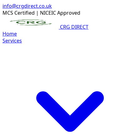
info@crgdirect.co.uk
MCS Certified
|
NICEIC Approved
CRG DIRECT
Home
Services