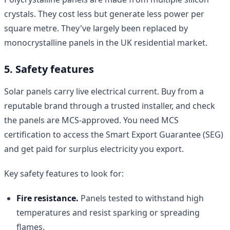
crystals. They cost less but generate less power per
square metre. They've largely been replaced by
monocrystalline panels in the UK residential market.
5. Safety features
Solar panels carry live electrical current. Buy from a
reputable brand through a trusted installer, and check
the panels are MCS-approved. You need MCS
certification to access the Smart Export Guarantee (SEG)
and get paid for surplus electricity you export.
Key safety features to look for:
Fire resistance.
Panels tested to withstand high
temperatures and resist sparking or spreading
flames.