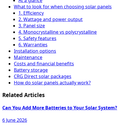
At a glance
What to look for when choosing solar panels
1. Efficiency
2. Wattage and power output
3. Panel size
4. Monocrystalline vs polycrystalline
5. Safety features
6. Warranties
Installation options
Maintenance
Costs and financial benefits
Battery storage
CRG Direct solar packages
How do solar panels actually work?
Related Articles
Can You Add More Batteries to Your Solar System?
6 June 2026