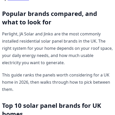
Popular brands compared, and
what to look for
Perlight, JA Solar and Jinko are the most commonly
installed residential solar panel brands in the UK. The
right system for your home depends on your roof space,
your daily energy needs, and how much usable
electricity you want to generate.
This guide ranks the panels worth considering for a UK
home in 2026, then walks through how to pick between
them.
Top 10 solar panel brands for UK
homes