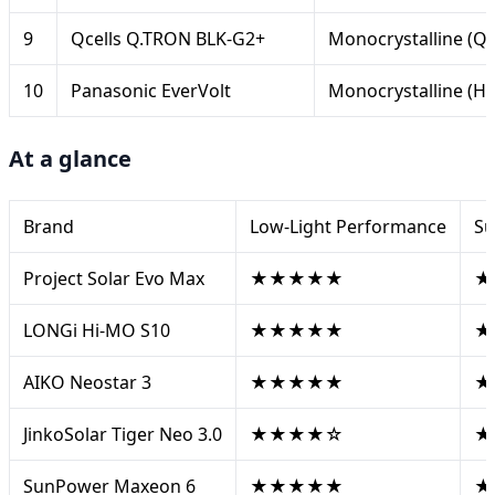
9
Qcells Q.TRON BLK-G2+
Monocrystalline (
10
Panasonic EverVolt
Monocrystalline (HI
At a glance
Brand
Low-Light Performance
Su
Project Solar Evo Max
★★★★★
★
LONGi Hi-MO S10
★★★★★
★
AIKO Neostar 3
★★★★★
★
JinkoSolar Tiger Neo 3.0
★★★★☆
★
SunPower Maxeon 6
★★★★★
★