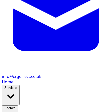
info@crgdirect.co.uk
Home
Services
Sectors