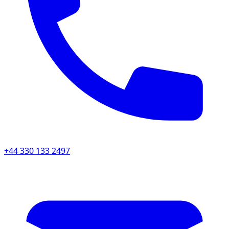
+44 330 133 2497