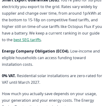
electricity you export to the grid. Rates vary widely by
supplier and change over time, from around 1p/kWh at
the bottom to 15-18p on competitive fixed tariffs, and
higher still on time-of-use tariffs like Octopus Flux if you
have a battery. We keep a current ranking in our guide
to the
best SEG tariffs
.
Energy Company Obligation (ECO4).
Low-income and
eligible households can access funding toward
installation costs.
0% VAT.
Residential solar installations are zero-rated for
VAT until March 2027.
How much you actually save depends on your usage,
your generation and your energy costs. The Energy