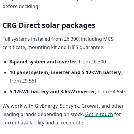
before deciding.
CRG Direct solar packages
Full systems installed from £6,300, including MCS
certificate, mounting kit and HIES guarantee:
8-panel system and inverter
, from £6,300
10-panel system, inverter and 5.12kWh battery
,
from £9,561
5.12kWh battery and 3.6kW inverter
, from £4,550
We work with GivEnergy, Sunsynk, Growatt and other
leading brands depending on stock.
Get in touch
for
current availability and a free quote.