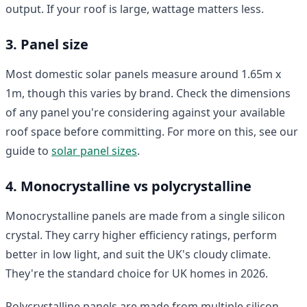
output. If your roof is large, wattage matters less.
3. Panel size
Most domestic solar panels measure around 1.65m x
1m, though this varies by brand. Check the dimensions
of any panel you're considering against your available
roof space before committing. For more on this, see our
guide to
solar panel sizes
.
4. Monocrystalline vs polycrystalline
Monocrystalline panels are made from a single silicon
crystal. They carry higher efficiency ratings, perform
better in low light, and suit the UK's cloudy climate.
They're the standard choice for UK homes in 2026.
Polycrystalline panels are made from multiple silicon