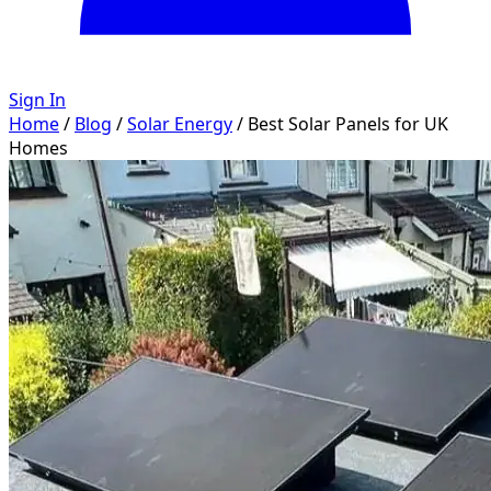
Sign In
Home
/
Blog
/
Solar Energy
/
Best Solar Panels for UK
Homes