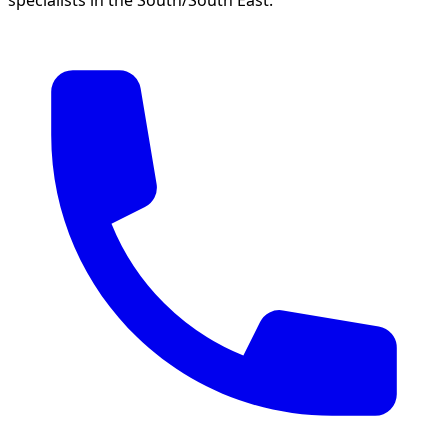
specialists in the South/South East.