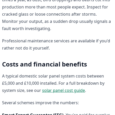
production more than most people expect. Inspect for
cracked glass or loose connections after storms.
Monitor your output, as a sudden drop usually signals a
fault worth investigating.
Professional maintenance services are available if you'd
rather not do it yourself.
Costs and financial benefits
A typical domestic solar panel system costs between
£5,000 and £10,000 installed. For a full breakdown by
system size, see our
solar panel cost guide
.
Several schemes improve the numbers:
Smart Export Guarantee (SEG).
You're paid for surplus