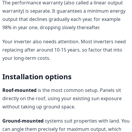
The performance warranty (also called a linear output
warranty) is separate. It guarantees a minimum energy
output that declines gradually each year, for example
98% in year one, dropping slowly thereafter.
Your inverter also needs attention. Most inverters need
replacing after around 10-15 years, so factor that into
your long-term costs.
Installation options
Roof-mounted
is the most common setup. Panels sit
directly on the roof, using your existing sun exposure
without taking up ground space.
Ground-mounted
systems suit properties with land. You
can angle them precisely for maximum output, which