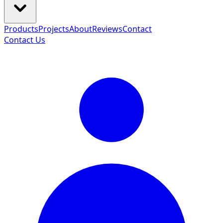
Products
Projects
About
Reviews
Contact
Contact Us