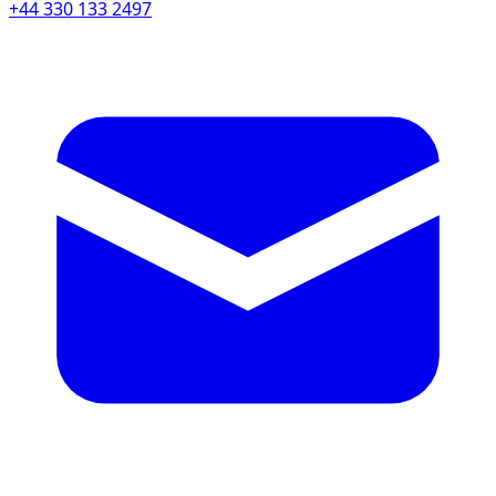
+44 330 133 2497