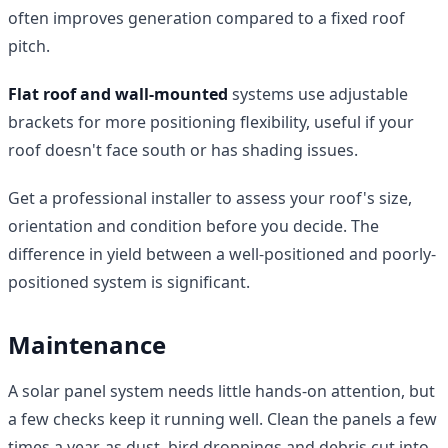
often improves generation compared to a fixed roof
pitch.
Flat roof and wall-mounted
systems use adjustable
brackets for more positioning flexibility, useful if your
roof doesn't face south or has shading issues.
Get a professional installer to assess your roof's size,
orientation and condition before you decide. The
difference in yield between a well-positioned and poorly-
positioned system is significant.
Maintenance
A solar panel system needs little hands-on attention, but
a few checks keep it running well. Clean the panels a few
times a year, as dust, bird droppings and debris cut into