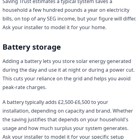
Saving Trust estimates a typical system saves a
household a few hundred pounds a year on electricity
bills, on top of any SEG income, but your figure will differ.
Ask your installer to model it for your home.
Battery storage
Adding a battery lets you store solar energy generated
during the day and use it at night or during a power cut.
This cuts your reliance on the grid and helps you avoid
peak-rate charges.
A battery typically adds £2,500-£6,500 to your
installation, depending on capacity and brand. Whether
the saving justifies that depends on your household's
usage and how much surplus your system generates.
Ask your installer to model it for your specific setup