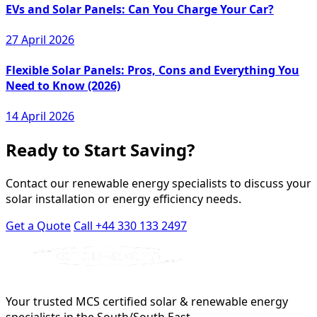
EVs and Solar Panels: Can You Charge Your Car?
27 April 2026
Flexible Solar Panels: Pros, Cons and Everything You
Need to Know (2026)
14 April 2026
Ready to Start Saving?
Contact our renewable energy specialists to discuss your
solar installation or energy efficiency needs.
Get a Quote
Call +44 330 133 2497
Your trusted MCS certified solar & renewable energy