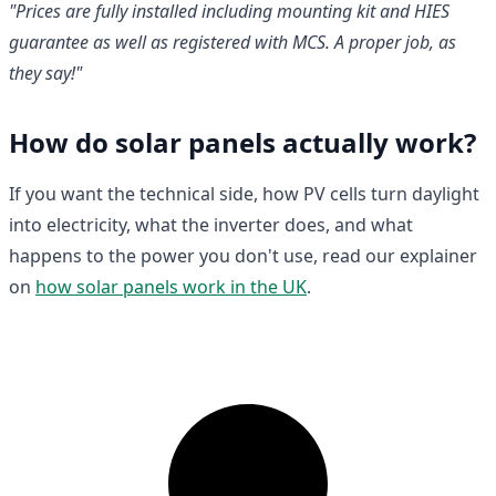
"Prices are fully installed including mounting kit and HIES
guarantee as well as registered with MCS. A proper job, as
they say!"
How do solar panels actually work?
If you want the technical side, how PV cells turn daylight
into electricity, what the inverter does, and what
happens to the power you don't use, read our explainer
on
how solar panels work in the UK
.