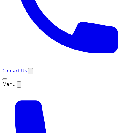
Contact Us
Menu