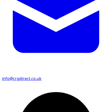
info@crgdirect.co.uk