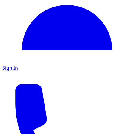
Sign In