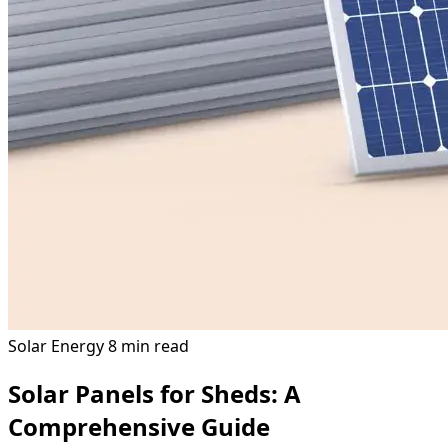
Solar Energy
8 min read
Solar Panels for Sheds: A
Comprehensive Guide