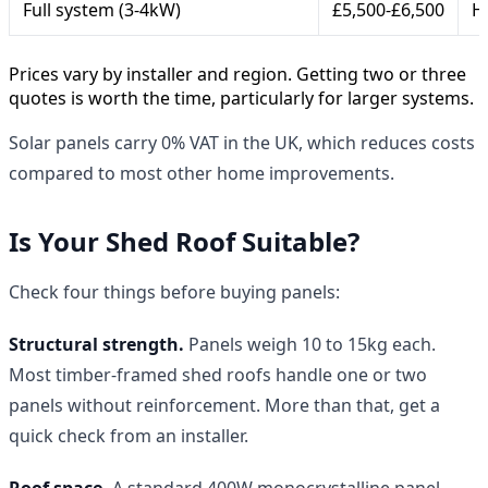
Full system (3-4kW)
£5,500-£6,500
H
Prices vary by installer and region. Getting two or three
quotes is worth the time, particularly for larger systems.
Solar panels carry 0% VAT in the UK, which reduces costs
compared to most other home improvements.
Is Your Shed Roof Suitable?
Check four things before buying panels:
Structural strength.
Panels weigh 10 to 15kg each.
Most timber-framed shed roofs handle one or two
panels without reinforcement. More than that, get a
quick check from an installer.
Roof space.
A standard 400W monocrystalline panel