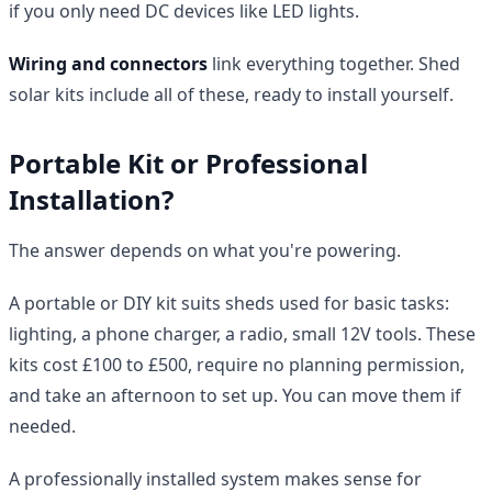
if you only need DC devices like LED lights.
Wiring and connectors
link everything together. Shed
solar kits include all of these, ready to install yourself.
Portable Kit or Professional
Installation?
The answer depends on what you're powering.
A portable or DIY kit suits sheds used for basic tasks:
lighting, a phone charger, a radio, small 12V tools. These
kits cost £100 to £500, require no planning permission,
and take an afternoon to set up. You can move them if
needed.
A professionally installed system makes sense for