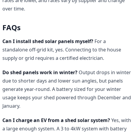
rates are lower, and rates vary by supplier and change
over time.
FAQs
Can I install shed solar panels myself?
For a
standalone off-grid kit, yes. Connecting to the house
supply or grid requires a certified electrician.
Do shed panels work in winter?
Output drops in winter
due to shorter days and lower sun angles, but panels
generate year-round. A battery sized for your winter
usage keeps your shed powered through December and
January.
Can I charge an EV from a shed solar system?
Yes, with
a large enough system. A 3 to 4kW system with battery