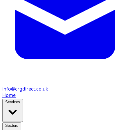
info@crgdirect.co.uk
Home
Services
Sectors