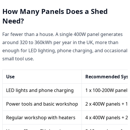
How Many Panels Does a Shed
Need?
Far fewer than a house. A single 400W panel generates
around 320 to 360kWh per year in the UK, more than
enough for LED lighting, phone charging, and occasional
small tool use.
Use
Recommended Sys
LED lights and phone charging
1 x 100-200W panel +
Power tools and basic workshop
2 x 400W panels + 1
Regular workshop with heaters
4 x 400W panels + 2