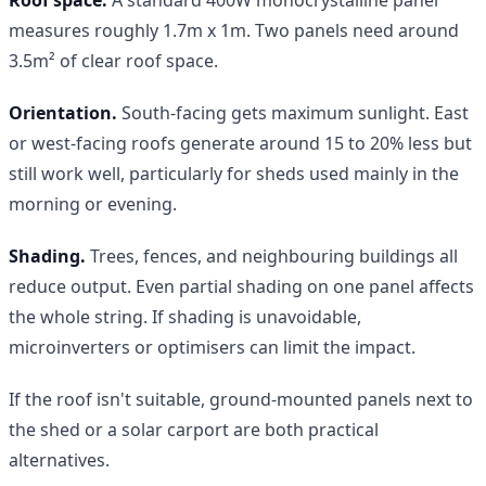
measures roughly 1.7m x 1m. Two panels need around
3.5m² of clear roof space.
Orientation.
South-facing gets maximum sunlight. East
or west-facing roofs generate around 15 to 20% less but
still work well, particularly for sheds used mainly in the
morning or evening.
Shading.
Trees, fences, and neighbouring buildings all
reduce output. Even partial shading on one panel affects
the whole string. If shading is unavoidable,
microinverters or optimisers can limit the impact.
If the roof isn't suitable, ground-mounted panels next to
the shed or a solar carport are both practical
alternatives.