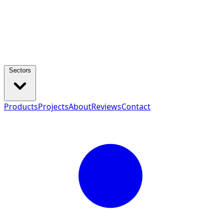
Sectors
Products
Projects
About
Reviews
Contact