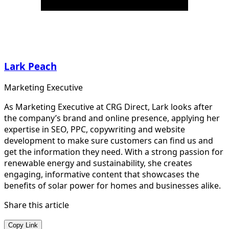
Lark Peach
Marketing Executive
As Marketing Executive at CRG Direct, Lark looks after
the company’s brand and online presence, applying her
expertise in SEO, PPC, copywriting and website
development to make sure customers can find us and
get the information they need. With a strong passion for
renewable energy and sustainability, she creates
engaging, informative content that showcases the
benefits of solar power for homes and businesses alike.
Share this article
Copy Link