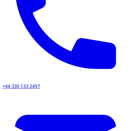
+44 330 133 2497