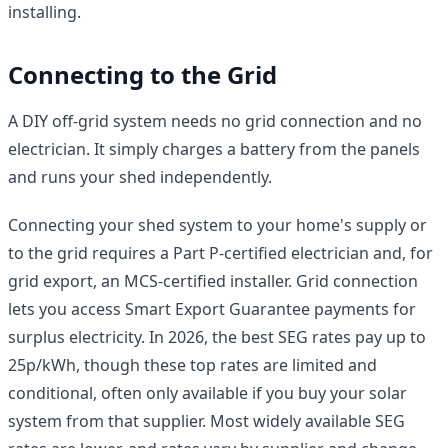
installing.
Connecting to the Grid
A DIY off-grid system needs no grid connection and no
electrician. It simply charges a battery from the panels
and runs your shed independently.
Connecting your shed system to your home's supply or
to the grid requires a Part P-certified electrician and, for
grid export, an MCS-certified installer. Grid connection
lets you access Smart Export Guarantee payments for
surplus electricity. In 2026, the best SEG rates pay up to
25p/kWh, though these top rates are limited and
conditional, often only available if you buy your solar
system from that supplier. Most widely available SEG