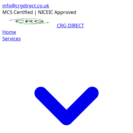
info@crgdirect.co.uk
MCS Certified
|
NICEIC Approved
CRG DIRECT
Home
Services