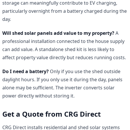
storage can meaningfully contribute to EV charging,
particularly overnight from a battery charged during the
day.
Will shed solar panels add value to my property?
A
professional installation connected to the house supply
can add value. A standalone shed kit is less likely to
affect property value directly but reduces running costs.
Do I need a battery?
Only if you use the shed outside
daylight hours. If you only use it during the day, panels
alone may be sufficient. The inverter converts solar
power directly without storing it.
Get a Quote from CRG Direct
CRG Direct installs residential and shed solar systems