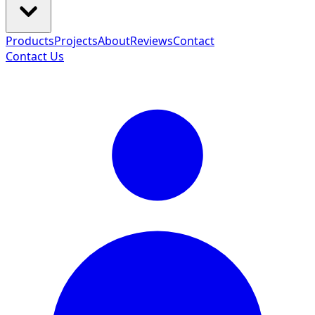
Products
Projects
About
Reviews
Contact
Contact Us