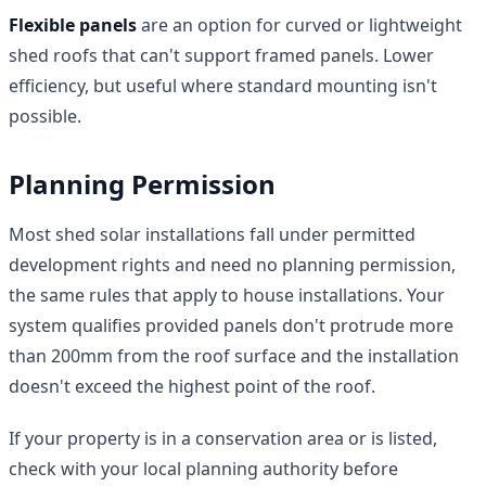
Flexible panels
are an option for curved or lightweight
shed roofs that can't support framed panels. Lower
efficiency, but useful where standard mounting isn't
possible.
Planning Permission
Most shed solar installations fall under permitted
development rights and need no planning permission,
the same rules that apply to house installations. Your
system qualifies provided panels don't protrude more
than 200mm from the roof surface and the installation
doesn't exceed the highest point of the roof.
If your property is in a conservation area or is listed,
check with your local planning authority before