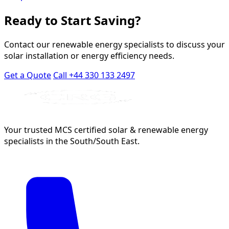
Ready to Start Saving?
Contact our renewable energy specialists to discuss your
solar installation or energy efficiency needs.
Get a Quote
Call +44 330 133 2497
Your trusted MCS certified solar & renewable energy
specialists in the South/South East.