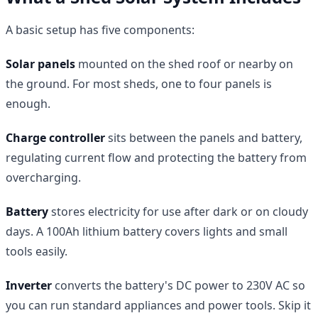
A basic setup has five components:
Solar panels
mounted on the shed roof or nearby on
the ground. For most sheds, one to four panels is
enough.
Charge controller
sits between the panels and battery,
regulating current flow and protecting the battery from
overcharging.
Battery
stores electricity for use after dark or on cloudy
days. A 100Ah lithium battery covers lights and small
tools easily.
Inverter
converts the battery's DC power to 230V AC so
you can run standard appliances and power tools. Skip it