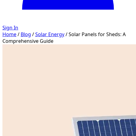
Sign In
Home
/
Blog
/
Solar Energy
/
Solar Panels for Sheds: A
Comprehensive Guide