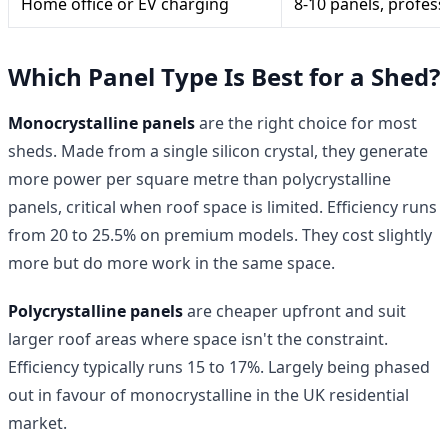
Home office or EV charging
8-10 panels, professi
Which Panel Type Is Best for a Shed?
Monocrystalline panels
are the right choice for most
sheds. Made from a single silicon crystal, they generate
more power per square metre than polycrystalline
panels, critical when roof space is limited. Efficiency runs
from 20 to 25.5% on premium models. They cost slightly
more but do more work in the same space.
Polycrystalline panels
are cheaper upfront and suit
larger roof areas where space isn't the constraint.
Efficiency typically runs 15 to 17%. Largely being phased
out in favour of monocrystalline in the UK residential
market.