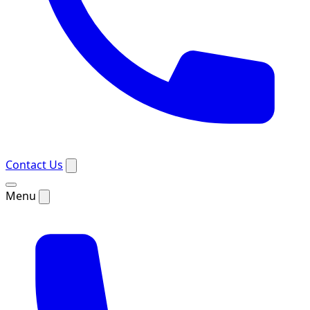
Contact Us
Menu