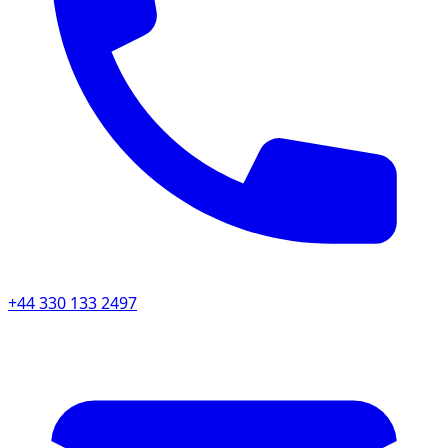
+44 330 133 2497