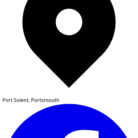
Port Solent, Portsmouth