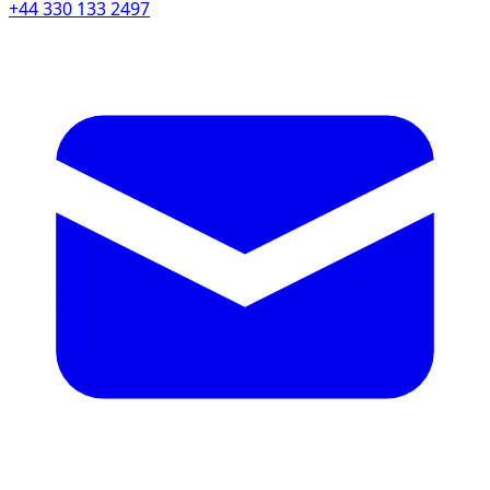
+44 330 133 2497