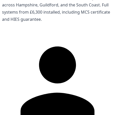
across Hampshire, Guildford, and the South Coast. Full
systems from £6,300 installed, including MCS certificate
and HIES guarantee.