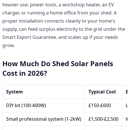
heavier use: power tools, a workshop heater, an EV
charger, or running a home office from your shed. A
proper installation connects cleanly to your home's
supply, can feed surplus electricity to the grid under the
Smart Export Guarantee, and scales up if your needs
grow.
How Much Do Shed Solar Panels
Cost in 2026?
System
Typical Cost
B
DIY kit (100-400W)
£150-£600
L
Small professional system (1-2kW)
£1,500-£2,500
W