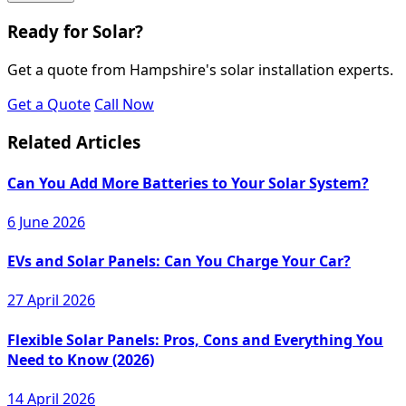
Ready for Solar?
Get a quote from Hampshire's solar installation experts.
Get a Quote
Call Now
Related Articles
Can You Add More Batteries to Your Solar System?
6 June 2026
EVs and Solar Panels: Can You Charge Your Car?
27 April 2026
Flexible Solar Panels: Pros, Cons and Everything You
Need to Know (2026)
14 April 2026