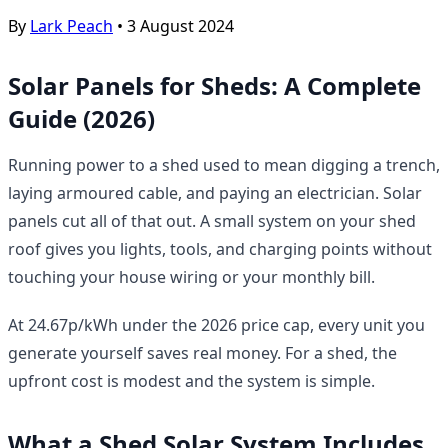
By
Lark Peach
•
3 August 2024
Solar Panels for Sheds: A Complete
Guide (2026)
Running power to a shed used to mean digging a trench,
laying armoured cable, and paying an electrician. Solar
panels cut all of that out. A small system on your shed
roof gives you lights, tools, and charging points without
touching your house wiring or your monthly bill.
At 24.67p/kWh under the 2026 price cap, every unit you
generate yourself saves real money. For a shed, the
upfront cost is modest and the system is simple.
What a Shed Solar System Includes