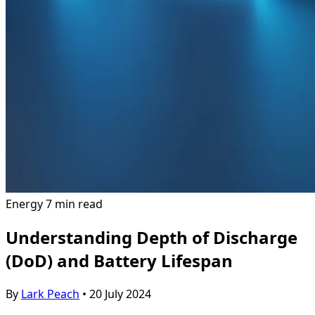
Energy
7 min read
Understanding Depth of Discharge
(DoD) and Battery Lifespan
By
Lark Peach
•
20 July 2024