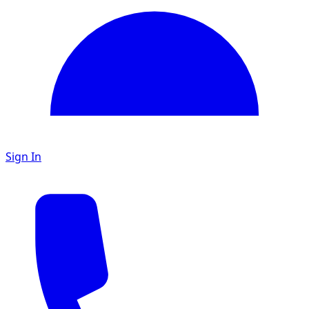
Sign In