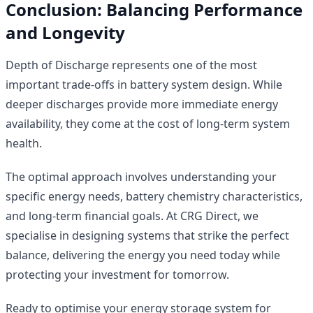
Conclusion: Balancing Performance
and Longevity
Depth of Discharge represents one of the most
important trade-offs in battery system design. While
deeper discharges provide more immediate energy
availability, they come at the cost of long-term system
health.
The optimal approach involves understanding your
specific energy needs, battery chemistry characteristics,
and long-term financial goals. At CRG Direct, we
specialise in designing systems that strike the perfect
balance, delivering the energy you need today while
protecting your investment for tomorrow.
Ready to optimise your energy storage system for