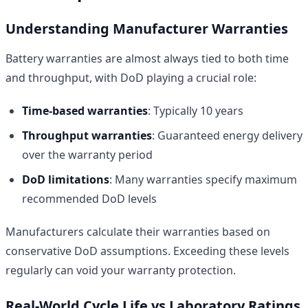
Understanding Manufacturer Warranties
Battery warranties are almost always tied to both time
and throughput, with DoD playing a crucial role:
Time-based warranties
: Typically 10 years
Throughput warranties
: Guaranteed energy delivery
over the warranty period
DoD limitations
: Many warranties specify maximum
recommended DoD levels
Manufacturers calculate their warranties based on
conservative DoD assumptions. Exceeding these levels
regularly can void your warranty protection.
Real-World Cycle Life vs Laboratory Ratings