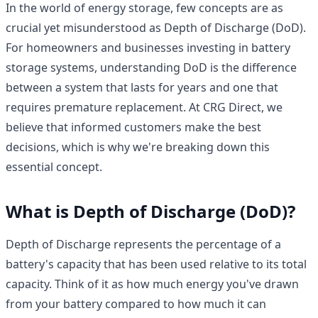
In the world of energy storage, few concepts are as
crucial yet misunderstood as Depth of Discharge (DoD).
For homeowners and businesses investing in battery
storage systems, understanding DoD is the difference
between a system that lasts for years and one that
requires premature replacement. At CRG Direct, we
believe that informed customers make the best
decisions, which is why we're breaking down this
essential concept.
What is Depth of Discharge (DoD)?
Depth of Discharge represents the percentage of a
battery's capacity that has been used relative to its total
capacity. Think of it as how much energy you've drawn
from your battery compared to how much it can