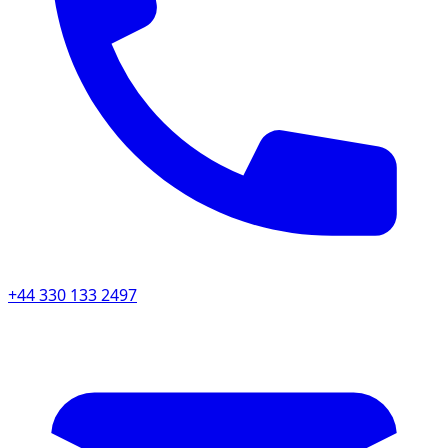
+44 330 133 2497