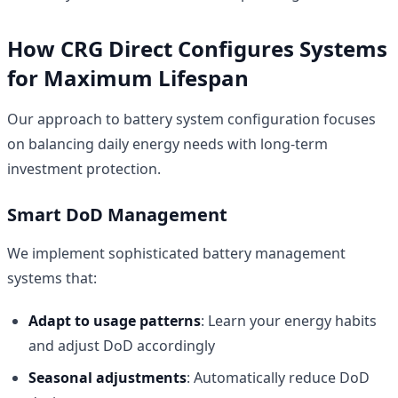
How CRG Direct Configures Systems
for Maximum Lifespan
Our approach to battery system configuration focuses
on balancing daily energy needs with long-term
investment protection.
Smart DoD Management
We implement sophisticated battery management
systems that:
Adapt to usage patterns
: Learn your energy habits
and adjust DoD accordingly
Seasonal adjustments
: Automatically reduce DoD