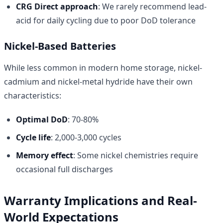
CRG Direct approach
: We rarely recommend lead-
acid for daily cycling due to poor DoD tolerance
Nickel-Based Batteries
While less common in modern home storage, nickel-
cadmium and nickel-metal hydride have their own
characteristics:
Optimal DoD
: 70-80%
Cycle life
: 2,000-3,000 cycles
Memory effect
: Some nickel chemistries require
occasional full discharges
Warranty Implications and Real-
World Expectations