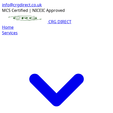
info@crgdirect.co.uk
MCS Certified
|
NICEIC Approved
CRG DIRECT
Home
Services