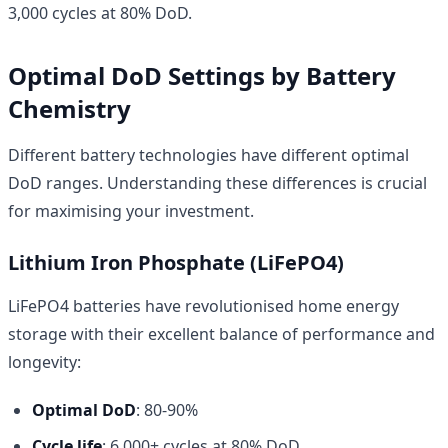
3,000 cycles at 80% DoD.
Optimal DoD Settings by Battery
Chemistry
Different battery technologies have different optimal
DoD ranges. Understanding these differences is crucial
for maximising your investment.
Lithium Iron Phosphate (LiFePO4)
LiFePO4 batteries have revolutionised home energy
storage with their excellent balance of performance and
longevity:
Optimal DoD
: 80-90%
Cycle life
: 6,000+ cycles at 80% DoD