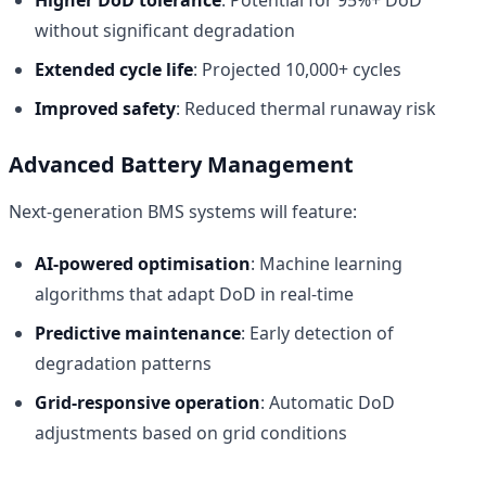
without significant degradation
Extended cycle life
: Projected 10,000+ cycles
Improved safety
: Reduced thermal runaway risk
Advanced Battery Management
Next-generation BMS systems will feature:
AI-powered optimisation
: Machine learning
algorithms that adapt DoD in real-time
Predictive maintenance
: Early detection of
degradation patterns
Grid-responsive operation
: Automatic DoD
adjustments based on grid conditions