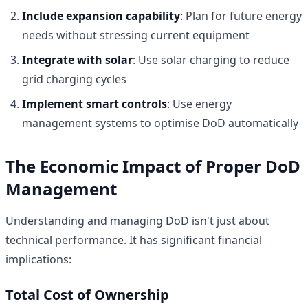
Include expansion capability
: Plan for future energy
needs without stressing current equipment
Integrate with solar
: Use solar charging to reduce
grid charging cycles
Implement smart controls
: Use energy
management systems to optimise DoD automatically
The Economic Impact of Proper DoD
Management
Understanding and managing DoD isn't just about
technical performance. It has significant financial
implications:
Total Cost of Ownership