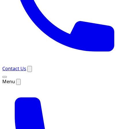
Contact Us
Menu