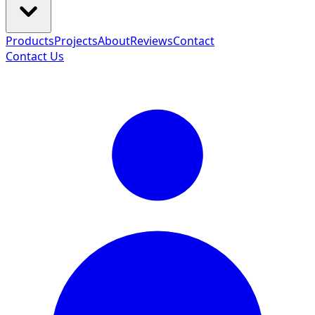
Products
Projects
About
Reviews
Contact
Contact Us