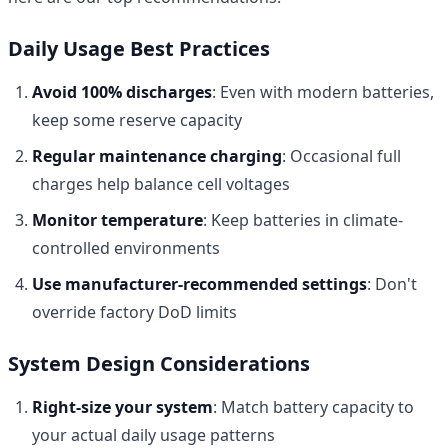
Daily Usage Best Practices
Avoid 100% discharges
: Even with modern batteries,
keep some reserve capacity
Regular maintenance charging
: Occasional full
charges help balance cell voltages
Monitor temperature
: Keep batteries in climate-
controlled environments
Use manufacturer-recommended settings
: Don't
override factory DoD limits
System Design Considerations
Right-size your system
: Match battery capacity to
your actual daily usage patterns