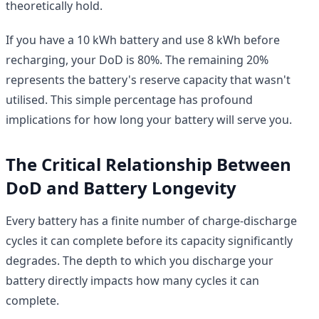
theoretically hold.
If you have a 10 kWh battery and use 8 kWh before
recharging, your DoD is 80%. The remaining 20%
represents the battery's reserve capacity that wasn't
utilised. This simple percentage has profound
implications for how long your battery will serve you.
The Critical Relationship Between
DoD and Battery Longevity
Every battery has a finite number of charge-discharge
cycles it can complete before its capacity significantly
degrades. The depth to which you discharge your
battery directly impacts how many cycles it can
complete.