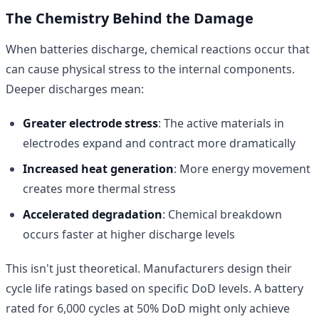
The Chemistry Behind the Damage
When batteries discharge, chemical reactions occur that
can cause physical stress to the internal components.
Deeper discharges mean:
Greater electrode stress
: The active materials in
electrodes expand and contract more dramatically
Increased heat generation
: More energy movement
creates more thermal stress
Accelerated degradation
: Chemical breakdown
occurs faster at higher discharge levels
This isn't just theoretical. Manufacturers design their
cycle life ratings based on specific DoD levels. A battery
rated for 6,000 cycles at 50% DoD might only achieve