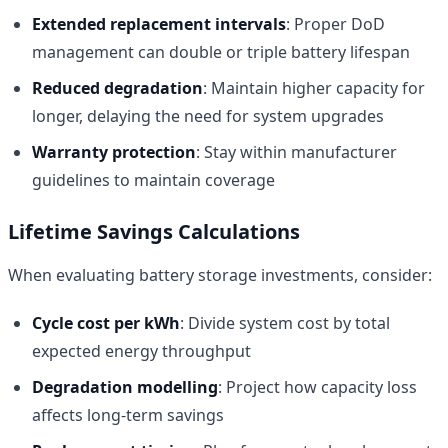
Extended replacement intervals
: Proper DoD
management can double or triple battery lifespan
Reduced degradation
: Maintain higher capacity for
longer, delaying the need for system upgrades
Warranty protection
: Stay within manufacturer
guidelines to maintain coverage
Lifetime Savings Calculations
When evaluating battery storage investments, consider:
Cycle cost per kWh
: Divide system cost by total
expected energy throughput
Degradation modelling
: Project how capacity loss
affects long-term savings