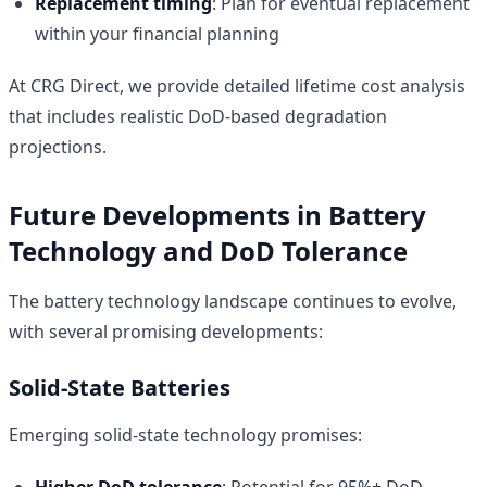
Replacement timing
: Plan for eventual replacement
within your financial planning
At CRG Direct, we provide detailed lifetime cost analysis
that includes realistic DoD-based degradation
projections.
Future Developments in Battery
Technology and DoD Tolerance
The battery technology landscape continues to evolve,
with several promising developments:
Solid-State Batteries
Emerging solid-state technology promises:
Higher DoD tolerance
: Potential for 95%+ DoD