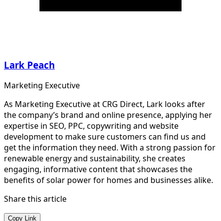
Lark Peach
Marketing Executive
As Marketing Executive at CRG Direct, Lark looks after
the company’s brand and online presence, applying her
expertise in SEO, PPC, copywriting and website
development to make sure customers can find us and
get the information they need. With a strong passion for
renewable energy and sustainability, she creates
engaging, informative content that showcases the
benefits of solar power for homes and businesses alike.
Share this article
Copy Link