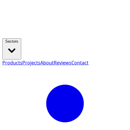
Sectors
Products
Projects
About
Reviews
Contact