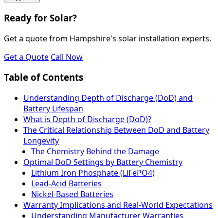
Ready for Solar?
Get a quote from Hampshire's solar installation experts.
Get a Quote
Call Now
Table of Contents
Understanding Depth of Discharge (DoD) and
Battery Lifespan
What is Depth of Discharge (DoD)?
The Critical Relationship Between DoD and Battery
Longevity
The Chemistry Behind the Damage
Optimal DoD Settings by Battery Chemistry
Lithium Iron Phosphate (LiFePO4)
Lead-Acid Batteries
Nickel-Based Batteries
Warranty Implications and Real-World Expectations
Understanding Manufacturer Warranties