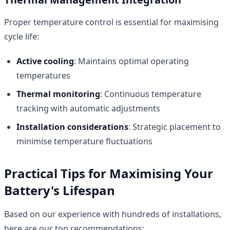
Proper temperature control is essential for maximising
cycle life:
Active cooling
: Maintains optimal operating
temperatures
Thermal monitoring
: Continuous temperature
tracking with automatic adjustments
Installation considerations
: Strategic placement to
minimise temperature fluctuations
Practical Tips for Maximising Your
Battery's Lifespan
Based on our experience with hundreds of installations,
here are our top recommendations: