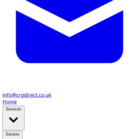
info@crgdirect.co.uk
Home
Services
Sectors