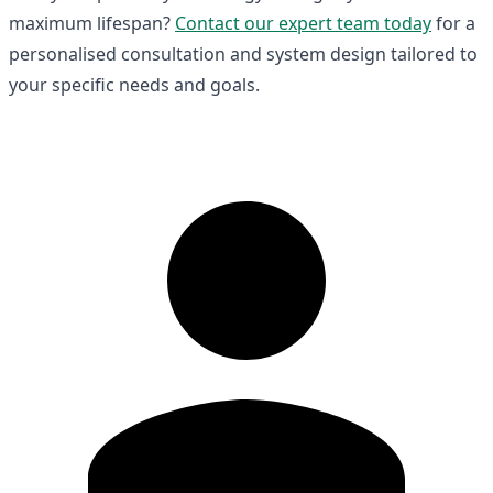
maximum lifespan?
Contact our expert team today
for a
personalised consultation and system design tailored to
your specific needs and goals.