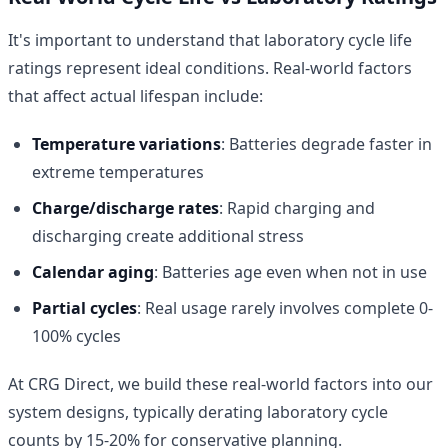
It's important to understand that laboratory cycle life
ratings represent ideal conditions. Real-world factors
that affect actual lifespan include:
Temperature variations
: Batteries degrade faster in
extreme temperatures
Charge/discharge rates
: Rapid charging and
discharging create additional stress
Calendar aging
: Batteries age even when not in use
Partial cycles
: Real usage rarely involves complete 0-
100% cycles
At CRG Direct, we build these real-world factors into our
system designs, typically derating laboratory cycle
counts by 15-20% for conservative planning.