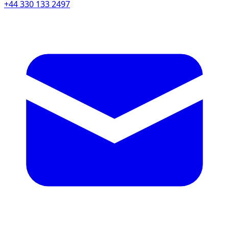
+44 330 133 2497