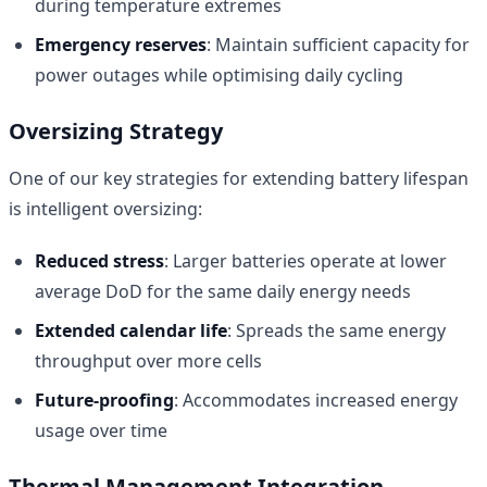
during temperature extremes
Emergency reserves
: Maintain sufficient capacity for
power outages while optimising daily cycling
Oversizing Strategy
One of our key strategies for extending battery lifespan
is intelligent oversizing:
Reduced stress
: Larger batteries operate at lower
average DoD for the same daily energy needs
Extended calendar life
: Spreads the same energy
throughput over more cells
Future-proofing
: Accommodates increased energy
usage over time
Thermal Management Integration