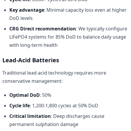
Key advantage
: Minimal capacity loss even at higher
DoD levels
CRG Direct recommendation
: We typically configure
LiFePO4 systems for 85% DoD to balance daily usage
with long-term health
Lead-Acid Batteries
Traditional lead-acid technology requires more
conservative management:
Optimal DoD
: 50%
Cycle life
: 1,200-1,800 cycles at 50% DoD
Critical limitation
: Deep discharges cause
permanent sulphation damage