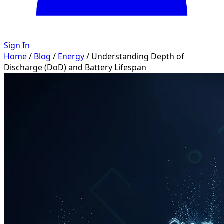
Sign In
Home
/
Blog
/
Energy
/
Understanding Depth of
Discharge (DoD) and Battery Lifespan