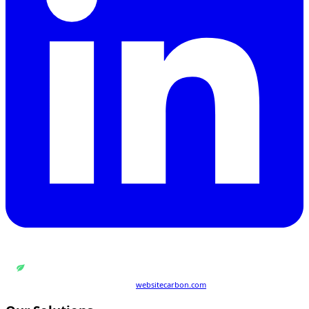
WEB DESIGN BY
QUANTUM ENCODING LTD
Carbon rating:
A
· cleaner than 86% of pages globally
Last tested 21 Jul 2026 · powered by
websitecarbon.com