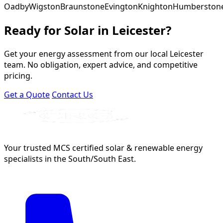
Oadby
Wigston
Braunstone
Evington
Knighton
Humberston
Ready for Solar in Leicester?
Get your energy assessment from our local Leicester
team. No obligation, expert advice, and competitive
pricing.
Get a Quote
Contact Us
Your trusted MCS certified solar & renewable energy
specialists in the South/South East.