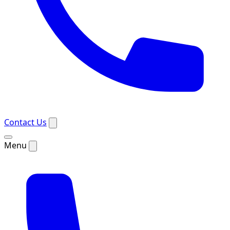
Contact Us
Menu