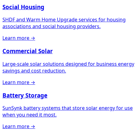
Social Housing
SHDF and Warm Home Upgrade services for housing
associations and social housing providers.
Learn more →
Commercial Solar
Large-scale solar solutions designed for business energy
savings and cost reduction.
Learn more →
Battery Storage
SunSynk battery systems that store solar energy for use
when you need it most.
Learn more →