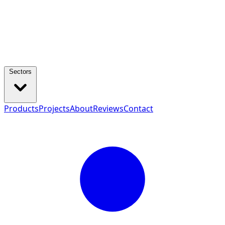
Sectors
Products
Projects
About
Reviews
Contact