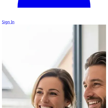
Sign In