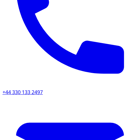
+44 330 133 2497