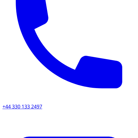
+44 330 133 2497