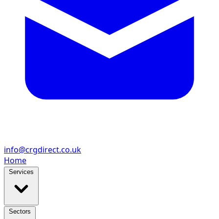
info@crgdirect.co.uk
Home
Services
Sectors