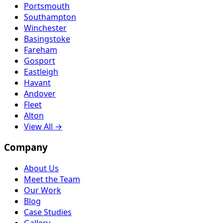
Portsmouth
Southampton
Winchester
Basingstoke
Fareham
Gosport
Eastleigh
Havant
Andover
Fleet
Alton
View All →
Company
About Us
Meet the Team
Our Work
Blog
Case Studies