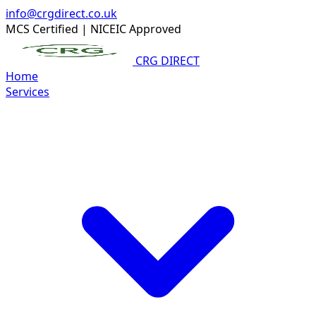
info@crgdirect.co.uk
MCS Certified
|
NICEIC Approved
CRG DIRECT
Home
Services