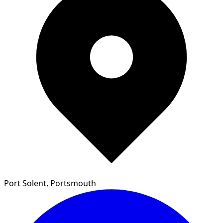
Port Solent, Portsmouth