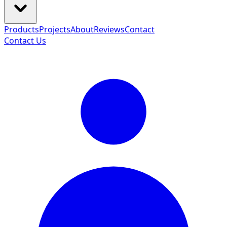
Products
Projects
About
Reviews
Contact
Contact Us