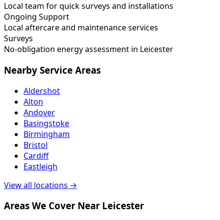
Local team for quick surveys and installations
Ongoing Support
Local aftercare and maintenance services
Surveys
No-obligation energy assessment in Leicester
Nearby Service Areas
Aldershot
Alton
Andover
Basingstoke
Birmingham
Bristol
Cardiff
Eastleigh
View all locations →
Areas We Cover Near Leicester