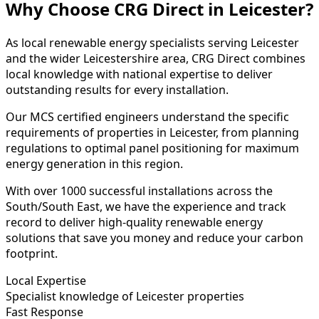
Why Choose CRG Direct in Leicester?
As local renewable energy specialists serving Leicester
and the wider Leicestershire area, CRG Direct combines
local knowledge with national expertise to deliver
outstanding results for every installation.
Our MCS certified engineers understand the specific
requirements of properties in Leicester, from planning
regulations to optimal panel positioning for maximum
energy generation in this region.
With over 1000 successful installations across the
South/South East, we have the experience and track
record to deliver high-quality renewable energy
solutions that save you money and reduce your carbon
footprint.
Local Expertise
Specialist knowledge of Leicester properties
Fast Response