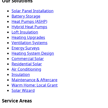
Our Solutions
Solar Panel Installation
Battery Storage
Heat Pumps (ASHP)
Hybrid Heat Pumps
Loft Insulation
Heating Upgrades
Ventilation Systems
Energy Surveys
Heating System Design
Commercial Solar
Residential Solar
Air Conditioning
Insulation
Maintenance & Aftercare
Warm Home: Local Grant
Solar Wizard
Service Areas