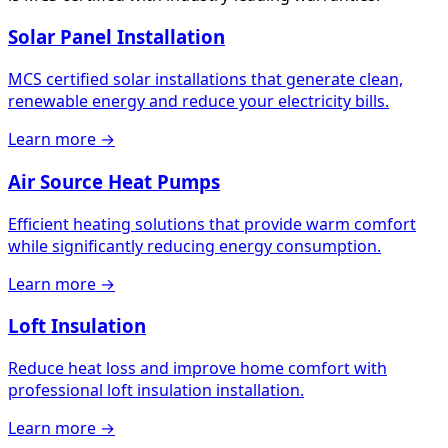
Solar Panel Installation
MCS certified solar installations that generate clean,
renewable energy and reduce your electricity bills.
Learn more →
Air Source Heat Pumps
Efficient heating solutions that provide warm comfort
while significantly reducing energy consumption.
Learn more →
Loft Insulation
Reduce heat loss and improve home comfort with
professional loft insulation installation.
Learn more →