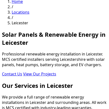
Home
/
Locations
/
Leicester
Solar Panels & Renewable Energy in
Leicester
Professional renewable energy installation in Leicester.
MCS certified installers serving Leicestershire with solar
panels, heat pumps, battery storage, and EV chargers.
Contact Us
View Our Projects
Our Services in Leicester
We provide a full range of renewable energy
installations in Leicester and surrounding areas. All work
is MCS certified with industry-leading warranties.