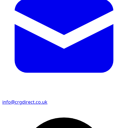
info@crgdirect.co.uk