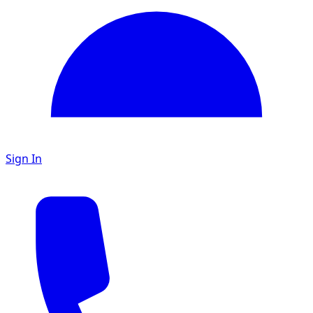
Sign In