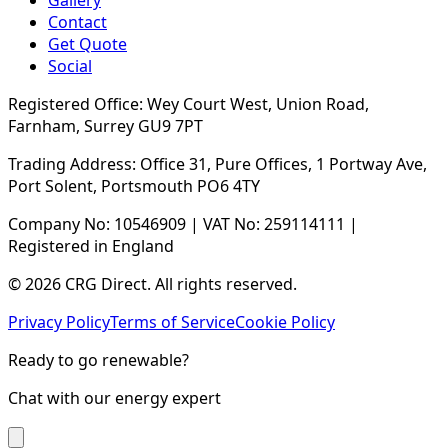
Gallery
Contact
Get Quote
Social
Registered Office: Wey Court West, Union Road,
Farnham, Surrey GU9 7PT
Trading Address: Office 31, Pure Offices, 1 Portway Ave,
Port Solent, Portsmouth PO6 4TY
Company No: 10546909 | VAT No: 259114111 |
Registered in England
© 2026 CRG Direct. All rights reserved.
Privacy Policy
Terms of Service
Cookie Policy
Ready to go renewable?
Chat with our energy expert