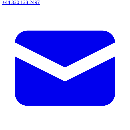
+44 330 133 2497