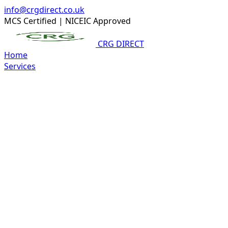
info@crgdirect.co.uk
MCS Certified
|
NICEIC Approved
CRG DIRECT
Home
Services