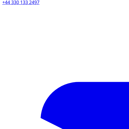
+44 330 133 2497