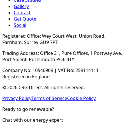
Case Studies
Gallery
Contact
Get Quote
Social
Registered Office: Wey Court West, Union Road,
Farnham, Surrey GU9 7PT
Trading Address: Office 31, Pure Offices, 1 Portway Ave,
Port Solent, Portsmouth PO6 4TY
Company No: 10546909 | VAT No: 259114111 |
Registered in England
© 2026 CRG Direct. All rights reserved.
Privacy Policy
Terms of Service
Cookie Policy
Ready to go renewable?
Chat with our energy expert