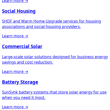
Learn more →
Social Housing
SHDF and Warm Home Upgrade services for housing
associations and social housing providers.
Learn more →
Commercial Solar
Large-scale solar solutions designed for business energy
savings and cost reduction.
Learn more →
Battery Storage
SunSynk battery systems that store solar energy for use
when you need it most.
Learn more →