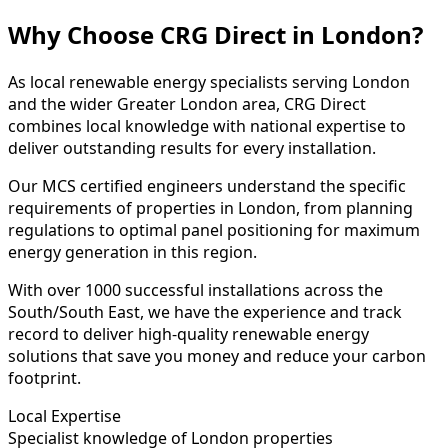
Why Choose CRG Direct in London?
As local renewable energy specialists serving London
and the wider Greater London area, CRG Direct
combines local knowledge with national expertise to
deliver outstanding results for every installation.
Our MCS certified engineers understand the specific
requirements of properties in London, from planning
regulations to optimal panel positioning for maximum
energy generation in this region.
With over 1000 successful installations across the
South/South East, we have the experience and track
record to deliver high-quality renewable energy
solutions that save you money and reduce your carbon
footprint.
Local Expertise
Specialist knowledge of London properties