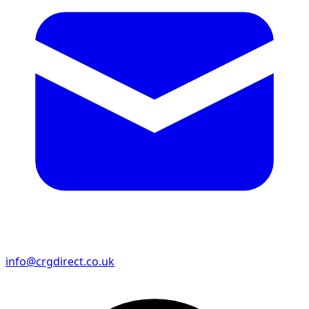
info@crgdirect.co.uk