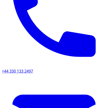
+44 330 133 2497