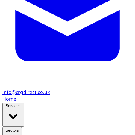
info@crgdirect.co.uk
Home
Services
Sectors