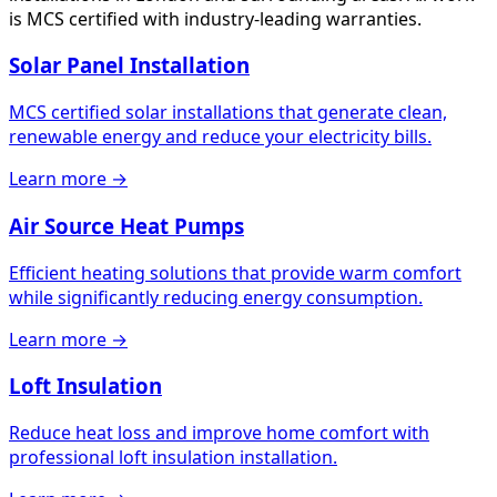
is MCS certified with industry-leading warranties.
Solar Panel Installation
MCS certified solar installations that generate clean,
renewable energy and reduce your electricity bills.
Learn more →
Air Source Heat Pumps
Efficient heating solutions that provide warm comfort
while significantly reducing energy consumption.
Learn more →
Loft Insulation
Reduce heat loss and improve home comfort with
professional loft insulation installation.