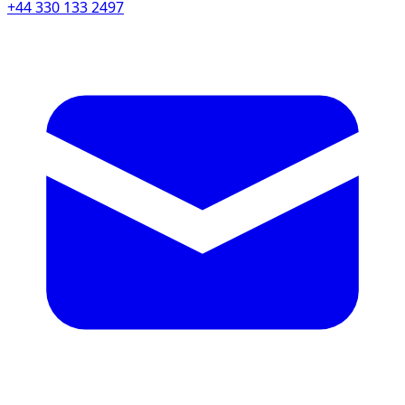
+44 330 133 2497