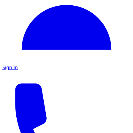
Sign In