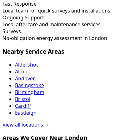
Fast Response
Local team for quick surveys and installations
Ongoing Support
Local aftercare and maintenance services
Surveys
No-obligation energy assessment in London
Nearby Service Areas
Aldershot
Alton
Andover
Basingstoke
Birmingham
Bristol
Cardiff
Eastleigh
View all locations →
Areas We Cover Near London