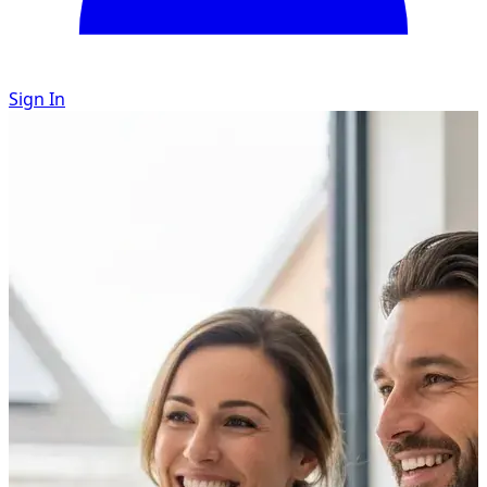
Sign In