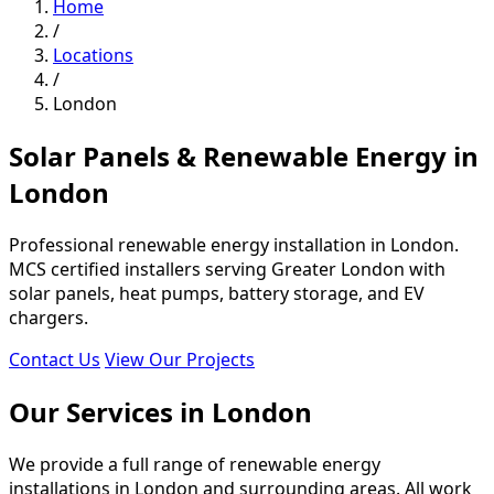
Home
/
Locations
/
London
Solar Panels & Renewable Energy in
London
Professional renewable energy installation in London.
MCS certified installers serving Greater London with
solar panels, heat pumps, battery storage, and EV
chargers.
Contact Us
View Our Projects
Our Services in London
We provide a full range of renewable energy
installations in London and surrounding areas. All work