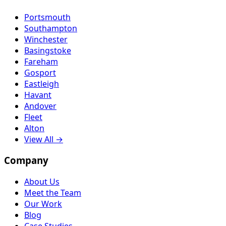
Portsmouth
Southampton
Winchester
Basingstoke
Fareham
Gosport
Eastleigh
Havant
Andover
Fleet
Alton
View All →
Company
About Us
Meet the Team
Our Work
Blog