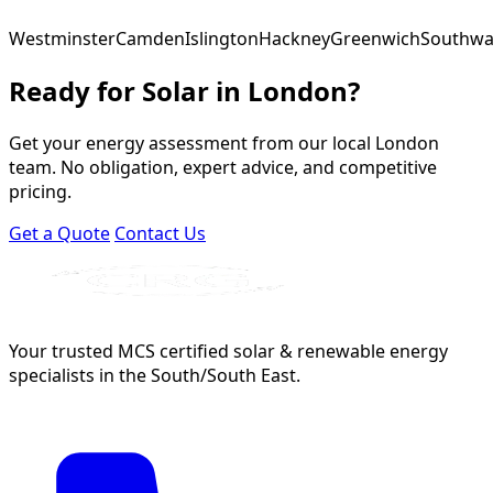
Westminster
Camden
Islington
Hackney
Greenwich
Southwa
Ready for Solar in London?
Get your energy assessment from our local London
team. No obligation, expert advice, and competitive
pricing.
Get a Quote
Contact Us
Your trusted MCS certified solar & renewable energy
specialists in the South/South East.