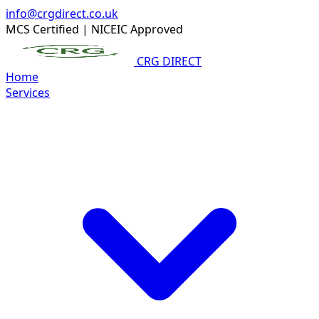
info@crgdirect.co.uk
MCS Certified
|
NICEIC Approved
CRG DIRECT
Home
Services