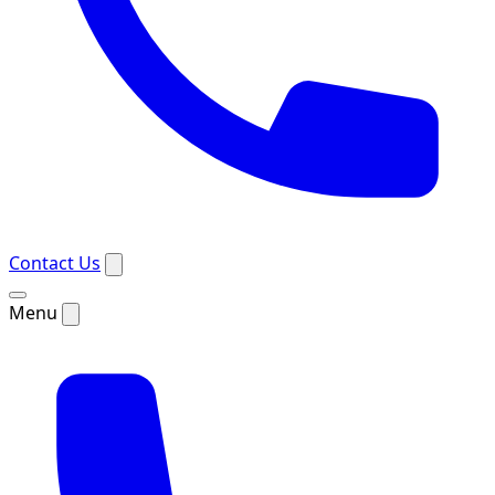
Contact Us
Menu