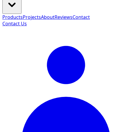
Products
Projects
About
Reviews
Contact
Contact Us