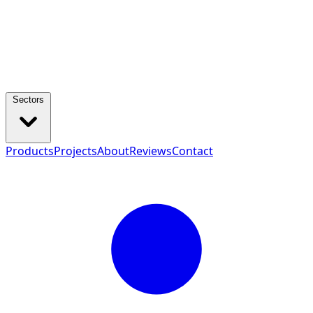
Sectors
Products
Projects
About
Reviews
Contact