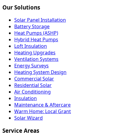
Our Solutions
Solar Panel Installation
Battery Storage
Heat Pumps (ASHP)
Hybrid Heat Pumps
Loft Insulation
Heating Upgrades
Ventilation Systems
Energy Surveys
Heating System Design
Commercial Solar
Residential Solar
Air Conditioning
Insulation
Maintenance & Aftercare
Warm Home: Local Grant
Solar Wizard
Service Areas