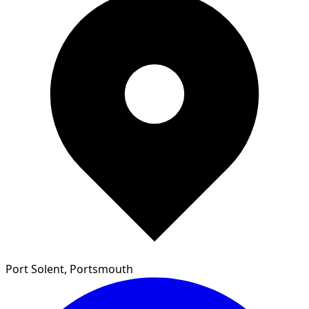
Port Solent, Portsmouth