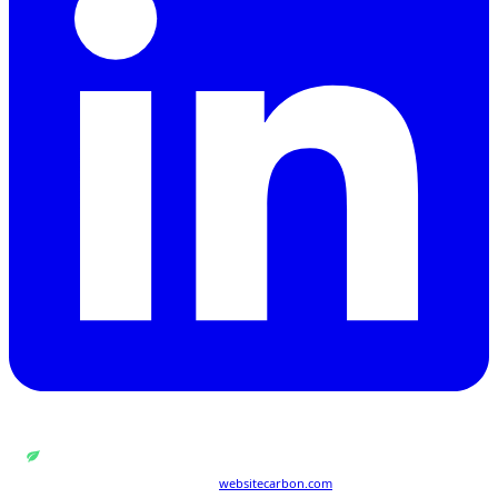
WEB DESIGN BY
QUANTUM ENCODING LTD
Carbon rating:
A
· cleaner than 86% of pages globally
Last tested 21 Jul 2026 · powered by
websitecarbon.com