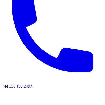
+44 330 133 2497