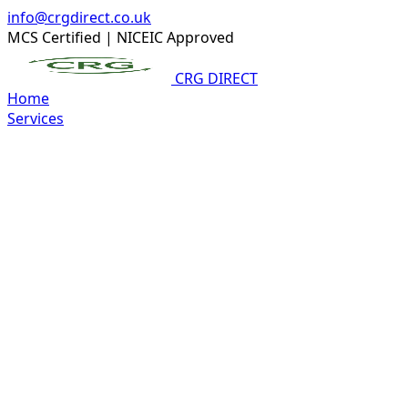
info@crgdirect.co.uk
MCS Certified
|
NICEIC Approved
CRG DIRECT
Home
Services