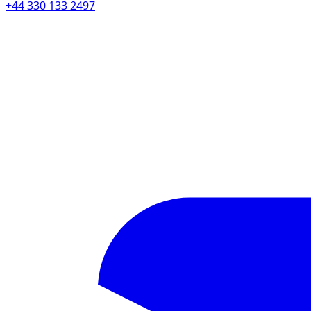
+44 330 133 2497