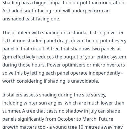
Shading has a bigger impact on output than orientation.
A shaded south-facing roof will underperform an
unshaded east-facing one.
The problem with shading on a standard string inverter
is that one shaded panel drags down the output of every
panel in that circuit. A tree that shadows two panels at
2pm effectively reduces the output of your entire system
during those hours. Power optimisers or microinverters
solve this by letting each panel operate independently -
worth considering if shading is unavoidable.
Installers assess shading during the site survey,
including winter sun angles, which are much lower than
summer. A tree that casts no shadow in July can shade
panels significantly from October to March. Future
growth matters too - a young tree 10 metres away may