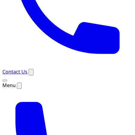
Contact Us
Menu