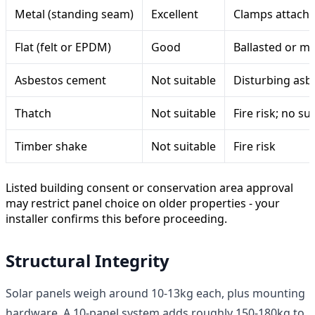
Metal (standing seam)
Excellent
Clamps attach wi
Flat (felt or EPDM)
Good
Ballasted or me
Asbestos cement
Not suitable
Disturbing asbe
Thatch
Not suitable
Fire risk; no 
Timber shake
Not suitable
Fire risk
Listed building consent or conservation area approval
may restrict panel choice on older properties - your
installer confirms this before proceeding.
Structural Integrity
Solar panels weigh around 10-13kg each, plus mounting
hardware. A 10-panel system adds roughly 150-180kg to