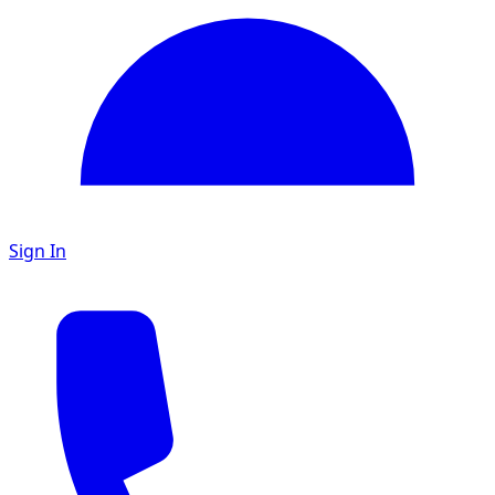
Sign In