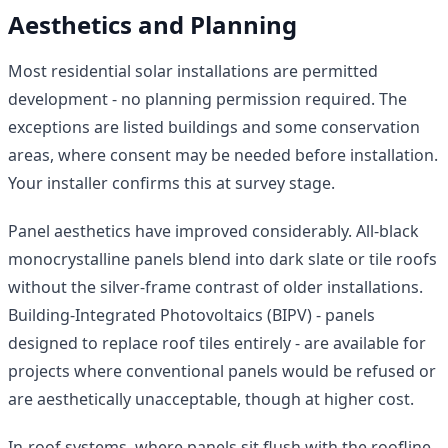
Aesthetics and Planning
Most residential solar installations are permitted
development - no planning permission required. The
exceptions are listed buildings and some conservation
areas, where consent may be needed before installation.
Your installer confirms this at survey stage.
Panel aesthetics have improved considerably. All-black
monocrystalline panels blend into dark slate or tile roofs
without the silver-frame contrast of older installations.
Building-Integrated Photovoltaics (BIPV) - panels
designed to replace roof tiles entirely - are available for
projects where conventional panels would be refused or
are aesthetically unacceptable, though at higher cost.
In-roof systems, where panels sit flush with the roofline