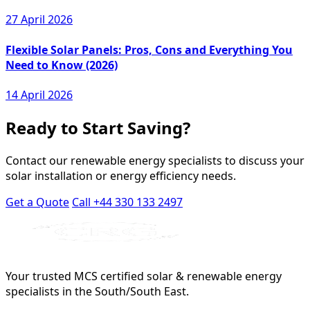
27 April 2026
Flexible Solar Panels: Pros, Cons and Everything You
Need to Know (2026)
14 April 2026
Ready to Start Saving?
Contact our renewable energy specialists to discuss your
solar installation or energy efficiency needs.
Get a Quote
Call +44 330 133 2497
Your trusted MCS certified solar & renewable energy
specialists in the South/South East.