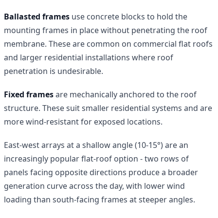
Ballasted frames
use concrete blocks to hold the
mounting frames in place without penetrating the roof
membrane. These are common on commercial flat roofs
and larger residential installations where roof
penetration is undesirable.
Fixed frames
are mechanically anchored to the roof
structure. These suit smaller residential systems and are
more wind-resistant for exposed locations.
East-west arrays at a shallow angle (10-15°) are an
increasingly popular flat-roof option - two rows of
panels facing opposite directions produce a broader
generation curve across the day, with lower wind
loading than south-facing frames at steeper angles.