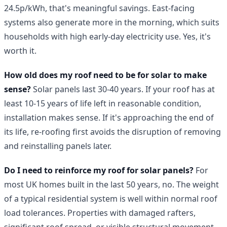
24.5p/kWh, that's meaningful savings. East-facing
systems also generate more in the morning, which suits
households with high early-day electricity use. Yes, it's
worth it.
How old does my roof need to be for solar to make
sense?
Solar panels last 30-40 years. If your roof has at
least 10-15 years of life left in reasonable condition,
installation makes sense. If it's approaching the end of
its life, re-roofing first avoids the disruption of removing
and reinstalling panels later.
Do I need to reinforce my roof for solar panels?
For
most UK homes built in the last 50 years, no. The weight
of a typical residential system is well within normal roof
load tolerances. Properties with damaged rafters,
significant roof spread, or visible structural movement