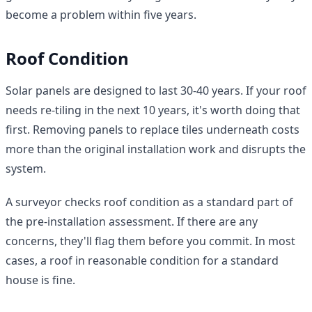
become a problem within five years.
Roof Condition
Solar panels are designed to last 30-40 years. If your roof
needs re-tiling in the next 10 years, it's worth doing that
first. Removing panels to replace tiles underneath costs
more than the original installation work and disrupts the
system.
A surveyor checks roof condition as a standard part of
the pre-installation assessment. If there are any
concerns, they'll flag them before you commit. In most
cases, a roof in reasonable condition for a standard
house is fine.