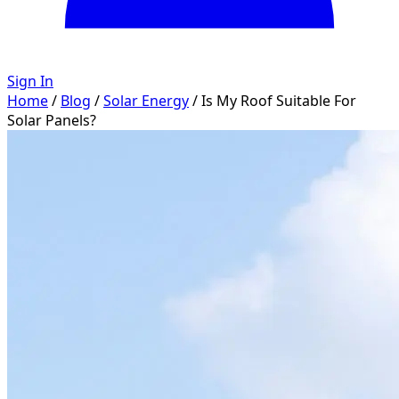
Sign In
Home
/
Blog
/
Solar Energy
/
Is My Roof Suitable For
Solar Panels?