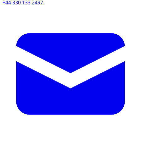
+44 330 133 2497