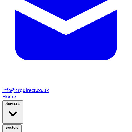
info@crgdirect.co.uk
Home
Services
Sectors