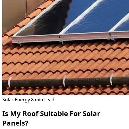
Solar Energy
8 min read
Is My Roof Suitable For Solar
Panels?