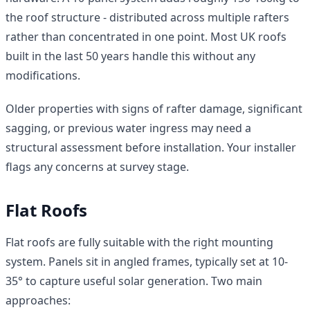
the roof structure - distributed across multiple rafters
rather than concentrated in one point. Most UK roofs
built in the last 50 years handle this without any
modifications.
Older properties with signs of rafter damage, significant
sagging, or previous water ingress may need a
structural assessment before installation. Your installer
flags any concerns at survey stage.
Flat Roofs
Flat roofs are fully suitable with the right mounting
system. Panels sit in angled frames, typically set at 10-
35° to capture useful solar generation. Two main
approaches: