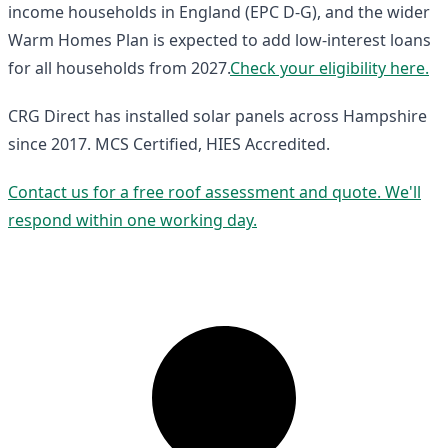
income households in England (EPC D-G), and the wider
Warm Homes Plan is expected to add low-interest loans
for all households from 2027.
Check your eligibility here.
CRG Direct has installed solar panels across Hampshire
since 2017. MCS Certified, HIES Accredited.
Contact us for a free roof assessment and quote. We'll
respond within one working day.