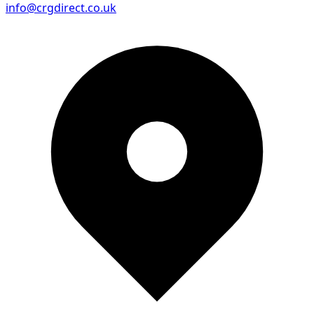
info@crgdirect.co.uk