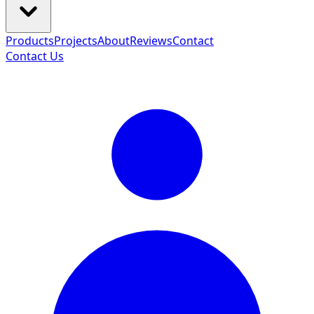
Products
Projects
About
Reviews
Contact
Contact Us