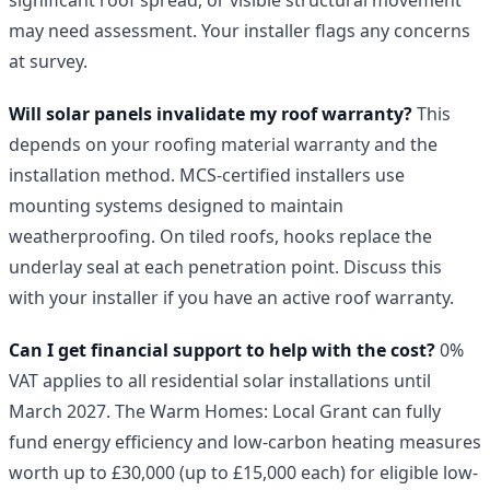
may need assessment. Your installer flags any concerns
at survey.
Will solar panels invalidate my roof warranty?
This
depends on your roofing material warranty and the
installation method. MCS-certified installers use
mounting systems designed to maintain
weatherproofing. On tiled roofs, hooks replace the
underlay seal at each penetration point. Discuss this
with your installer if you have an active roof warranty.
Can I get financial support to help with the cost?
0%
VAT applies to all residential solar installations until
March 2027. The Warm Homes: Local Grant can fully
fund energy efficiency and low-carbon heating measures
worth up to £30,000 (up to £15,000 each) for eligible low-