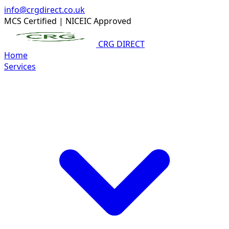
info@crgdirect.co.uk
MCS Certified
|
NICEIC Approved
CRG DIRECT
Home
Services