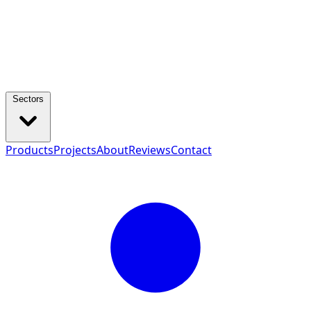
Sectors
Products
Projects
About
Reviews
Contact