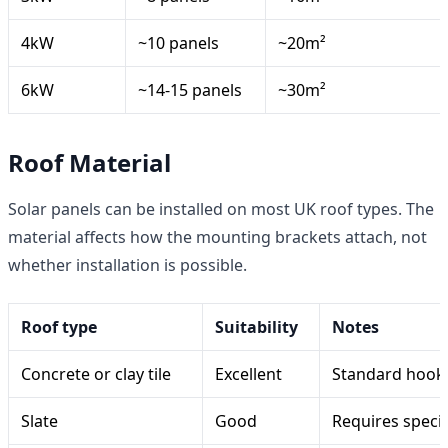
4kW
~10 panels
~20m²
6kW
~14-15 panels
~30m²
Roof Material
Solar panels can be installed on most UK roof types. The
material affects how the mounting brackets attach, not
whether installation is possible.
Roof type
Suitability
Notes
Concrete or clay tile
Excellent
Standard hook-a
Slate
Good
Requires specia