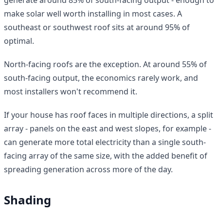
make solar well worth installing in most cases. A
southeast or southwest roof sits at around 95% of
optimal.
North-facing roofs are the exception. At around 55% of
south-facing output, the economics rarely work, and
most installers won't recommend it.
If your house has roof faces in multiple directions, a split
array - panels on the east and west slopes, for example -
can generate more total electricity than a single south-
facing array of the same size, with the added benefit of
spreading generation across more of the day.
Shading