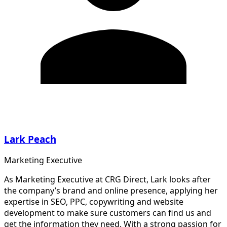
Lark Peach
Marketing Executive
As Marketing Executive at CRG Direct, Lark looks after
the company’s brand and online presence, applying her
expertise in SEO, PPC, copywriting and website
development to make sure customers can find us and
get the information they need. With a strong passion for