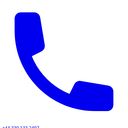
+44 330 133 2497