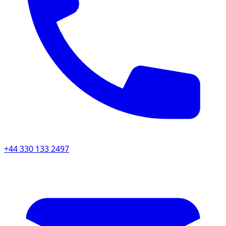
+44 330 133 2497