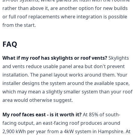
rather than above it, are another option for new builds
or full roof replacements where integration is possible
from the start.
FAQ
What if my roof has skylights or roof vents?
Skylights
and vents reduce usable panel area but don't prevent
installation. The panel layout works around them. Your
installer designs the system around the available space,
which may mean a slightly smaller system than your roof
area would otherwise suggest.
My roof faces east - is it worth it?
At 85% of south-
facing output, an east-facing roof produces around
2,900 kWh per year from a 4kW system in Hampshire. At