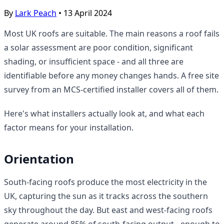
By
Lark Peach
•
13 April 2024
Most UK roofs are suitable. The main reasons a roof fails
a solar assessment are poor condition, significant
shading, or insufficient space - and all three are
identifiable before any money changes hands. A free site
survey from an MCS-certified installer covers all of them.
Here's what installers actually look at, and what each
factor means for your installation.
Orientation
South-facing roofs produce the most electricity in the
UK, capturing the sun as it tracks across the southern
sky throughout the day. But east and west-facing roofs
generate around 85% of south-facing output - enough to