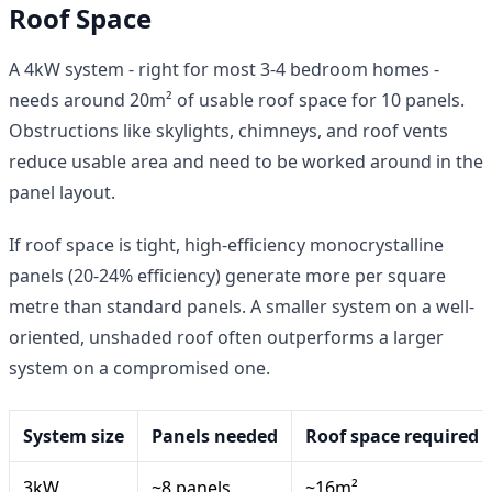
Roof Space
A 4kW system - right for most 3-4 bedroom homes -
needs around 20m² of usable roof space for 10 panels.
Obstructions like skylights, chimneys, and roof vents
reduce usable area and need to be worked around in the
panel layout.
If roof space is tight, high-efficiency monocrystalline
panels (20-24% efficiency) generate more per square
metre than standard panels. A smaller system on a well-
oriented, unshaded roof often outperforms a larger
system on a compromised one.
System size
Panels needed
Roof space required
3kW
~8 panels
~16m²