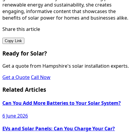
renewable energy and sustainability, she creates
engaging, informative content that showcases the
benefits of solar power for homes and businesses alike.
Share this article
Copy Link
Ready for Solar?
Get a quote from Hampshire's solar installation experts.
Get a Quote
Call Now
Related Articles
Can You Add More Batteries to Your Solar System?
6 June 2026
EVs and Solar Panels: Can You Charge Your Car?